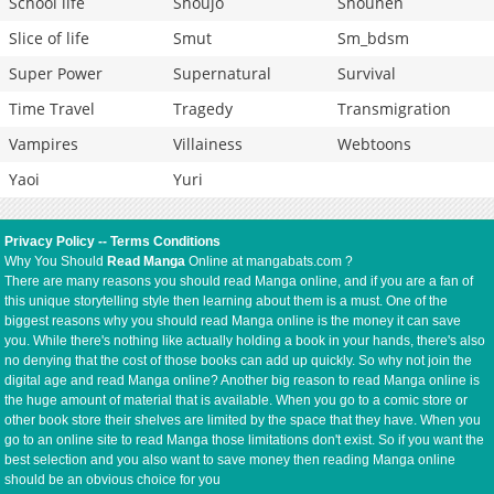
School life
Shoujo
Shounen
Slice of life
Smut
Sm_bdsm
Super Power
Supernatural
Survival
Time Travel
Tragedy
Transmigration
Vampires
Villainess
Webtoons
Yaoi
Yuri
Privacy Policy
--
Terms Conditions
Why You Should
Read Manga
Online at mangabats.com ?
There are many reasons you should read Manga online, and if you are a fan of
this unique storytelling style then learning about them is a must. One of the
biggest reasons why you should read Manga online is the money it can save
you. While there's nothing like actually holding a book in your hands, there's also
no denying that the cost of those books can add up quickly. So why not join the
digital age and read Manga online? Another big reason to read Manga online is
the huge amount of material that is available. When you go to a comic store or
other book store their shelves are limited by the space that they have. When you
go to an online site to read Manga those limitations don't exist. So if you want the
best selection and you also want to save money then reading Manga online
should be an obvious choice for you