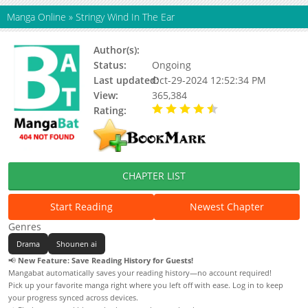
Manga Online
»
Stringy Wind In The Ear
Author(s):
万代南梦宫, 陈隐
Status:
Ongoing
Last updated:
Oct-29-2024 12:52:34 PM
View:
365,384
Rating:
4.56 / 5 - 9 votes
CHAPTER LIST
Start Reading
Newest Chapter
Genres
Drama
Shounen ai
📢
New Feature: Save Reading History for Guests!
Mangabat automatically saves your reading history—no account required!
Pick up your favorite manga right where you left off with ease. Log in to keep
your progress synced across devices.