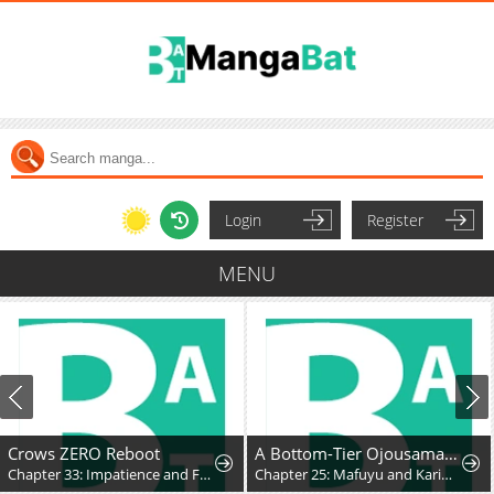
Login
Register
MENU
Crows ZERO Reboot
A Bottom-Tier Ojousama Dungeon Streamer Beats Up a Nuisance Streamer, Goes Viral, and Becomes a Legend?!
Chapter 33: Impatience and Frustration
Chapter 25: Mafuyu and Karin's First Contact - Part 2