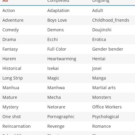
Completed
Ongoing
All
Chapter 1
5,981
10-29 12:47
Action
Adaptation
Adult
Adventure
Boys Love
Childhood_friends
Comedy
Demons
Doujinshi
Drama
Ecchi
Erotica
Fantasy
Full Color
Gender bender
Harem
Heartwarming
Hentai
Historical
Isekai
Josei
Long Strip
Magic
Manga
Manhua
Manhwa
Martial arts
Mature
Mecha
Monsters
Mystery
Netorare
Office Workers
One shot
Pornographic
Psychological
Reincarnation
Revenge
Romance