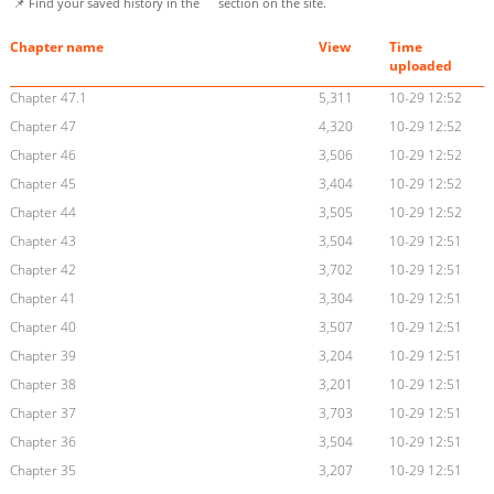
📌 Find your saved history in the
section on the site.
Chapter name
View
Time
uploaded
Chapter 47.1
5,311
10-29 12:52
Chapter 47
4,320
10-29 12:52
Chapter 46
3,506
10-29 12:52
Chapter 45
3,404
10-29 12:52
Chapter 44
3,505
10-29 12:52
Chapter 43
3,504
10-29 12:51
Chapter 42
3,702
10-29 12:51
Chapter 41
3,304
10-29 12:51
Chapter 40
3,507
10-29 12:51
Chapter 39
3,204
10-29 12:51
Chapter 38
3,201
10-29 12:51
Chapter 37
3,703
10-29 12:51
Chapter 36
3,504
10-29 12:51
Chapter 35
3,207
10-29 12:51