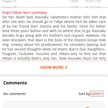
Chapter 41
14,501
10-29 11:50
Chapter 40
13,941
10-29 11:50
Stop!! Hibari-kun! summary:
Chapter 39
13,307
10-29 11:49
On her death bed, Kousaku Sakamoto's mother tells him that
Chapter 38
13,114
10-29 11:49
after she dies, he should go to Tokyo where he'll be taken care
of by her friend Ibari Oozora and his family. Since his father
Chapter 37
13,309
10-29 11:48
died three years before and with no where else to go, Kousaku
Chapter 36
13,348
10-29 11:48
decides to go along with his mother's last request. However, he
Chapter 35
13,561
10-29 11:47
soon discovers that Ibari is the boss of the Oozora Group mob
ring. Uneasy about his predicament, he considers leaving, but
Chapter 34
13,390
10-29 11:46
he has second thoughts when he meets Ibari's four daughters–
Chapter 33
13,959
10-29 11:45
Tsugumi, Tsubame, Suzume and Hibari–only to find out that
Chapter 32
13,682
10-29 11:44
Hibari is actually Ibari's only son. Now Kousaku must not only
cope with living among mobsters but also with refusing Hibari's
Chapter 31
13,965
10-29 11:43
advances toward him.
SHOW MORE ⇩
Chapter 30
13,853
10-29 11:43
Chapter 29
13,809
10-29 11:42
Comments
Chapter 28
13,998
10-29 11:41
Chapter 27
14,411
10-29 11:40
No comments
Sort by
Latest
Chapter 26
13,637
10-29 11:40
Chapter 25
14,288
10-29 11:39
Chapter 24
14,779
10-29 11:38