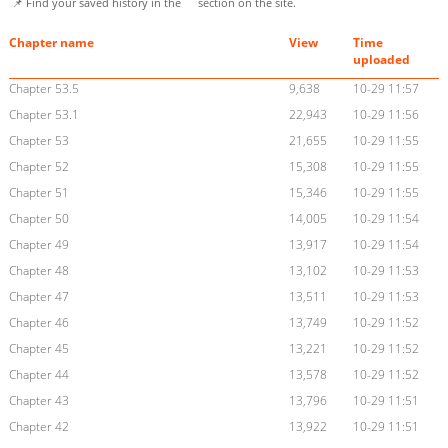
📌 Find your saved history in the
section on the site.
Chapter name
View
Time
uploaded
Chapter 53.5
9,638
10-29 11:57
Chapter 53.1
22,943
10-29 11:56
Chapter 53
21,655
10-29 11:55
Chapter 52
15,308
10-29 11:55
Chapter 51
15,346
10-29 11:55
Chapter 50
14,005
10-29 11:54
Chapter 49
13,917
10-29 11:54
Chapter 48
13,102
10-29 11:53
Chapter 47
13,511
10-29 11:53
Chapter 46
13,749
10-29 11:52
Chapter 45
13,221
10-29 11:52
Chapter 44
13,578
10-29 11:52
Chapter 43
13,796
10-29 11:51
Chapter 42
13,922
10-29 11:51