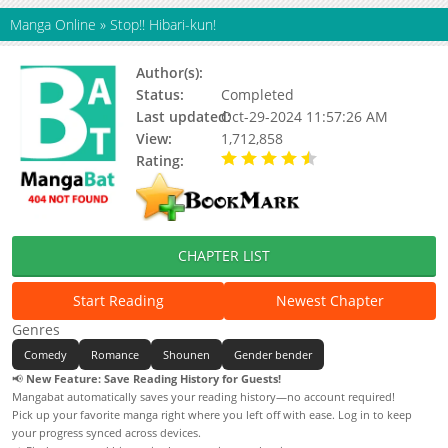
Manga Online
»
Stop!! Hibari-kun!
Author(s):
Eguchi Hisashi
Status:
Completed
Last updated:
Oct-29-2024 11:57:26 AM
View:
1,712,858
Rating:
4.23 / 5 - 83 votes
CHAPTER LIST
Start Reading
Newest Chapter
Genres
Comedy
Romance
Shounen
Gender bender
📢
New Feature: Save Reading History for Guests!
Mangabat automatically saves your reading history—no account required!
Pick up your favorite manga right where you left off with ease. Log in to keep
your progress synced across devices.