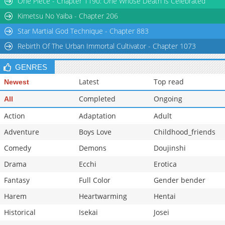
One Piece - Chapter 1190: One Whose Death is Celebrated
Chapter 6
19,269
10-29 11:28
Kimetsu No Yaiba - Chapter 206
Star Martial God Technique - Chapter 883
Rebirth Of The Urban Immortal Cultivator - Chapter 1073
GENRES
Latest
Top read
Newest
Completed
Ongoing
All
Action
Adaptation
Adult
Adventure
Boys Love
Childhood_friends
Comedy
Demons
Doujinshi
Drama
Ecchi
Erotica
Fantasy
Full Color
Gender bender
Harem
Heartwarming
Hentai
Historical
Isekai
Josei