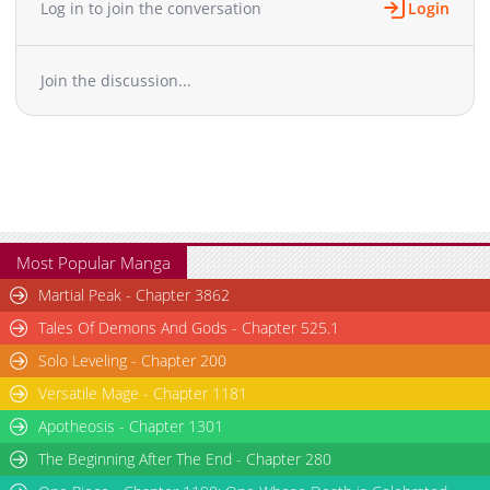
Log in to join the conversation
Login
Chapter 23
15,084
10-29 11:37
Chapter 22
14,904
10-29 11:36
Join the discussion...
Chapter 21
14,258
10-29 11:35
Chapter 20
14,528
10-29 11:34
Chapter 19
14,718
10-29 11:34
Chapter 18
15,260
10-29 11:34
Chapter 17
14,974
10-29 11:33
Chapter 16
14,031
10-29 11:33
Chapter 15
14,969
10-29 11:32
Most Popular Manga
Chapter 14
15,184
10-29 11:32
Martial Peak - Chapter 3862
Chapter 13
15,685
10-29 11:31
Tales Of Demons And Gods - Chapter 525.1
Chapter 12
15,290
10-29 11:31
Solo Leveling - Chapter 200
Chapter 11
16,244
10-29 11:31
Versatile Mage - Chapter 1181
Chapter 10
16,081
10-29 11:30
Chapter 9
Apotheosis - Chapter 1301
17,041
10-29 11:30
Chapter 8
16,724
10-29 11:29
The Beginning After The End - Chapter 280
Chapter 7
17,564
10-29 11:29