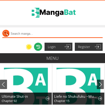
Login
Register
MENU
Ultimate Shut-in
Liefe no Shukufuku ~Muzokusei Mahoushika Tsukaenai Ochikobore toshite Hottoite Kudasai~
Chapter 92
Chapter 15