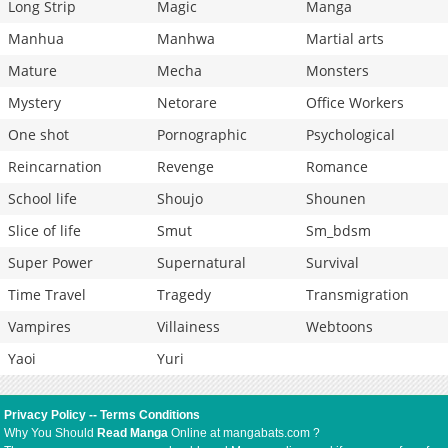
Long Strip
Magic
Manga
Manhua
Manhwa
Martial arts
Mature
Mecha
Monsters
Mystery
Netorare
Office Workers
One shot
Pornographic
Psychological
Reincarnation
Revenge
Romance
School life
Shoujo
Shounen
Slice of life
Smut
Sm_bdsm
Super Power
Supernatural
Survival
Time Travel
Tragedy
Transmigration
Vampires
Villainess
Webtoons
Yaoi
Yuri
Privacy Policy
--
Terms Conditions
Why You Should
Read Manga
Online at mangabats.com ?