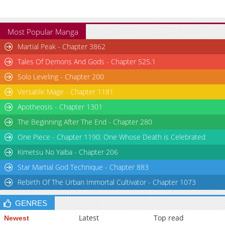
Most Popular Manga
Martial Peak - Chapter 3862
Tales Of Demons And Gods - Chapter 525.1
Solo Leveling - Chapter 200
Versatile Mage - Chapter 1181
Apotheosis - Chapter 1301
The Beginning After The End - Chapter 280
One Piece - Chapter 1190: One Whose Death is Celebrated
Kimetsu No Yaiba - Chapter 206
Star Martial God Technique - Chapter 883
Rebirth Of The Urban Immortal Cultivator - Chapter 1073
GENRES
Latest
Top read
Newest