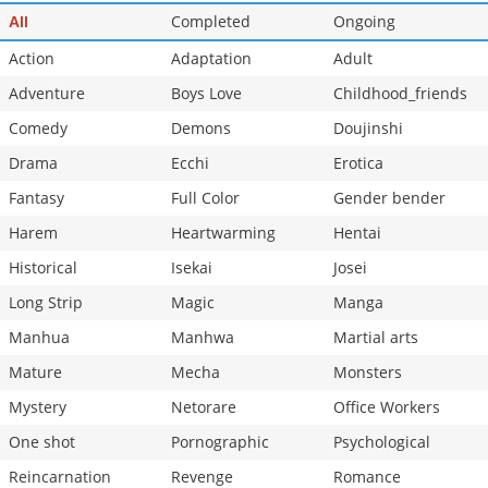
Completed
Ongoing
All
Action
Adaptation
Adult
Adventure
Boys Love
Childhood_friends
Comedy
Demons
Doujinshi
Drama
Ecchi
Erotica
Fantasy
Full Color
Gender bender
Harem
Heartwarming
Hentai
Historical
Isekai
Josei
Long Strip
Magic
Manga
Manhua
Manhwa
Martial arts
Mature
Mecha
Monsters
Mystery
Netorare
Office Workers
One shot
Pornographic
Psychological
Reincarnation
Revenge
Romance