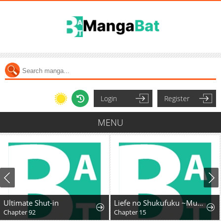
Login
Register
MENU
Ultimate Shut-in
Liefe no Shukufuku ~Muzokusei Mahoushika Tsukaenai Ochikobore toshite Hottoite Kudasai~
Chapter 92
Chapter 15