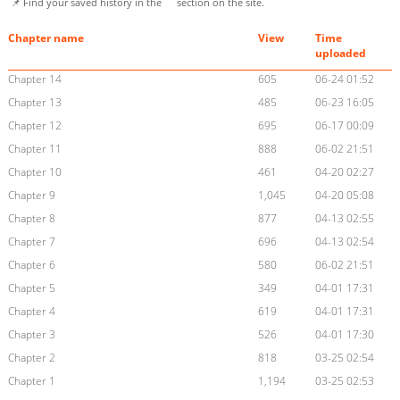
📌 Find your saved history in the
section on the site.
Chapter name
View
Time
uploaded
Chapter 14
605
06-24 01:52
Chapter 13
485
06-23 16:05
Chapter 12
695
06-17 00:09
Chapter 11
888
06-02 21:51
Chapter 10
461
04-20 02:27
Chapter 9
1,045
04-20 05:08
Chapter 8
877
04-13 02:55
Chapter 7
696
04-13 02:54
Chapter 6
580
06-02 21:51
Chapter 5
349
04-01 17:31
Chapter 4
619
04-01 17:31
Chapter 3
526
04-01 17:30
Chapter 2
818
03-25 02:54
Chapter 1
1,194
03-25 02:53