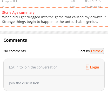
Chapter 0.1
568
06-17 02:05
Chapter 0
763
03-25 02:53
Stone Age summary:
When did I get dragged into the game that caused my downfall?
Strange things begin to happen to the untouchable genius.
Comments
No comments
Sort by
Latest
Log in to join the conversation
Login
Join the discussion...