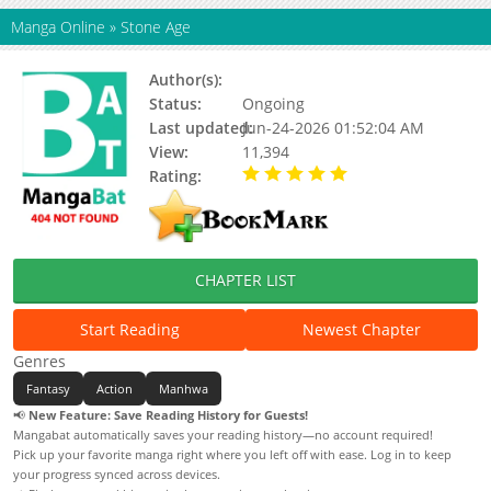
Manga Online
»
Stone Age
Author(s):
수요웹툰, Updating
Status:
Ongoing
Last updated:
Jun-24-2026 01:52:04 AM
View:
11,394
Rating:
5.00 / 5 - 32 votes
CHAPTER LIST
Start Reading
Newest Chapter
Genres
Fantasy
Action
Manhwa
📢
New Feature: Save Reading History for Guests!
Mangabat automatically saves your reading history—no account required!
Pick up your favorite manga right where you left off with ease. Log in to keep
your progress synced across devices.