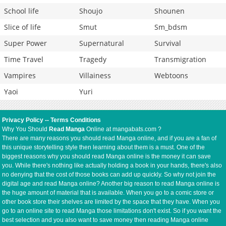
School life
Shoujo
Shounen
Slice of life
Smut
Sm_bdsm
Super Power
Supernatural
Survival
Time Travel
Tragedy
Transmigration
Vampires
Villainess
Webtoons
Yaoi
Yuri
Privacy Policy
--
Terms Conditions
Why You Should
Read Manga
Online at mangabats.com ?
There are many reasons you should read Manga online, and if you are a fan of
this unique storytelling style then learning about them is a must. One of the
biggest reasons why you should read Manga online is the money it can save
you. While there's nothing like actually holding a book in your hands, there's also
no denying that the cost of those books can add up quickly. So why not join the
digital age and read Manga online? Another big reason to read Manga online is
the huge amount of material that is available. When you go to a comic store or
other book store their shelves are limited by the space that they have. When you
go to an online site to read Manga those limitations don't exist. So if you want the
best selection and you also want to save money then reading Manga online