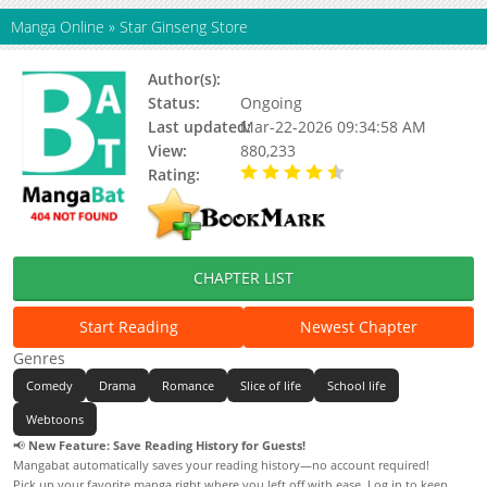
Manga Online
»
Star Ginseng Store
Author(s):
Unknown
Status:
Ongoing
Last updated:
Mar-22-2026 09:34:58 AM
View:
880,233
Rating:
4.90 / 5 - 31 votes
CHAPTER LIST
Start Reading
Newest Chapter
Genres
Comedy
Drama
Romance
Slice of life
School life
Webtoons
📢
New Feature: Save Reading History for Guests!
Mangabat automatically saves your reading history—no account required!
Pick up your favorite manga right where you left off with ease. Log in to keep