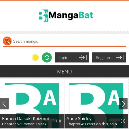
Login
Register
MENU
Ramen Daisuki Koizumi-San
Anne Shirley
apter 57: Ramen Kaiseki
Chapter 4: I can't do this, so please don't ask it
Ch