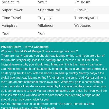
Slice of life
Smut
Sm_bdsm
Super Power
Supernatural
Survival
Time Travel
Tragedy
Transmigration
Vampires
Villainess
Webtoons
Yaoi
Yuri
Privacy Policy
--
Terms Conditions
Why You Should
Read Manga
Online at mangabats.com ?
There are many reasons you should read Manga online, and if you are a fan of
this unique storytelling style then learning about them is a must. One of the
biggest reasons why you should read Manga online is the money it can save
you. While there's nothing like actually holding a book in your hands, there's also
no denying that the cost of those books can add up quickly. So why not join the
digital age and read Manga online? Another big reason to read Manga online is
the huge amount of material that is available. When you go to a comic store or
other book store their shelves are limited by the space that they have. When you
go to an online site to read Manga those limitations don't exist. So if you want the
best selection and you also want to save money then reading Manga online
should be an obvious choice for you
©2016 mangabats.com, all rights reserved. Top speed, completely free.
Current Time is
Aug 9, 2026, 11:41:45 AM