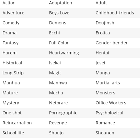
Action
Adaptation
Adult
Adventure
Boys Love
Childhood_friends
Comedy
Demons
Doujinshi
Drama
Ecchi
Erotica
Fantasy
Full Color
Gender bender
Harem
Heartwarming
Hentai
Historical
Isekai
Josei
Long Strip
Magic
Manga
Manhua
Manhwa
Martial arts
Mature
Mecha
Monsters
Mystery
Netorare
Office Workers
One shot
Pornographic
Psychological
Reincarnation
Revenge
Romance
School life
Shoujo
Shounen