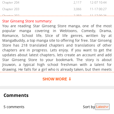
Chapter 204
2,117
12-07 10:44
Chapter 203
3,066
11-17 00:27
Chapter 202
2,359
11-17 00:26
Star Ginseng Store summary:
Chapter 201
2,010
11-17 00:26
You are reading Star Ginseng Store manga, one of the most
Chapter 200
1,622
11-17 00:24
popular manga covering in Webtoons, Comedy, Drama,
Romance, School life, Slice of life genres, written by at
Chapter 199
1,387
11-17 00:24
MangaBuddy, a top manga site to offering for free. Star Ginseng
Chapter 198
2,083
11-17 00:24
Store has 218 translated chapters and translations of other
Chapter 197
1,067
03-10 18:32
chapters are in progress. Lets enjoy. If you want to get the
updates about latest chapters, lets create an account and add
Chapter 196
1,795
11-17 00:23
Star Ginseng Store to your bookmark. The story is about
Chapter 195
1,745
11-16 23:51
Jisuwon, a typical high school freshman with a talent for
Chapter 194
1,607
11-16 23:50
drawing. He falls for a girl who is already taken, but then meets
Seolhyorim, the most beautiful girl in school, and falls for her
Chapter 193
1,731
11-16 23:50
instantly. He draws pictures of her secretly, but they are
SHOW MORE ⇩
Chapter 192
1,645
11-16 23:49
discovered by Yang Jinsu and revealed to Seolhyorim. Can
Chapter 191
Suwon's second first love be maintained?
1,310
11-16 23:49
Comments
Chapter 190
1,724
11-16 23:49
Chapter 189
1,838
11-16 23:48
5 comments
Sort by
Latest
Chapter 188
1,502
11-16 23:48