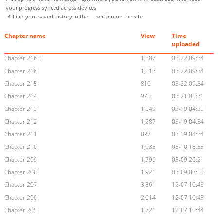
your progress synced across devices.
📌 Find your saved history in the
section on the site.
Chapter name
View
Time
uploaded
Chapter 216.5
1,387
03-22 09:34
Chapter 216
1,513
03-22 09:34
Chapter 215
810
03-22 09:34
Chapter 214
975
03-21 05:31
Chapter 213
1,549
03-19 04:35
Chapter 212
1,287
03-19 04:34
Chapter 211
827
03-19 04:34
Chapter 210
1,933
03-10 18:33
Chapter 209
1,796
03-09 20:21
Chapter 208
1,921
03-09 03:55
Chapter 207
3,361
12-07 10:45
Chapter 206
2,014
12-07 10:45
Chapter 205
1,721
12-07 10:44