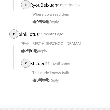
RyouBeixuan
8 months ago
R
Chapter 169
1,747
09-26 05:39
Chapter 168
2,225
09-26 05:38
Where do u read them
0
0
Reply
pink lotus
11 months ago
P
PEAK!! BEST HIGHSCHOOL DRAMA!
2
0
Reply
Khcúed
11 months ago
K
This dude knows balk
0
0
Reply