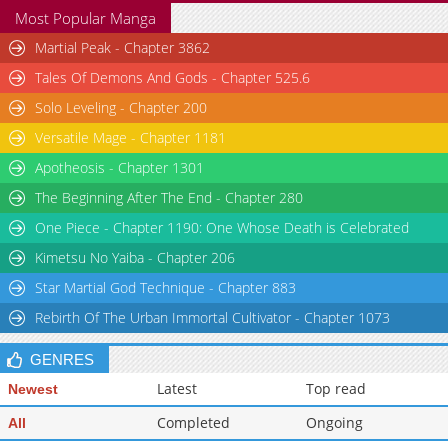
Most Popular Manga
Martial Peak - Chapter 3862
Tales Of Demons And Gods - Chapter 525.6
Solo Leveling - Chapter 200
Versatile Mage - Chapter 1181
Apotheosis - Chapter 1301
The Beginning After The End - Chapter 280
One Piece - Chapter 1190: One Whose Death is Celebrated
Kimetsu No Yaiba - Chapter 206
Star Martial God Technique - Chapter 883
Rebirth Of The Urban Immortal Cultivator - Chapter 1073
GENRES
Latest
Top read
Newest
Completed
Ongoing
All