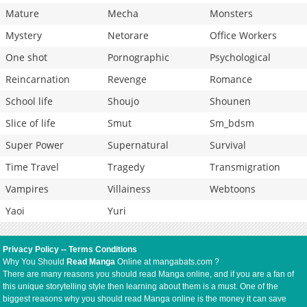
Mature
Mecha
Monsters
Mystery
Netorare
Office Workers
One shot
Pornographic
Psychological
Reincarnation
Revenge
Romance
School life
Shoujo
Shounen
Slice of life
Smut
Sm_bdsm
Super Power
Supernatural
Survival
Time Travel
Tragedy
Transmigration
Vampires
Villainess
Webtoons
Yaoi
Yuri
Privacy Policy
--
Terms Conditions
Why You Should
Read Manga
Online at mangabats.com ?
There are many reasons you should read Manga online, and if you are a fan of
this unique storytelling style then learning about them is a must. One of the
biggest reasons why you should read Manga online is the money it can save