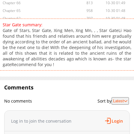
Chapter 66
813
10-30 01:49
Chapter 65
958
10-30 01:48
Chapter 62
797
10-30 01:48
Star Gate summary:
Chapter 61
972
10-30 01:48
Gate of Stars, Star Gate, Xing Men, Xng Mn, , , Star GateLi Hao
Chapter 60
1,003
10-30 01:48
found that his friends and relatives around him were gradually
dying according to the order of an ancient ballad, and he would
Chapter 55
1,104
10-30 01:48
be the next one to die! With the deepening of his investigation,
Chapter 53
1,102
10-30 01:48
all of this shows that it is related to the ancient ruins of the
Chapter 52
802
10-30 01:47
awakening of abilities decades ago which is known as- the star
gateRecommend for you !
Chapter 51
795
10-30 01:47
Chapter 50
945
10-30 01:47
Chapter 49
906
10-30 01:47
Comments
Chapter 48
1,002
10-30 01:47
Chapter 45
999
10-30 01:47
No comments
Sort by
Latest
Chapter 44
900
10-30 01:47
Chapter 43
886
10-30 01:46
Chapter 42
922
10-30 01:46
Log in to join the conversation
Login
Chapter 41
875
10-30 01:46