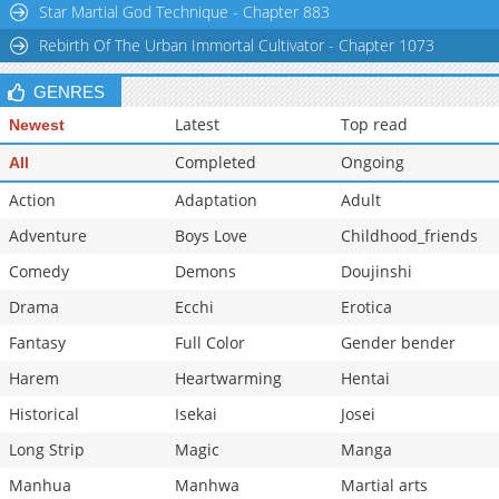
Star Martial God Technique - Chapter 883
Chapter 21
1,002
10-30 01:43
Rebirth Of The Urban Immortal Cultivator - Chapter 1073
Chapter 20
866
10-30 01:43
GENRES
Latest
Top read
Newest
Completed
Ongoing
All
Action
Adaptation
Adult
Adventure
Boys Love
Childhood_friends
Comedy
Demons
Doujinshi
Drama
Ecchi
Erotica
Fantasy
Full Color
Gender bender
Harem
Heartwarming
Hentai
Historical
Isekai
Josei
Long Strip
Magic
Manga
Manhua
Manhwa
Martial arts