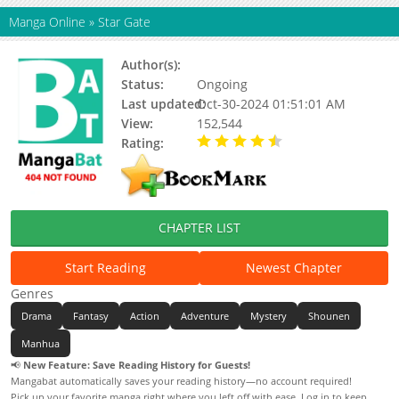
Manga Online
»
Star Gate
Author(s):
Eagle Eats Chick, 比格熊动漫
Status:
Ongoing
Last updated:
Oct-30-2024 01:51:01 AM
View:
152,544
Rating:
4.10 / 5 - 3 votes
CHAPTER LIST
Start Reading
Newest Chapter
Genres
Drama
Fantasy
Action
Adventure
Mystery
Shounen
Manhua
📢
New Feature: Save Reading History for Guests!
Mangabat automatically saves your reading history—no account required!
Pick up your favorite manga right where you left off with ease. Log in to keep