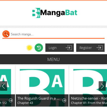
Login
Register
MENU
The Roguish Guard in a Medieval Fantasy
Nietzsche-sensei - Konbini ni, Satori Sedai no Shinjin ga Maiorita
Chapter 43
Chapter 81: From the Murky Depths of Social Media