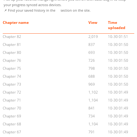
your progress synced across devices.
📌 Find your saved history in the
section on the site.
Chapter name
View
Time
uploaded
Chapter 82
2,019
10-30 01:51
Chapter 81
837
10-30 01:50
Chapter 80
693
10-30 01:50
Chapter 76
726
10-30 01:50
Chapter 75
798
10-30 01:50
Chapter 74
688
10-30 01:50
Chapter 73
969
10-30 01:50
Chapter 72
1,102
10-30 01:49
Chapter 71
1,104
10-30 01:49
Chapter 70
841
10-30 01:49
Chapter 69
734
10-30 01:49
Chapter 68
1,104
10-30 01:49
Chapter 67
791
10-30 01:49