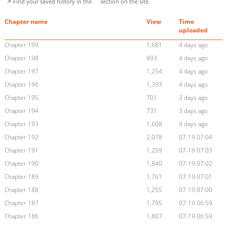
📌 Find your saved history in the
section on the site.
Chapter name
View
Time
uploaded
Chapter 199
1,681
4 days ago
Chapter 198
893
4 days ago
Chapter 197
1,254
4 days ago
Chapter 196
1,393
4 days ago
Chapter 195
701
3 days ago
Chapter 194
731
3 days ago
Chapter 193
1,608
4 days ago
Chapter 192
2,078
07-19 07:04
Chapter 191
1,259
07-19 07:03
Chapter 190
1,840
07-19 07:02
Chapter 189
1,761
07-19 07:01
Chapter 188
1,255
07-19 07:00
Chapter 187
1,795
07-19 06:59
Chapter 186
1,807
07-19 06:59