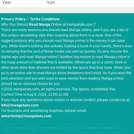
Yaoi
Yuri
Privacy Policy
--
Terms Conditions
Why You Should
Read Manga
Online at mangabats.com ?
There are many reasons you should read Manga online, and if you are a fan of
this unique storytelling style then learning about them is a must. One of the
biggest reasons why you should read Manga online is the money it can save
you. While there's nothing like actually holding a book in your hands, there's also
no denying that the cost of those books can add up quickly. So why not join the
digital age and read Manga online? Another big reason to read Manga online is
the huge amount of material that is available. When you go to a comic store or
other book store their shelves are limited by the space that they have. When you
go to an online site to read Manga those limitations don't exist. So if you want the
best selection and you also want to save money then reading Manga online
should be an obvious choice for you
©2016 mangabats.com, all rights reserved. Top speed, completely free.
Current Time is
Aug 8, 2026, 12:00:12 AM
If you have any questions about comics or website content, please contact us at:
info@mangabats.com
For business and advertising inquiries, please email:
advertising@mangabats.com
https://mb8coin.io/
https://hi88s.com/
https://78win.productions/