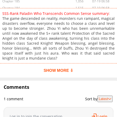
Chapter 185
1,056
07-19 06:58
Chapter 184
1,515
07-19 06:58
SSS-Rank Paladin Who Transcends Common Sense summary:
Chapter 183
1,150
07-19 06:57
The game descended on reality, monsters run rampant, magical
Chapter 182
1,038
07-19 06:56
disasters overflow, everyone needs to choose a class and level
up to become stronger. Zhou Yi who has been unremarkable
Chapter 181
1,263
07-19 06:55
until now awakened the S+ rank talent Protection of the Sacred
Chapter 180
1,611
07-19 06:55
Angel on the day of class awakening, turning his class into the
Chapter 179
889
07-19 06:54
hidden class Sacred Knight! Weapon blessing, angel blessing,
honor blessing… With all sorts of buffs, Zhou Yi destroyed the
Chapter 178
1,174
07-19 06:54
space itself with just his aura. Who was it that said sacred
Chapter 177
1,297
07-19 06:54
knight is just a mundane class?
Chapter 176
1,468
07-19 06:53
Chapter 175
1,413
07-19 06:53
SHOW MORE ⇩
Chapter 174
1,199
07-19 06:52
Chapter 173
3,315
06-02 11:02
Comments
Chapter 172
2,039
06-02 11:01
Chapter 171
2,895
06-01 09:02
1 comment
Sort by
Latest
Chapter 170
3,128
05-30 19:38
Chapter 169
1,229
06-01 09:02
Log in to join the conversation
Login
Chapter 168
2,614
05-27 06:40