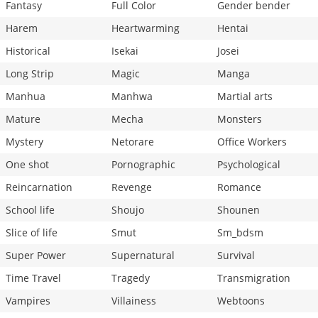
Fantasy
Full Color
Gender bender
Harem
Heartwarming
Hentai
Historical
Isekai
Josei
Long Strip
Magic
Manga
Manhua
Manhwa
Martial arts
Mature
Mecha
Monsters
Mystery
Netorare
Office Workers
One shot
Pornographic
Psychological
Reincarnation
Revenge
Romance
School life
Shoujo
Shounen
Slice of life
Smut
Sm_bdsm
Super Power
Supernatural
Survival
Time Travel
Tragedy
Transmigration
Vampires
Villainess
Webtoons