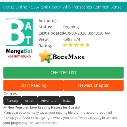
Manga Online
»
SSS-Rank Paladin Who Transcends Common Sense
Author(s):
隔壁薯片半价（原著）
Status:
Ongoing
Last updated:
Aug-03-2026 08:48:20 AM
View:
4,988,674
Rating:
4.40 / 5 - 20 votes
CHAPTER LIST
Start Reading
Newest Chapter
Genres
Fantasy
Action
Adventure
Isekai
📢
New Feature: Save Reading History for Guests!
Mangabat automatically saves your reading history—no account required!
Pick up your favorite manga right where you left off with ease. Log in to keep
your progress synced across devices.