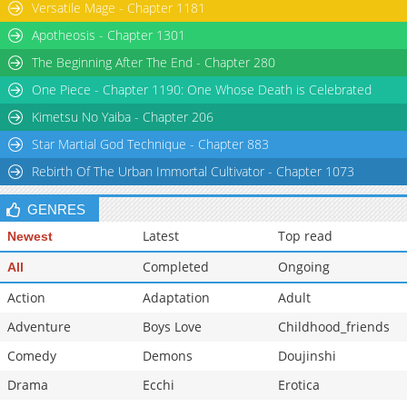
Versatile Mage - Chapter 1181
Chapter 150
2,071
05-26 06:59
Apotheosis - Chapter 1301
The Beginning After The End - Chapter 280
One Piece - Chapter 1190: One Whose Death is Celebrated
Kimetsu No Yaiba - Chapter 206
Star Martial God Technique - Chapter 883
Rebirth Of The Urban Immortal Cultivator - Chapter 1073
GENRES
Latest
Top read
Newest
Completed
Ongoing
All
Action
Adaptation
Adult
Adventure
Boys Love
Childhood_friends
Comedy
Demons
Doujinshi
Drama
Ecchi
Erotica