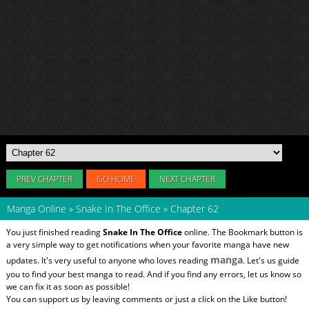
PREV CHAPTER
GO HOME
NEXT CHAPTER
Manga Online
»
Snake In The Office
»
Chapter 62
You just finished reading
Snake In The Office
online. The Bookmark button is
a very simple way to get notifications when your favorite manga have new
manga
updates. It's very useful to anyone who loves reading
. Let's us guide
you to find your best manga to read. And if you find any errors, let us know so
we can fix it as soon as possible!
You can support us by leaving comments or just a click on the Like button!