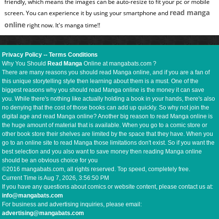
friendly, which means the images can be auto-resize to fit your pc or mobile
read manga
screen. You can experience it by using your smartphone and
online
right now. It's manga time!!
Privacy Policy
--
Terms Conditions
Why You Should
Read Manga
Online at mangabats.com ?
There are many reasons you should read Manga online, and if you are a fan of
this unique storytelling style then learning about them is a must. One of the
biggest reasons why you should read Manga online is the money it can save
you. While there's nothing like actually holding a book in your hands, there's also
no denying that the cost of those books can add up quickly. So why not join the
digital age and read Manga online? Another big reason to read Manga online is
the huge amount of material that is available. When you go to a comic store or
other book store their shelves are limited by the space that they have. When you
go to an online site to read Manga those limitations don't exist. So if you want the
best selection and you also want to save money then reading Manga online
should be an obvious choice for you
©2016 mangabats.com, all rights reserved. Top speed, completely free.
Current Time is
Aug 7, 2026, 3:56:51 PM
If you have any questions about comics or website content, please contact us at:
info@mangabats.com
For business and advertising inquiries, please email:
advertising@mangabats.com