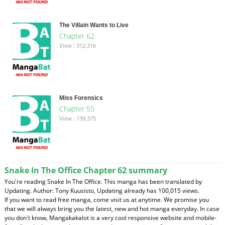
The Villain Wants to Live
Chapter 62
View : 312,316
Miss Forensics
Chapter 55
View : 139,375
Snake In The Office Chapter 62 summary
You're reading Snake In The Office. This manga has been translated by
Updating. Author: Tony Kuusisto, Updating already has 100,015 views.
If you want to read free manga, come visit us at anytime. We promise you
that we will always bring you the latest, new and hot manga everyday. In case
you don't know, Mangakakalot is a very cool responsive website and mobile-