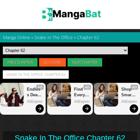
Manga Online
»
Snake In The Office
»
Chapter 62
PREV CHAPTER
GO HOME
NEXT CHAPTER
SNAKE IN THE OFFICE: CHAPTER 62
Snake In The Office Chapter 62