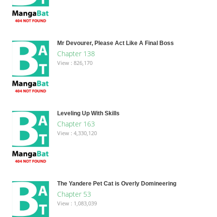
Mr Devourer, Please Act Like A Final Boss
Chapter 138
View : 826,170
Leveling Up With Skills
Chapter 163
View : 4,330,120
The Yandere Pet Cat is Overly Domineering
Chapter 53
View : 1,083,039