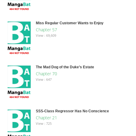
Miss Regular Customer Wants to Enjoy
Chapter 57
View : 69,609
The Mad Dog of the Duke’s Estate
Chapter 70
View : 647
SSS-Class Regressor Has No Conscience
Chapter 21
View : 725