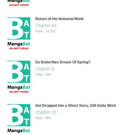
Return of the Immortal Monk
Chapter 60
View : 14,703
Do Butterflies Dream Of Spring?
Chapter 8
View : 568
Got Dropped into a Ghost Story, Still Gotta Work
Chapter 29
View : 964