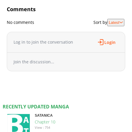
Comments
No comments
Sort by
Latest
Log in to join the conversation
Login
Join the discussion...
RECENTLY UPDATED MANGA
SATANICA
Chapter 10
View : 754