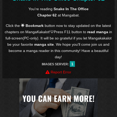
You're reading
Snake In The Office
Chapter 62
at Mangabat.
Click the
🌟 Bookmark
button now to stay updated on the latest
chapters on MangaKakalot!💡Press F11 button to
read manga
in
full-screen(PC-only). It will be so grateful if you let Mangakakalot
be your favorite
manga site
. We hope you'll come join us and
become a manga reader in this community! Have a beautiful
day!
1
IMAGES SERVER:
Report Error