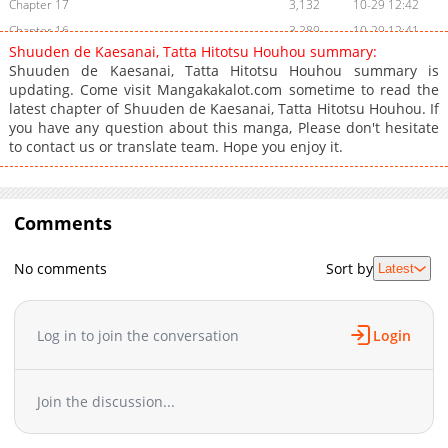
Chapter 17
3,132
10-29 12:42
Chapter 16
3,289
10-29 12:41
Shuuden de Kaesanai, Tatta Hitotsu Houhou summary:
Chapter 15
3,661
10-29 12:40
Shuuden de Kaesanai, Tatta Hitotsu Houhou summary is
Chapter 14
3,710
10-29 12:39
updating. Come visit Mangakakalot.com sometime to read the
latest chapter of Shuuden de Kaesanai, Tatta Hitotsu Houhou. If
Chapter 13
3,462
10-29 12:39
you have any question about this manga, Please don't hesitate
Chapter 12
3,366
10-29 12:39
to contact us or translate team. Hope you enjoy it.
Chapter 11.1
3,790
10-29 12:39
Chapter 11
4,240
10-29 12:38
Chapter 10
4,262
10-29 12:38
Comments
Chapter 9
4,447
10-29 12:37
Chapter 8
4,438
10-29 12:37
No comments
Sort by
Latest
Chapter 7
4,187
10-29 12:36
Chapter 6
4,642
10-29 12:36
Log in to join the conversation
Login
Chapter 5
4,703
10-29 12:36
Chapter 4
4,486
10-29 12:35
Chapter 3
5,168
10-29 12:35
Join the discussion...
Chapter 2
6,016
10-29 12:34
Chapter 1
8,307
10-29 12:34