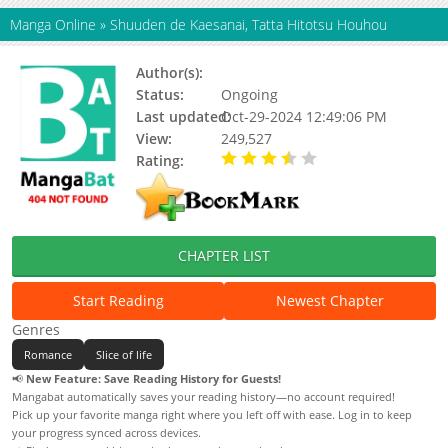
Manga Online
»
Shuuden de Kaesanai, Tatta Hitotsu Houhou
Author(s):
Tokuwotsumu
Status:
Ongoing
Last updated:
Oct-29-2024 12:49:06 PM
View:
249,527
Rating:
3.33 / 5 - 96 votes
CHAPTER LIST
Start Reading
Newest Chapter
Genres
Romance
Slice of life
📢
New Feature: Save Reading History for Guests!
Mangabat automatically saves your reading history—no account required!
Pick up your favorite manga right where you left off with ease. Log in to keep
your progress synced across devices.