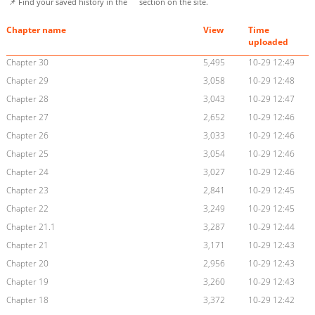
📌 Find your saved history in the
section on the site.
Chapter name
View
Time
uploaded
Chapter 30
5,495
10-29 12:49
Chapter 29
3,058
10-29 12:48
Chapter 28
3,043
10-29 12:47
Chapter 27
2,652
10-29 12:46
Chapter 26
3,033
10-29 12:46
Chapter 25
3,054
10-29 12:46
Chapter 24
3,027
10-29 12:46
Chapter 23
2,841
10-29 12:45
Chapter 22
3,249
10-29 12:45
Chapter 21.1
3,287
10-29 12:44
Chapter 21
3,171
10-29 12:43
Chapter 20
2,956
10-29 12:43
Chapter 19
3,260
10-29 12:43
Chapter 18
3,372
10-29 12:42