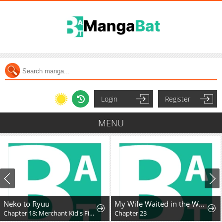
Login
Register
MENU
Neko to Ryuu
My Wife Waited in the Wheat Fields
Chapter 18: Merchant Kid's First Adventure
Chapter 23