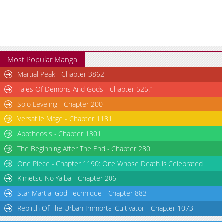
Most Popular Manga
Martial Peak - Chapter 3862
Tales Of Demons And Gods - Chapter 525.1
Solo Leveling - Chapter 200
Versatile Mage - Chapter 1181
Apotheosis - Chapter 1301
The Beginning After The End - Chapter 280
One Piece - Chapter 1190: One Whose Death is Celebrated
Kimetsu No Yaiba - Chapter 206
Star Martial God Technique - Chapter 883
Rebirth Of The Urban Immortal Cultivator - Chapter 1073