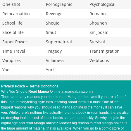
One shot
Pornographic
Psychological
Reincarnation
Revenge
Romance
School life
Shoujo
Shounen
Slice of life
Smut
Sm_bdsm
Super Power
Supernatural
Survival
Time Travel
Tragedy
Transmigration
Vampires
Villainess
Webtoons
Yaoi
Yuri
Privacy Policy
--
Terms Conditions
Why You Should
Read Manga
Online at mangabats.com ?
There are many reasons you should read Manga online, and if you are a fan of
this unique storytelling style then learning about them is a must. One of the
biggest reasons why you should read Manga online is the money it can save
you. While there's nothing like actually holding a book in your hands, there's also
no denying that the cost of those books can add up quickly. So why not join the
digital age and read Manga online? Another big reason to read Manga online is
the huge amount of material that is available. When you go to a comic store or