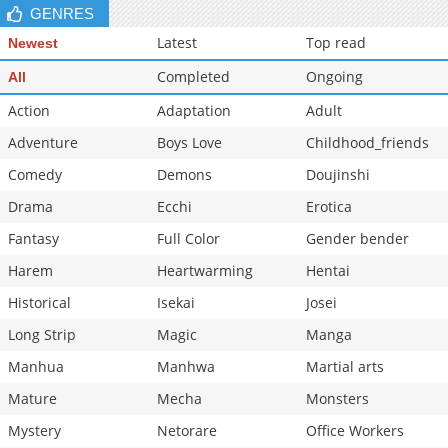
GENRES
Latest
Top read
Newest
Completed
Ongoing
All
Action
Adaptation
Adult
Adventure
Boys Love
Childhood_friends
Comedy
Demons
Doujinshi
Drama
Ecchi
Erotica
Fantasy
Full Color
Gender bender
Harem
Heartwarming
Hentai
Historical
Isekai
Josei
Long Strip
Magic
Manga
Manhua
Manhwa
Martial arts
Mature
Mecha
Monsters
Mystery
Netorare
Office Workers