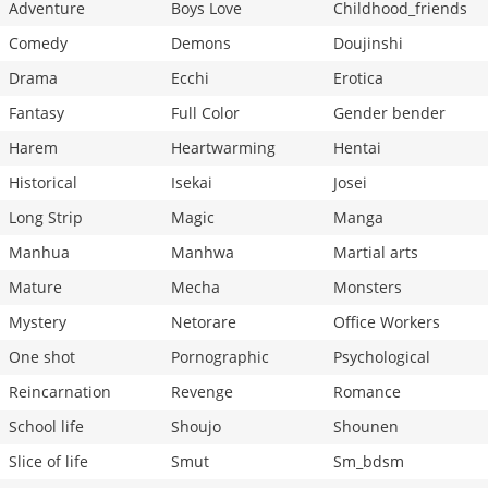
Adventure
Boys Love
Childhood_friends
Comedy
Demons
Doujinshi
Drama
Ecchi
Erotica
Fantasy
Full Color
Gender bender
Harem
Heartwarming
Hentai
Historical
Isekai
Josei
Long Strip
Magic
Manga
Manhua
Manhwa
Martial arts
Mature
Mecha
Monsters
Mystery
Netorare
Office Workers
One shot
Pornographic
Psychological
Reincarnation
Revenge
Romance
School life
Shoujo
Shounen
Slice of life
Smut
Sm_bdsm