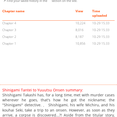
📌 Find your saved history in the
section on the site.
Chapter name
View
Time
uploaded
Chapter 4
10,224
10-29 15:33
Chapter 3
8,016
10-29 15:33
Chapter 2
8,187
10-29 15:33
Chapter 1
10,856
10-29 15:33
Shinigami Tantei to Yuuutsu Onsen summary:
Shishigami Takashi has, for a long time, met with murder cases
wherever he goes, that's how he got the nickname; the
"Shinigami" detective. 、 Shishigami, his wife Michiru, and his
kouhai Seki, take a trip to an onsen. However, as soon as they
arrive, a corpse is discovered...?! Aside from the titular story,