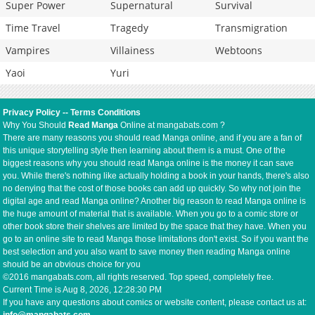
Super Power
Supernatural
Survival
Time Travel
Tragedy
Transmigration
Vampires
Villainess
Webtoons
Yaoi
Yuri
Privacy Policy
--
Terms Conditions
Why You Should
Read Manga
Online at mangabats.com ?
There are many reasons you should read Manga online, and if you are a fan of
this unique storytelling style then learning about them is a must. One of the
biggest reasons why you should read Manga online is the money it can save
you. While there's nothing like actually holding a book in your hands, there's also
no denying that the cost of those books can add up quickly. So why not join the
digital age and read Manga online? Another big reason to read Manga online is
the huge amount of material that is available. When you go to a comic store or
other book store their shelves are limited by the space that they have. When you
go to an online site to read Manga those limitations don't exist. So if you want the
best selection and you also want to save money then reading Manga online
should be an obvious choice for you
©2016 mangabats.com, all rights reserved. Top speed, completely free.
Current Time is
Aug 8, 2026, 12:28:30 PM
If you have any questions about comics or website content, please contact us at: