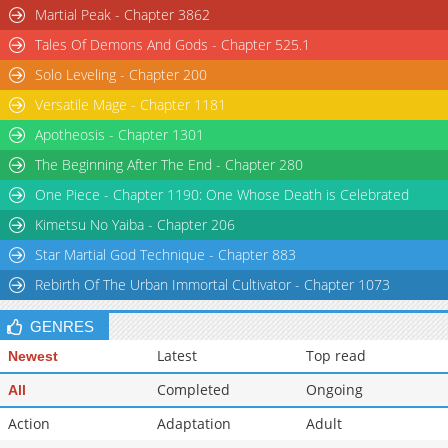
Martial Peak - Chapter 3862
Tales Of Demons And Gods - Chapter 525.1
Solo Leveling - Chapter 200
Versatile Mage - Chapter 1181
Apotheosis - Chapter 1301
The Beginning After The End - Chapter 280
One Piece - Chapter 1190: One Whose Death is Celebrated
Kimetsu No Yaiba - Chapter 206
Star Martial God Technique - Chapter 883
Rebirth Of The Urban Immortal Cultivator - Chapter 1073
GENRES
Latest
Top read
Newest
Completed
Ongoing
All
Action
Adaptation
Adult