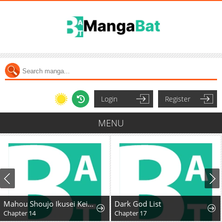
Login
Register
MENU
Mahou Shoujo Ikusei Keikaku F2P
Dark God List
Chapter 14
Chapter 17