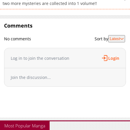
two more mysteries are collected into 1 volume!!
Comments
No comments
Sort by
Latest
Log in to join the conversation
Login
Join the discussion...
Most Popular Manga