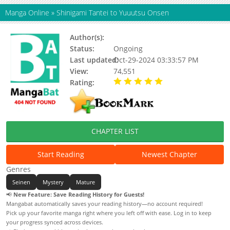
Manga Online
»
Shinigami Tantei to Yuuutsu Onsen
Author(s):
Saitou Misaki
Status:
Ongoing
Last updated:
Oct-29-2024 03:33:57 PM
View:
74,551
Rating:
5.00 / 5 - 10 votes
CHAPTER LIST
Start Reading
Newest Chapter
Genres
Seinen
Mystery
Mature
📢
New Feature: Save Reading History for Guests!
Mangabat automatically saves your reading history—no account required!
Pick up your favorite manga right where you left off with ease. Log in to keep
your progress synced across devices.