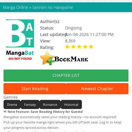
Manga Online
»
Sennen no Hanayome
Author(s):
Unknown
Status:
Ongoing
Last updated:
Jun-04-2026 11:27:00 PM
View:
8,369
Rating:
5.00 / 5 - 1 votes
CHAPTER LIST
Start Reading
Newest Chapter
Genres
Drama
Fantasy
Romance
Historical
📢
New Feature: Save Reading History for Guests!
Mangabat automatically saves your reading history—no account required!
Pick up your favorite manga right where you left off with ease. Log in to keep
your progress synced across devices.