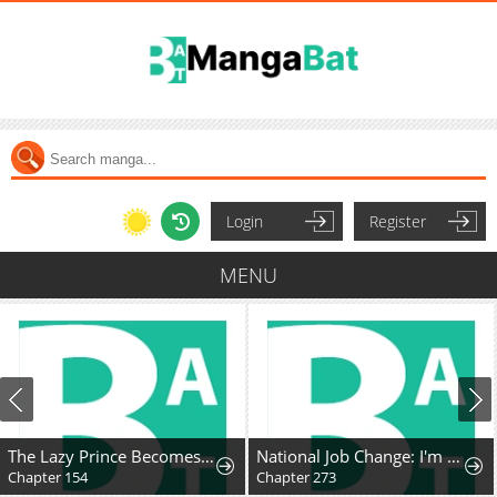
Login
Register
MENU
The Lazy Prince Becomes A Genius
National Job Change: I'm Stuck as the Weakest Dragon Tamer?!
Chapter 154
Chapter 273