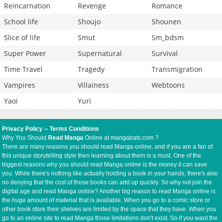
Reincarnation
Revenge
Romance
School life
Shoujo
Shounen
Slice of life
Smut
Sm_bdsm
Super Power
Supernatural
Survival
Time Travel
Tragedy
Transmigration
Vampires
Villainess
Webtoons
Yaoi
Yuri
Privacy Policy
--
Terms Conditions
Why You Should
Read Manga
Online at mangabats.com ?
There are many reasons you should read Manga online, and if you are a fan of
this unique storytelling style then learning about them is a must. One of the
biggest reasons why you should read Manga online is the money it can save
you. While there's nothing like actually holding a book in your hands, there's also
no denying that the cost of those books can add up quickly. So why not join the
digital age and read Manga online? Another big reason to read Manga online is
the huge amount of material that is available. When you go to a comic store or
other book store their shelves are limited by the space that they have. When you
go to an online site to read Manga those limitations don't exist. So if you want the