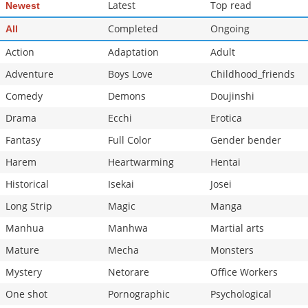
Latest
Top read
Newest
Completed
Ongoing
All
Action
Adaptation
Adult
Adventure
Boys Love
Childhood_friends
Comedy
Demons
Doujinshi
Drama
Ecchi
Erotica
Fantasy
Full Color
Gender bender
Harem
Heartwarming
Hentai
Historical
Isekai
Josei
Long Strip
Magic
Manga
Manhua
Manhwa
Martial arts
Mature
Mecha
Monsters
Mystery
Netorare
Office Workers
One shot
Pornographic
Psychological