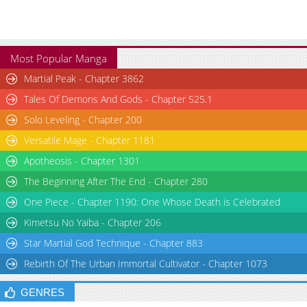
Most Popular Manga
Martial Peak - Chapter 3862
Tales Of Demons And Gods - Chapter 525.1
Solo Leveling - Chapter 200
Versatile Mage - Chapter 1181
Apotheosis - Chapter 1301
The Beginning After The End - Chapter 280
One Piece - Chapter 1190: One Whose Death is Celebrated
Kimetsu No Yaiba - Chapter 206
Star Martial God Technique - Chapter 883
Rebirth Of The Urban Immortal Cultivator - Chapter 1073
GENRES