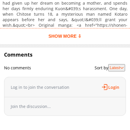
had given up her dream on becoming a mother, and spends
her days firmly enduring Kuon&#039;s harassment. One day,
when Chitose turns 18, a mysterious man named Kotaro
appears before her and says, &quot;I&#039;ll grant your
wish.&quot;<br> Original manga: <a href="https://shonen-
sirius.com/c/sennennohanayome.html" target="_blank"
rel="noopener noreferrer">Shounen Sirius</a> (directed from
SHOW MORE ⇩
<a href="https://artemis-comic.com/" target="_blank"
rel="noopener noreferrer">ARTEMIS by sirius</a>)<br> <a
target="_blank" rel="noopener noreferrer"
Comments
href="https://www.cmoa.jp/title/324404/">https://www.cmoa.jp/tit
</a><br>
No comments
Sort by
Latest
Log in to join the conversation
Login
Join the discussion...