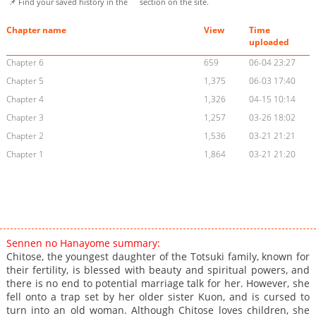
📌 Find your saved history in the
section on the site.
Chapter name
View
Time
uploaded
Chapter 6
659
06-04 23:27
Chapter 5
1,375
06-03 17:40
Chapter 4
1,326
04-15 10:14
Chapter 3
1,257
03-26 18:02
Chapter 2
1,536
03-21 21:21
Chapter 1
1,864
03-21 21:20
Sennen no Hanayome summary:
Chitose, the youngest daughter of the Totsuki family, known for
their fertility, is blessed with beauty and spiritual powers, and
there is no end to potential marriage talk for her. However, she
fell onto a trap set by her older sister Kuon, and is cursed to
turn into an old woman. Although Chitose loves children, she