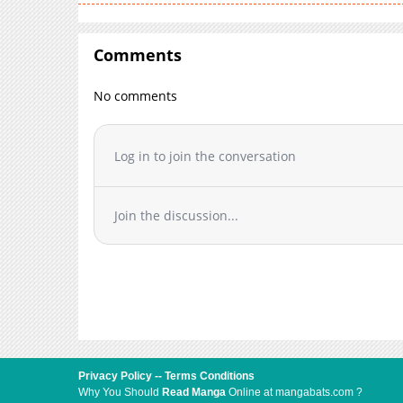
Comments
No comments
Log in to join the conversation
Join the discussion...
Privacy Policy
--
Terms Conditions
Why You Should
Read Manga
Online at mangabats.com ?