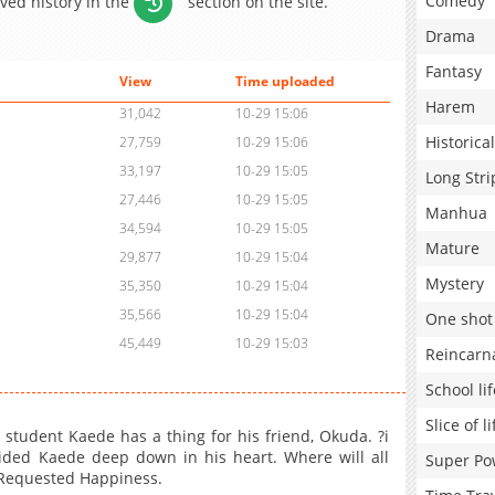
Comedy
aved history in the
section on the site.
Drama
Fantasy
View
Time uploaded
Harem
31,042
10-29 15:06
Historical
27,759
10-29 15:06
33,197
10-29 15:05
Long Stri
27,446
10-29 15:05
Manhua
34,594
10-29 15:05
Mature
29,877
10-29 15:04
Mystery
35,350
10-29 15:04
35,566
10-29 15:04
One shot
45,449
10-29 15:03
Reincarn
School lif
Slice of li
l student Kaede has a thing for his friend, Okuda. ?i
ided Kaede deep down in his heart. Where will all
Super Po
e Requested Happiness.