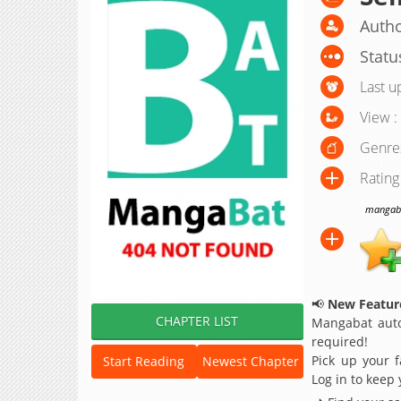
Autho
Statu
Last u
View :
Genre
Rating
mangabat
📢
New Feature
CHAPTER LIST
Mangabat auto
required!
Pick up your f
Start Reading
Newest Chapter
Log in to keep