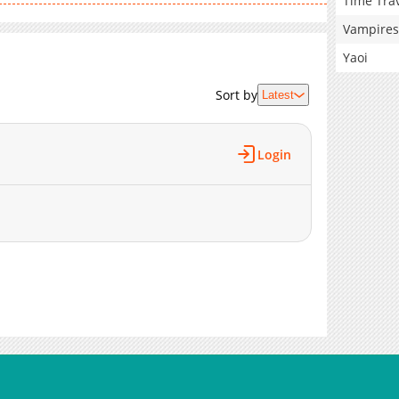
Time Tra
Vampires
Yaoi
Sort by
Latest
Login