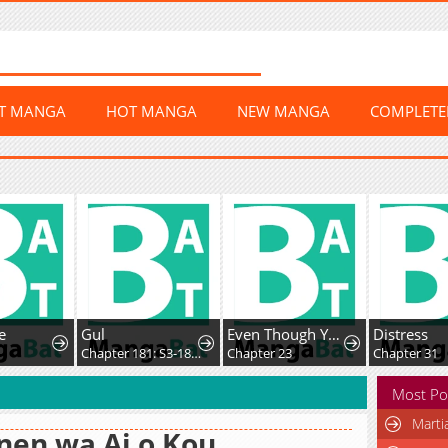
ST MANGA
HOT MANGA
NEW MANGA
COMPLET
e
Gul
Even Though You Cry Every Time
Distress
2
Chapter 181: S3-181 - Prison Mex
Chapter 23
Chapter 31
Most Po
Marti
nen wa Ai o Kou