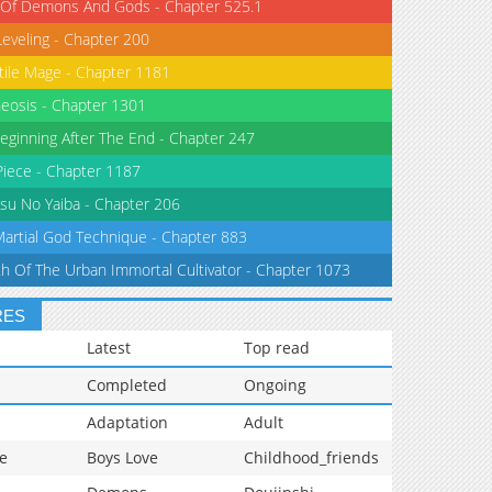
 Of Demons And Gods - Chapter 525.1
Leveling - Chapter 200
tile Mage - Chapter 1181
eosis - Chapter 1301
eginning After The End - Chapter 247
iece - Chapter 1187
su No Yaiba - Chapter 206
Martial God Technique - Chapter 883
th Of The Urban Immortal Cultivator - Chapter 1073
RES
Latest
Top read
Completed
Ongoing
Adaptation
Adult
e
Boys Love
Childhood_friends