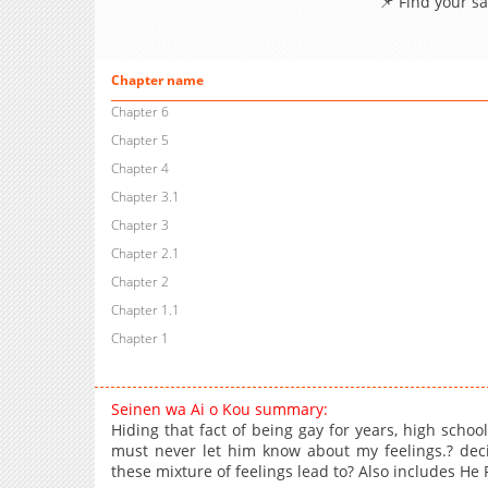
📌 Find your s
Chapter name
Chapter 6
Chapter 5
Chapter 4
Chapter 3.1
Chapter 3
Chapter 2.1
Chapter 2
Chapter 1.1
Chapter 1
Seinen wa Ai o Kou summary:
Hiding that fact of being gay for years, high schoo
must never let him know about my feelings.? dec
these mixture of feelings lead to? Also includes H