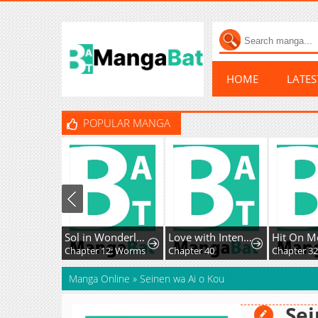
HOME
LATE
POPULAR MANGA
Sol in Wonderland
Love with Intention
Hit On M
Chapter 12: Worms
Chapter 40
Chapter 3
Manga Online
»
Seinen wa Ai o Kou
Sei