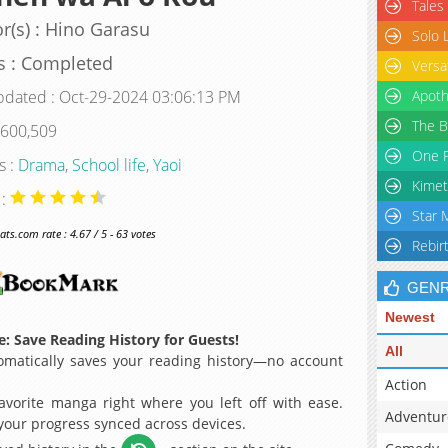
Tales
r(s) : Hino Garasu
Solo 
s : Completed
Versa
pdated : Oct-29-2024 03:06:13 PM
Apoth
The B
 600,509
One P
s :
Drama
,
School life
,
Yaoi
Kimet
 :
Star 
s.com rate : 4.67 / 5 - 63 votes
Rebir
GEN
Newest
: Save Reading History for Guests!
All
matically saves your reading history—no account
Action
avorite manga right where you left off with ease.
Adventur
 your progress synced across devices.