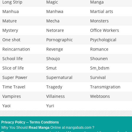
Long Strip
Magic
Manga
Manhua
Manhwa
Martial arts
Mature
Mecha
Monsters
Mystery
Netorare
Office Workers
One shot
Pornographic
Psychological
Reincarnation
Revenge
Romance
School life
Shoujo
Shounen
Slice of life
Smut
Sm_bdsm
Super Power
Supernatural
Survival
Time Travel
Tragedy
Transmigration
Vampires
Villainess
Webtoons
Yaoi
Yuri
Privacy Policy
--
Terms Conditions
Why You Should
Read Manga
Online at mangabats.com ?