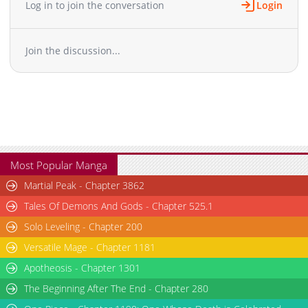
Log in to join the conversation
Login
Chapter 199
3,805
03-27 09:17
Chapter 198.5
1,711
03-27 09:17
Join the discussion...
Chapter 198
1,296
02-23 11:54
Chapter 197.5
594
03-27 09:17
Chapter 197
3,331
03-27 09:17
Chapter 196
3,044
03-27 09:16
Chapter 195.5
916
03-27 09:16
Chapter 195
2,893
03-27 09:16
Chapter 194
2,386
03-27 09:16
Most Popular Manga
Chapter 193
2,956
03-27 09:15
Martial Peak - Chapter 3862
Chapter 192
1,926
12-07 07:18
Tales Of Demons And Gods - Chapter 525.1
Chapter 191
3,227
12-04 04:56
Solo Leveling - Chapter 200
Chapter 190
2,054
11-15 06:37
Versatile Mage - Chapter 1181
Chapter 189
1,745
11-15 06:36
Chapter 188
Apotheosis - Chapter 1301
1,783
11-15 06:36
Chapter 187.5
1,025
03-27 09:15
The Beginning After The End - Chapter 280
Chapter 187
1,853
11-15 06:35