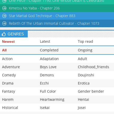
One Piece - Chapter 1190: One Whose Death is Celebrated
Chapter 186
2,036
11-15 06:35
Kimetsu No Yaiba - Chapter 206
Star Martial God Technique - Chapter 883
Rebirth Of The Urban Immortal Cultivator - Chapter 1073
GENRES
Latest
Top read
Newest
Completed
Ongoing
All
Action
Adaptation
Adult
Adventure
Boys Love
Childhood_friends
Comedy
Demons
Doujinshi
Drama
Ecchi
Erotica
Fantasy
Full Color
Gender bender
Harem
Heartwarming
Hentai
Historical
Isekai
Josei