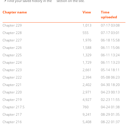
📌 Find your saved history in the
section on the site.
Chapter name
View
Time
uploaded
Chapter 229
1,013
07-17 03:08
Chapter 228
555
07-17 03:01
Chapter 227
1,976
06-18 15:58
Chapter 226
1,588
06-11 15:06
Chapter 225
1,329
06-11 13:24
Chapter 224
1,729
06-11 13:23
Chapter 223
2,661
05-14 18:11
Chapter 222
2,394
05-08 06:23
Chapter 221
2,402
04-30 18:20
Chapter 220
2,971
04-23 00:13
Chapter 219
4,927
02-23 11:55
Chapter 217.5
760
04-24 01:38
Chapter 217
9,241
08-29 01:35
Chapter 216
5,408
08-22 01:37