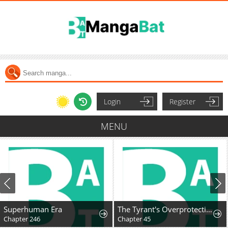
Login
Register
MENU
Superhuman Era
The Tyrant's Overprotective Contract Mother
Chapter 246
Chapter 45