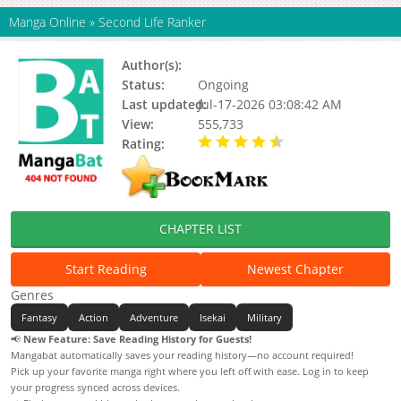
Manga Online
»
Second Life Ranker
Author(s):
Sadoyeon, Nongnong
Status:
Ongoing
Last updated:
Jul-17-2026 03:08:42 AM
View:
555,733
Rating:
4.40 / 5 - 385 votes
CHAPTER LIST
Start Reading
Newest Chapter
Genres
Fantasy
Action
Adventure
Isekai
Military
📢
New Feature: Save Reading History for Guests!
Mangabat automatically saves your reading history—no account required!
Pick up your favorite manga right where you left off with ease. Log in to keep
your progress synced across devices.