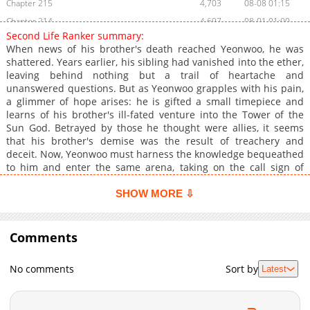
Chapter 215
4,703
08-08 01:15
Chapter 214
4,697
08-01 01:00
Second Life Ranker summary:
Chapter 213
5,519
07-24 16:45
When news of his brother's death reached Yeonwoo, he was
Chapter 212
5,077
07-18 01:16
shattered. Years earlier, his sibling had vanished into the ether,
leaving behind nothing but a trail of heartache and
Chapter 211
5,146
07-04 01:30
unanswered questions. But as Yeonwoo grapples with his pain,
Chapter 210
4,001
06-27 01:22
a glimmer of hope arises: he is gifted a small timepiece and
Chapter 209
3,670
06-13 01:15
learns of his brother's ill-fated venture into the Tower of the
Sun God. Betrayed by those he thought were allies, it seems
Chapter 208
4,112
06-13 01:02
that his brother's demise was the result of treachery and
Chapter 207.5
1,355
05-22 14:25
deceit. Now, Yeonwoo must harness the knowledge bequeathed
Chapter 207
3,970
05-16 01:15
to him and enter the same arena, taking on the call sign of
Cain. It won't be easy- the Tower is fraught with dangers, and
Chapter 206
3,731
05-08 09:31
the route to the top is littered with obstacles, opponents and
SHOW MORE ⇩
Chapter 205.5
680
04-24 09:47
those who would see him fail. But Yeonwoo is determined to
Chapter 205
see this through, vowing to overcome each challenge and
3,904
04-17 18:45
defeat his brother's enemies, whatever the cost.
Comments
Chapter 204
3,195
04-10 10:15
Chapter 203
3,746
04-10 08:45
No comments
Sort by
Latest
Chapter 202
4,041
03-27 09:30
Chapter 201
3,498
03-27 09:18
Chapter 200
3,751
03-27 09:17