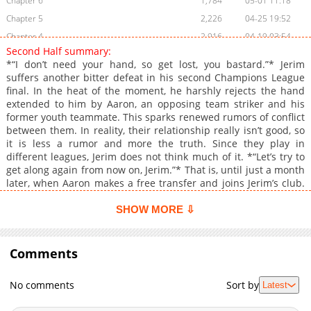
Chapter 6
1,784
05-01 11:18
Chapter 5
2,226
04-25 19:52
Chapter 4
2,916
04-19 03:54
Second Half summary:
Chapter 3
2,815
04-17 03:51
*“I don’t need your hand, so get lost, you bastard.”* Jerim
Chapter 2.3
775
07-09 18:42
suffers another bitter defeat in his second Champions League
final. In the heat of the moment, he harshly rejects the hand
Chapter 2.2
506
07-09 18:41
extended to him by Aaron, an opposing team striker and his
Chapter 2.1
210
07-09 18:20
former youth teammate. This sparks renewed rumors of conflict
Chapter 2
2,540
04-15 09:27
between them. In reality, their relationship really isn’t good, so
it is less a rumor and more the truth. Since they play in
Chapter 1.9
395
07-09 18:20
different leagues, Jerim does not think much of it. *“Let’s try to
Chapter 1.8
951
06-17 16:25
get along again from now on, Jerim.”* That is, until just a month
Chapter 1.7
235
06-17 16:25
later, when Aaron makes a free transfer and joins Jerim’s club.
It is already bad enough having to become teammates with the
Chapter 1.6
716
06-17 15:57
guy who humiliated him in the final, but to make matters worse,
SHOW MORE ⇩
Chapter 1.5
990
06-17 15:57
that same guy is his ex. And not just any ex, but one he ended
Chapter 1.4
things with in the worst possible way. *Free transfer: a move
493
06-17 15:10
where a player joins a new club without a transfer fee after
Comments
Chapter 1.3
191
06-17 15:10
their contract expires.* --- **Original Novel:** Volumes: [RIDI]
Chapter 1.2
272
06-03 18:23
(https://ridibooks.com/books/120075679), [MrBlue]
No comments
Sort by
Latest
(https://www.mrblue.com/novel/E000150988), [Bookcube]
Chapter 1.1
619
06-03 16:49
(https://www.bookcube.com/detail.asp?series_num=925046960),
Chapter 1
3,849
04-14 07:24