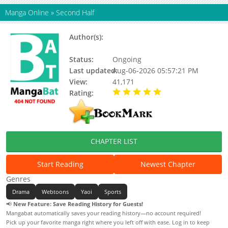
Manga Online
»
Second Half
Author(s):
Pepper Sparkling, Yoonhee (II),
Joguo
Status:
Ongoing
Last updated:
Aug-06-2026 05:57:21 PM
View:
41,171
Rating:
5.00 / 5 - 100 votes
CHAPTER LIST
Start Reading
Newest Chapter
Genres
Drama
Webtoons
Yaoi
Sports
📢
New Feature: Save Reading History for Guests!
Mangabat automatically saves your reading history—no account required!
Pick up your favorite manga right where you left off with ease. Log in to keep