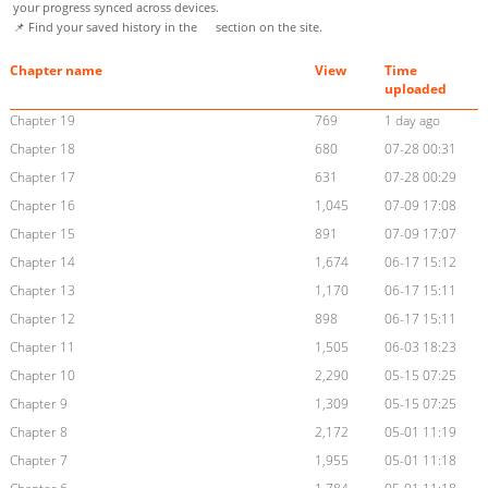
your progress synced across devices.
📌 Find your saved history in the
section on the site.
Chapter name
View
Time
uploaded
Chapter 19
769
1 day ago
Chapter 18
680
07-28 00:31
Chapter 17
631
07-28 00:29
Chapter 16
1,045
07-09 17:08
Chapter 15
891
07-09 17:07
Chapter 14
1,674
06-17 15:12
Chapter 13
1,170
06-17 15:11
Chapter 12
898
06-17 15:11
Chapter 11
1,505
06-03 18:23
Chapter 10
2,290
05-15 07:25
Chapter 9
1,309
05-15 07:25
Chapter 8
2,172
05-01 11:19
Chapter 7
1,955
05-01 11:18