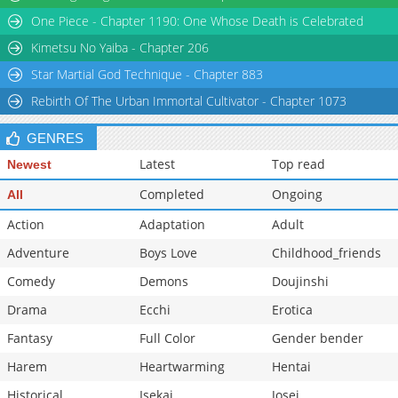
One Piece - Chapter 1190: One Whose Death is Celebrated
Kimetsu No Yaiba - Chapter 206
Star Martial God Technique - Chapter 883
Rebirth Of The Urban Immortal Cultivator - Chapter 1073
GENRES
Latest
Top read
Newest
Completed
Ongoing
All
Action
Adaptation
Adult
Adventure
Boys Love
Childhood_friends
Comedy
Demons
Doujinshi
Drama
Ecchi
Erotica
Fantasy
Full Color
Gender bender
Harem
Heartwarming
Hentai
Historical
Isekai
Josei