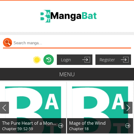
Login
Register
MENU
The Pure Heart of a Monster
Mage of the Wind
Chapter 59: S2-59
Chapter 18