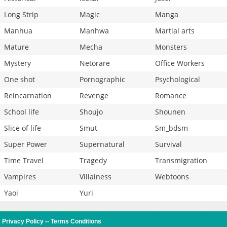
Long Strip
Magic
Manga
Manhua
Manhwa
Martial arts
Mature
Mecha
Monsters
Mystery
Netorare
Office Workers
One shot
Pornographic
Psychological
Reincarnation
Revenge
Romance
School life
Shoujo
Shounen
Slice of life
Smut
Sm_bdsm
Super Power
Supernatural
Survival
Time Travel
Tragedy
Transmigration
Vampires
Villainess
Webtoons
Yaoi
Yuri
Privacy Policy
--
Terms Conditions