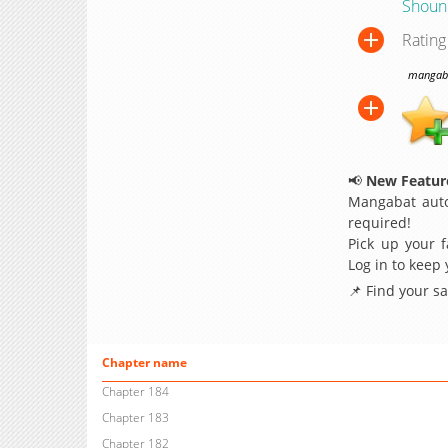
Shoun
Rating
mangabat
📢
New Feature
Mangabat auto
required!
Pick up your f
Log in to keep
📌 Find your s
Chapter name
Chapter 184
Chapter 183
Chapter 182