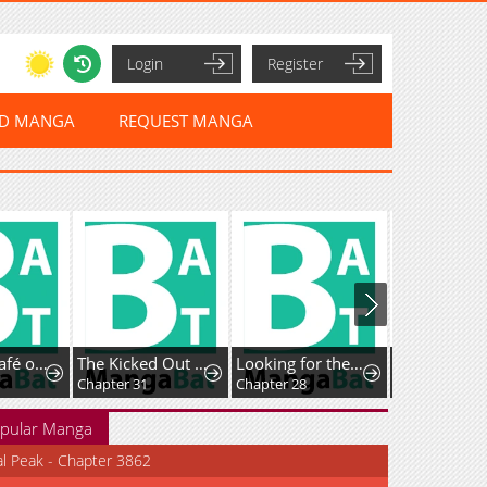
Login
Register
ED MANGA
REQUEST MANGA
iten Shimashita.
The Kicked Out S-Rank Appraiser Creates the Strongest Guild
Looking for the Duchess’s Husband
Guided Hunting
Chapter 31
Chapter 28
Chapter 37
pular Manga
al Peak - Chapter 3862