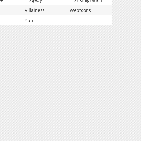
vel
Tragedy
Transmigration
Villainess
Webtoons
Yuri