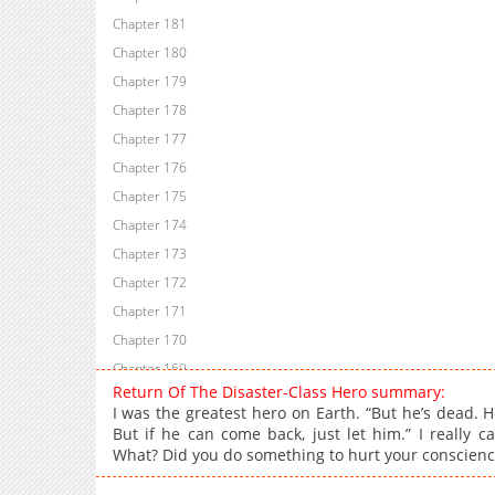
Chapter 181
Chapter 180
Chapter 179
Chapter 178
Chapter 177
Chapter 176
Chapter 175
Chapter 174
Chapter 173
Chapter 172
Chapter 171
Chapter 170
Chapter 169
Return Of The Disaster-Class Hero summary:
Chapter 168
I was the greatest hero on Earth. “But he’s dead. 
Chapter 167
But if he can come back, just let him.” I really 
What? Did you do something to hurt your conscience
Chapter 166
Chapter 165