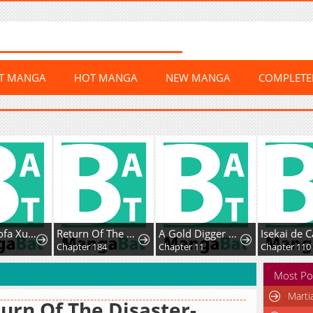
ST MANGA
HOT MANGA
NEW MANGA
COMPLET
Chaoji Mofa Xueyuan de SS-Ji Xinsheng
Return Of The Disaster-Class Hero
A Gold Digger Commoner's Contractual Marriage With an Insecure Noble Turns Into Mutual Devotion
Isekai de Café o Ka
Chapter 184
Chapter 11
Chapter 110
Most Po
Marti
urn Of The Disaster-