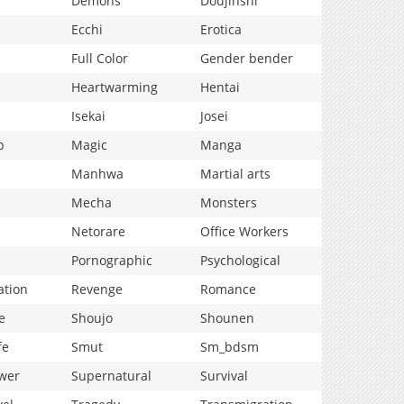
Demons
Doujinshi
Ecchi
Erotica
Full Color
Gender bender
Heartwarming
Hentai
Isekai
Josei
p
Magic
Manga
Manhwa
Martial arts
Mecha
Monsters
Netorare
Office Workers
Pornographic
Psychological
ation
Revenge
Romance
e
Shoujo
Shounen
fe
Smut
Sm_bdsm
wer
Supernatural
Survival