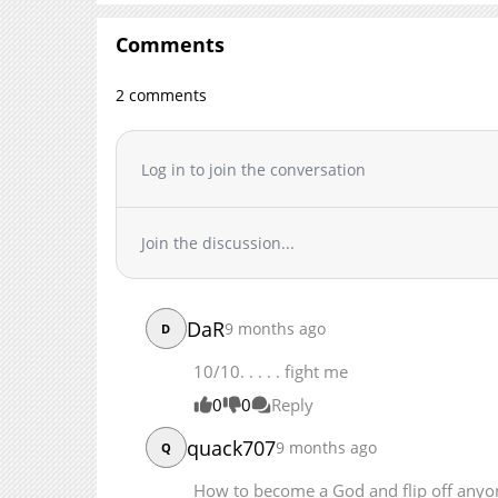
Chapter 164
Comments
Chapter 163
Chapter 162
2 comments
Chapter 161
Chapter 160
Chapter 159
Log in to join the conversation
Chapter 158
Chapter 157.1
Join the discussion...
Chapter 157
Chapter 156
Chapter 155
DaR
9 months ago
D
Chapter 154
Chapter 153
10/10. . . . . fight me
Chapter 152
0
0
Reply
Chapter 151.1
quack707
9 months ago
Q
Chapter 151
Chapter 150
How to become a God and flip off an