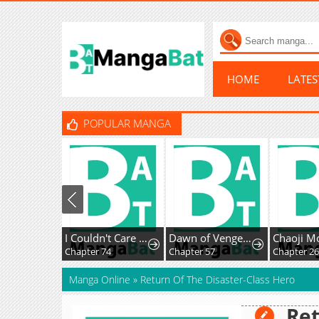
HOME
LATE
POPULAR MANGA
I Couldn't Care Less About the Original, I'm Just Trying to Survive
Dawn of Vengeance
Chapter 74
Chapter 57
Chapter 26
Manga Online
»
Return Of The Disaster-Class Hero
Ret