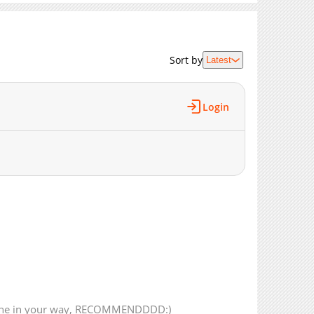
10,197
02-19 04:25
10,492
02-11 16:41
12,108
02-04 17:12
Sort by
Latest
12,727
01-28 15:59
12,186
01-21 15:49
13,939
01-07 17:45
Login
12,775
12-31 15:59
1,029
03-18 17:45
12,988
12-24 16:42
13,075
12-17 18:42
14,231
12-10 17:01
12,031
12-04 05:24
12,933
11-27 03:21
14,956
11-19 16:04
488
05-06 19:49
13,904
11-12 16:18
15,591
10-29 21:38
yone in your way, RECOMMENDDDD:)