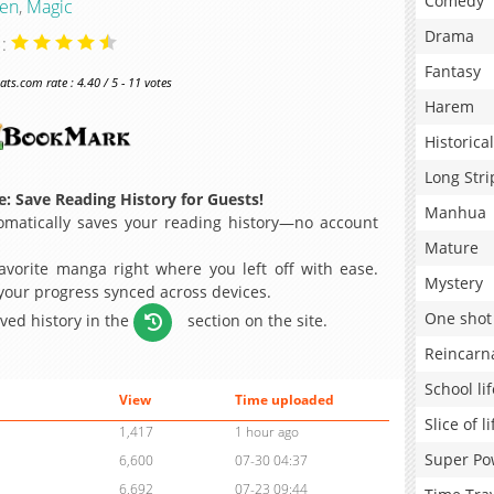
Comedy
en
,
Magic
Drama
 :
Fantasy
s.com rate : 4.40 / 5 - 11 votes
Harem
Historical
Long Stri
: Save Reading History for Guests!
Manhua
matically saves your reading history—no account
Mature
avorite manga right where you left off with ease.
Mystery
 your progress synced across devices.
One shot
aved history in the
section on the site.
Reincarn
School lif
View
Time uploaded
Slice of li
1,417
1 hour ago
Super Po
6,600
07-30 04:37
6,692
07-23 09:44