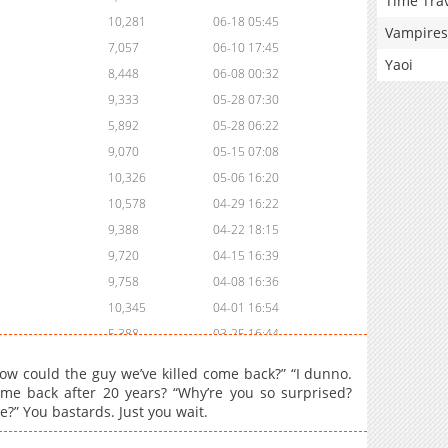
Time Tra
10,281
06-18 05:45
Vampires
7,057
06-10 17:45
Yaoi
8,448
06-08 00:32
9,333
05-28 07:30
5,892
05-28 06:22
9,070
05-15 07:08
10,326
05-06 16:20
10,578
04-29 16:22
9,388
04-22 18:15
9,720
04-15 16:39
9,758
04-08 16:36
10,345
04-01 16:54
5,388
03-25 16:44
8,592
03-18 17:46
How could the guy we’ve killed come back?” “I dunno.
6,369
03-18 17:46
came back after 20 years? “Why’re you so surprised?
?” You bastards. Just you wait.
11,357
03-04 16:46
10,848
02-25 15:45