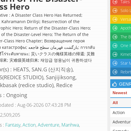
Tales
ss Hero
Solo 
ative : A Disaster Class Hero Has Returned;
Versa
 Kahramanın Dirilişi; Resurrection of the
rophic Hero; Return of the Disaster-Class Hero;
Apoth
 of the Disaster-Level Hero; The Return of the
The B
er-Class Hero Chapter; Возвращение героя
One P
ы; بازگشت قهرمان سطح فاجعه; การกลับ
งฮีโร่ระดับหายนะ; 災いクラスの俺様英雄の帰還; 災難
Kimet
歸來; 灾难级英雄归来; 재앙급 영웅님이 귀환하셨다
Star 
or(s) : HEATS, SAN.G (산지직송),
Rebir
(REDICE STUDIO), Sanjijiksong,
basak (redice studio), Redice
GEN
Newest
s : Ongoing
All
pdated : Aug-06-2026 07:43:28 PM
Action
 2,509,205
Adventur
s :
Fantasy
,
Action
,
Adventure
,
Manhwa
,