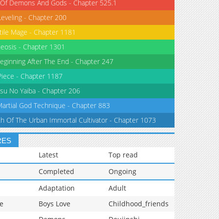
 Of Demons And Gods - Chapter 525.1
Leveling - Chapter 200
tile Mage - Chapter 1181
eosis - Chapter 1301
eginning After The End - Chapter 247
iece - Chapter 1187
su No Yaiba - Chapter 206
Martial God Technique - Chapter 883
th Of The Urban Immortal Cultivator - Chapter 1073
RES
Latest
Top read
Completed
Ongoing
Adaptation
Adult
e
Boys Love
Childhood_friends