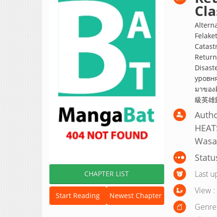
Cla
Altern
Felaket
Catast
Return
Disast
уровня катастроф
มาขอ
級英雄
Auth
HEATS
Wasak
Statu
Last u
CHAPTER LIST
View :
Start Reading
Newest Chapter
Genre