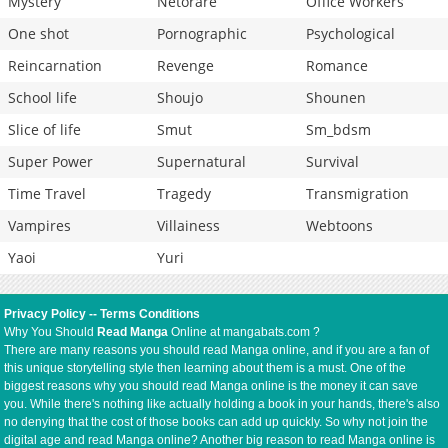
Mystery
Netorare
Office Workers
One shot
Pornographic
Psychological
Reincarnation
Revenge
Romance
School life
Shoujo
Shounen
Slice of life
Smut
Sm_bdsm
Super Power
Supernatural
Survival
Time Travel
Tragedy
Transmigration
Vampires
Villainess
Webtoons
Yaoi
Yuri
Privacy Policy
--
Terms Conditions
Why You Should
Read Manga
Online at mangabats.com ?
There are many reasons you should read Manga online, and if you are a fan of
this unique storytelling style then learning about them is a must. One of the
biggest reasons why you should read Manga online is the money it can save
you. While there's nothing like actually holding a book in your hands, there's also
no denying that the cost of those books can add up quickly. So why not join the
digital age and read Manga online? Another big reason to read Manga online is