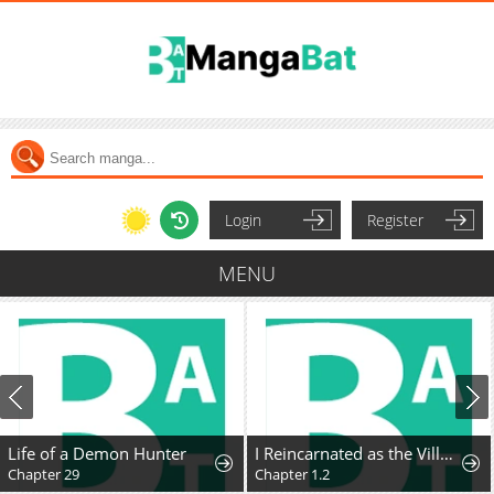
Login
Register
MENU
Life of a Demon Hunter
I Reincarnated as the Villainess, but the Tyrant Duke Won't Stop Spoiling Me
Chapter 29
Chapter 1.2