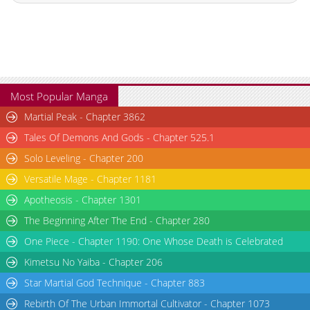
Chapter 146
6,003
10-29 16:10
Chapter 145
5,807
10-29 16:09
Chapter 144
6,003
10-29 16:09
Chapter 143
5,904
10-29 16:09
Chapter 142
5,903
10-29 16:09
Most Popular Manga
Chapter 141
6,004
10-29 16:09
Martial Peak - Chapter 3862
Chapter 140
6,305
10-29 16:09
Tales Of Demons And Gods - Chapter 525.1
Chapter 139
5,804
10-29 16:09
Solo Leveling - Chapter 200
Chapter 138
5,903
10-29 16:09
Versatile Mage - Chapter 1181
Chapter 137
5,803
10-29 16:09
Chapter 136
6,302
10-29 16:08
Apotheosis - Chapter 1301
Chapter 135
10,004
10-29 16:08
The Beginning After The End - Chapter 280
Chapter 134
8,001
10-29 16:08
One Piece - Chapter 1190: One Whose Death is Celebrated
Chapter 133
8,105
10-29 16:08
Kimetsu No Yaiba - Chapter 206
Chapter 132
9,104
10-29 16:08
Star Martial God Technique - Chapter 883
Chapter 131
8,904
10-29 16:08
Rebirth Of The Urban Immortal Cultivator - Chapter 1073
Chapter 130
10,005
10-29 16:08