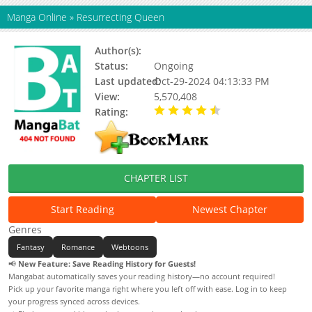
Manga Online
»
Resurrecting Queen
Author(s):
Jmcomic
Status:
Ongoing
Last updated:
Oct-29-2024 04:13:33 PM
View:
5,570,408
Rating:
4.28 / 5 - 97 votes
CHAPTER LIST
Start Reading
Newest Chapter
Genres
Fantasy
Romance
Webtoons
📢
New Feature: Save Reading History for Guests!
Mangabat automatically saves your reading history—no account required!
Pick up your favorite manga right where you left off with ease. Log in to keep
your progress synced across devices.