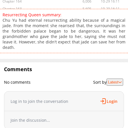
Chapter 164
6,006
10-29 16:11
Chapter 163
5,605
10-29 16:11
Resurrecting Queen summary:
Chapter 162
7,105
10-29 16:11
Chu Yu had eternal resurrecting ability because of a magical
Chapter 161
5,605
10-29 16:11
jade. From the moment she rearised that, the surroundings in
the forbidden palace began to be dangerous. It was her
Chapter 160
5,804
10-29 16:11
grandmother who gave the jade to her, saying she must not
Chapter 159
6,004
10-29 16:11
leave it. However, she didn't expect that jade can save her from
Chapter 158
5,303
10-29 16:11
death.
Chapter 157
5,302
10-29 16:11
Chapter 156
5,205
10-29 16:11
Chapter 155
Comments
5,303
10-29 16:10
Chapter 154
5,305
10-29 16:10
No comments
Sort by
Latest
Chapter 153
5,306
10-29 16:10
Chapter 152
5,503
10-29 16:10
Chapter 151
5,702
10-29 16:10
Log in to join the conversation
Login
Chapter 150
9,804
10-29 16:10
Chapter 149
6,206
10-29 16:10
Join the discussion...
Chapter 148
5,904
10-29 16:10
Chapter 147
5,904
10-29 16:10