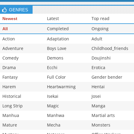
Chapter 129
10,504
10-29 16:07
GENRES
Latest
Top read
Newest
Completed
Ongoing
All
Action
Adaptation
Adult
Adventure
Boys Love
Childhood_friends
Comedy
Demons
Doujinshi
Drama
Ecchi
Erotica
Fantasy
Full Color
Gender bender
Harem
Heartwarming
Hentai
Historical
Isekai
Josei
Long Strip
Magic
Manga
Manhua
Manhwa
Martial arts
Mature
Mecha
Monsters