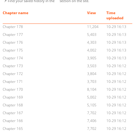
📌 Find your saved history in the
section on the site.
Chapter name
View
Time
uploaded
Chapter 178
11,204
10-29 16:13
Chapter 177
5,403
10-29 16:13
Chapter 176
4,303
10-29 16:13
Chapter 175
4,002
10-29 16:13
Chapter 174
3,905
10-29 16:13
Chapter 173
3,503
10-29 16:12
Chapter 172
3,804
10-29 16:12
Chapter 171
3,703
10-29 16:12
Chapter 170
8,104
10-29 16:12
Chapter 169
5,002
10-29 16:12
Chapter 168
5,105
10-29 16:12
Chapter 167
7,702
10-29 16:12
Chapter 166
7,406
10-29 16:12
Chapter 165
7,702
10-29 16:12