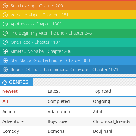
Solo Leveling - Chapter 200
Chapter 55
18,802
06-10 15:29
Versatile Mage - Chapter 1181
Chapter 54
18,502
06-03 14:56
Apotheosis - Chapter 1301
The Beginning After The End - Chapter 246
One Piece - Chapter 1187
Kimetsu No Yaiba - Chapter 206
Star Martial God Technique - Chapter 883
Rebirth Of The Urban Immortal Cultivator - Chapter 1073
GENRES
Latest
Top read
Newest
Completed
Ongoing
All
Action
Adaptation
Adult
Adventure
Boys Love
Childhood_friends
Comedy
Demons
Doujinshi