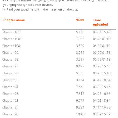
your progress synced across devices.
📌 Find your saved history in the
section on the site.
Chapter name
View
Time
uploaded
Chapter 101
5,160
06-30 15:18
Chapter 100.5
1,503
06-29 01:19
Chapter 100
3,899
06-29 01:19
Chapter 99
3,054
06-29 01:18
Chapter 98
3,957
06-29 01:18
Chapter 97
9,177
05-26 15:43
Chapter 96
5,530
05-26 15:43
Chapter 95
9,134
05-12 18:04
Chapter 94
7,665
05-05 15:46
Chapter 93
7,817
04-28 16:38
Chapter 92
9,277
04-21 15:34
Chapter 91
9,824
04-14 16:25
Chapter 90
10,133
04-07 15:57