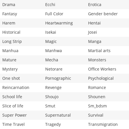
Drama
Ecchi
Erotica
Fantasy
Full Color
Gender bender
Harem
Heartwarming
Hentai
Historical
Isekai
Josei
Long Strip
Magic
Manga
Manhua
Manhwa
Martial arts
Mature
Mecha
Monsters
Mystery
Netorare
Office Workers
One shot
Pornographic
Psychological
Reincarnation
Revenge
Romance
School life
Shoujo
Shounen
Slice of life
Smut
Sm_bdsm
Super Power
Supernatural
Survival
Time Travel
Tragedy
Transmigration