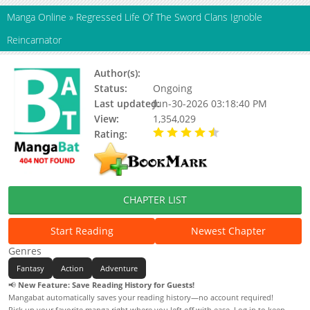
Manga Online
»
Regressed Life Of The Sword Clans Ignoble
Reincarnator
Author(s):
Status:
Ongoing
Last updated:
Jun-30-2026 03:18:40 PM
View:
1,354,029
Rating:
4.20 / 5 - 100 votes
CHAPTER LIST
Start Reading
Newest Chapter
Genres
Fantasy
Action
Adventure
📢
New Feature: Save Reading History for Guests!
Mangabat automatically saves your reading history—no account required!
Pick up your favorite manga right where you left off with ease. Log in to keep