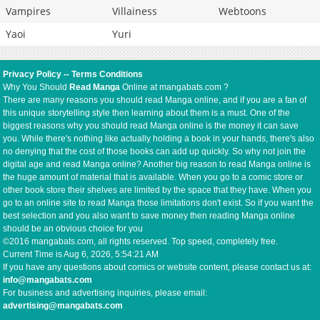
Vampires
Villainess
Webtoons
Yaoi
Yuri
Privacy Policy
--
Terms Conditions
Why You Should
Read Manga
Online at mangabats.com ?
There are many reasons you should read Manga online, and if you are a fan of
this unique storytelling style then learning about them is a must. One of the
biggest reasons why you should read Manga online is the money it can save
you. While there's nothing like actually holding a book in your hands, there's also
no denying that the cost of those books can add up quickly. So why not join the
digital age and read Manga online? Another big reason to read Manga online is
the huge amount of material that is available. When you go to a comic store or
other book store their shelves are limited by the space that they have. When you
go to an online site to read Manga those limitations don't exist. So if you want the
best selection and you also want to save money then reading Manga online
should be an obvious choice for you
©2016 mangabats.com, all rights reserved. Top speed, completely free.
Current Time is
Aug 6, 2026, 5:54:21 AM
If you have any questions about comics or website content, please contact us at:
info@mangabats.com
For business and advertising inquiries, please email:
advertising@mangabats.com