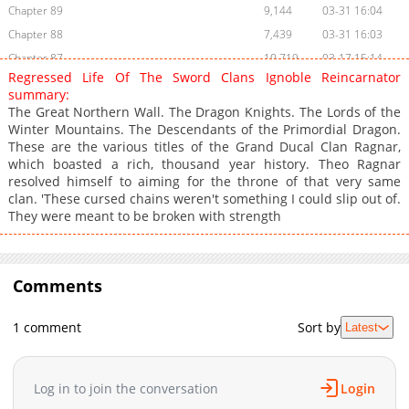
Chapter 89
9,144
03-31 16:04
Chapter 88
7,439
03-31 16:03
Chapter 87
10,719
03-17 15:14
Regressed Life Of The Sword Clans Ignoble Reincarnator
Chapter 86
10,780
03-10 18:56
summary:
Chapter 85
12,346
03-03 15:50
The Great Northern Wall. The Dragon Knights. The Lords of the
Winter Mountains. The Descendants of the Primordial Dragon.
Chapter 84
13,308
02-24 15:45
These are the various titles of the Grand Ducal Clan Ragnar,
Chapter 83
13,138
02-17 15:16
which boasted a rich, thousand year history. Theo Ragnar
Chapter 82
9,273
02-10 16:49
resolved himself to aiming for the throne of that very same
clan. 'These cursed chains weren't something I could slip out of.
Chapter 81
8,682
02-03 15:29
They were meant to be broken with strength
Chapter 80
10,009
01-27 15:27
Chapter 79
9,077
01-20 22:12
Chapter 78
13,446
01-13 15:25
Comments
Chapter 77
17,756
01-06 16:03
Chapter 76
16,656
12-30 15:23
1 comment
Sort by
Latest
Chapter 75
16,992
12-23 16:27
Chapter 74
16,955
12-16 15:26
Log in to join the conversation
Login
Chapter 73
16,643
12-09 16:43