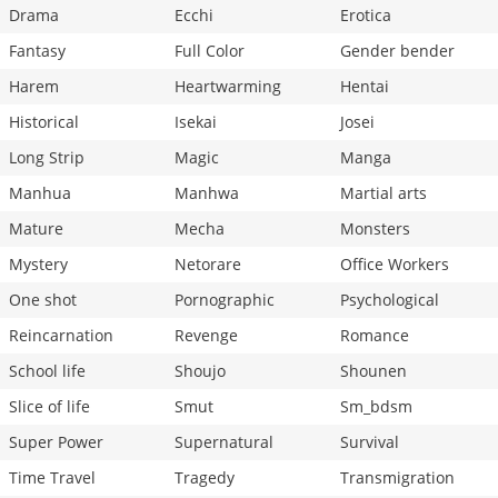
Drama
Ecchi
Erotica
Fantasy
Full Color
Gender bender
Harem
Heartwarming
Hentai
Historical
Isekai
Josei
Long Strip
Magic
Manga
Manhua
Manhwa
Martial arts
Mature
Mecha
Monsters
Mystery
Netorare
Office Workers
One shot
Pornographic
Psychological
Reincarnation
Revenge
Romance
School life
Shoujo
Shounen
Slice of life
Smut
Sm_bdsm
Super Power
Supernatural
Survival
Time Travel
Tragedy
Transmigration