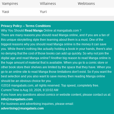
Vampires
Villainess
Webtoons
Yaoi
Yuri
Privacy Policy
--
Terms Conditions
Why You Should
Read Manga
Online at mangabats.com ?
There are many reasons you should read Manga online, and if you are a fan of
this unique storytelling style then learning about them is a must. One of the
biggest reasons why you should read Manga online is the money it can save
you. While there's nothing like actually holding a book in your hands, there's also
no denying that the cost of those books can add up quickly. So why not join the
digital age and read Manga online? Another big reason to read Manga online is
the huge amount of material that is available. When you go to a comic store or
other book store their shelves are limited by the space that they have. When you
go to an online site to read Manga those limitations don't exist. So if you want the
best selection and you also want to save money then reading Manga online
should be an obvious choice for you
©2016 mangabats.com, all rights reserved. Top speed, completely free.
Current Time is
Aug 10, 2026, 9:10:02 AM
If you have any questions about comics or website content, please contact us at:
info@mangabats.com
For business and advertising inquiries, please email:
advertising@mangabats.com