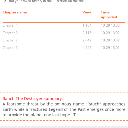
📌 Find your saved history in the
section on the site.
Chapter name
View
Time
uploaded
Chapter 4
1,164
10-29 13:02
Chapter 3
2,118
10-29 13:02
Chapter 2
2,649
10-29 13:02
Chapter 1
4,247
10-29 13:01
Rauch The Destroyer summary:
A fearsome threat by the ominous name "Rauch" approaches
Earth while a fractured Legend of The Past emerges once more
to provide the planet one last hope...T