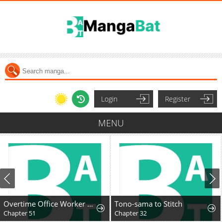
Login
Register
MENU
Overtime Office Worker Reincarnates as a Hero
Tono-sama to Stitch
Chapter 51
Chapter 32