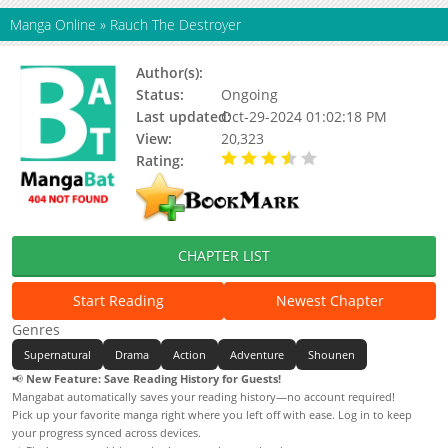
Manga Online
»
Rauch The Destroyer
Author(s):
Arklight Blues
Status:
Ongoing
Last updated:
Oct-29-2024 01:02:18 PM
View:
20,323
Rating:
3.56 / 5 - 9 votes
CHAPTER LIST
Start Reading
Newest Chapter
Genres
Supernatural
Drama
Action
Adventure
Shounen
📢
New Feature: Save Reading History for Guests!
Mangabat automatically saves your reading history—no account required!
Pick up your favorite manga right where you left off with ease. Log in to keep
your progress synced across devices.