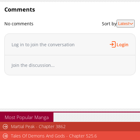
Comments
No comments
Sort by
Latest
Log in to join the conversation
Login
Join the discussion...
Most Popular Manga
Martial Peak - Chapter 3862
Tales Of Demons And Gods - Chapter 525.6