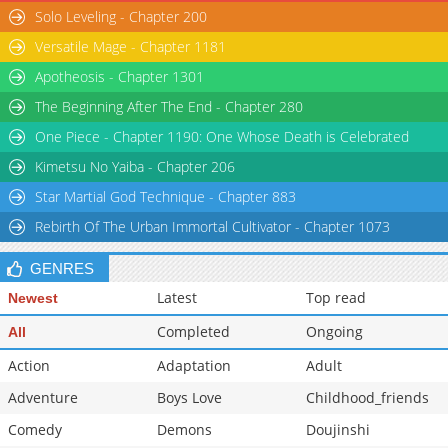
Solo Leveling - Chapter 200
Versatile Mage - Chapter 1181
Apotheosis - Chapter 1301
The Beginning After The End - Chapter 280
One Piece - Chapter 1190: One Whose Death is Celebrated
Kimetsu No Yaiba - Chapter 206
Star Martial God Technique - Chapter 883
Rebirth Of The Urban Immortal Cultivator - Chapter 1073
GENRES
Latest
Top read
Newest
Completed
Ongoing
All
Action
Adaptation
Adult
Adventure
Boys Love
Childhood_friends
Comedy
Demons
Doujinshi