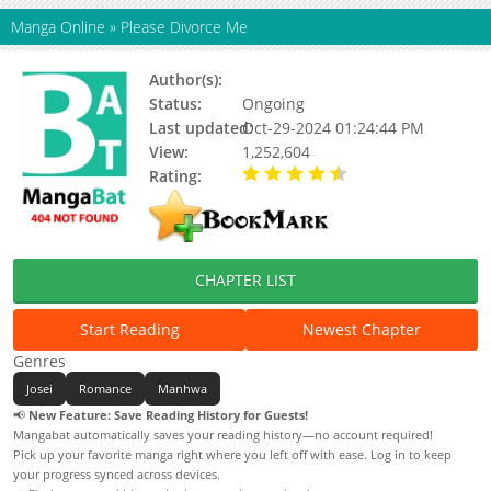
Manga Online
»
Please Divorce Me
Author(s):
Haemin, Kang Dalkong, Yune
Status:
Ongoing
Last updated:
Oct-29-2024 01:24:44 PM
View:
1,252,604
Rating:
4.23 / 5 - 95 votes
CHAPTER LIST
Start Reading
Newest Chapter
Genres
Josei
Romance
Manhwa
📢
New Feature: Save Reading History for Guests!
Mangabat automatically saves your reading history—no account required!
Pick up your favorite manga right where you left off with ease. Log in to keep
your progress synced across devices.