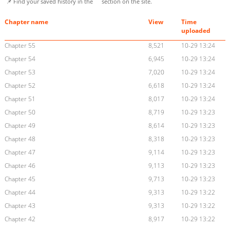
📌 Find your saved history in the
section on the site.
Chapter name
View
Time
uploaded
Chapter 55
8,521
10-29 13:24
Chapter 54
6,945
10-29 13:24
Chapter 53
7,020
10-29 13:24
Chapter 52
6,618
10-29 13:24
Chapter 51
8,017
10-29 13:24
Chapter 50
8,719
10-29 13:23
Chapter 49
8,614
10-29 13:23
Chapter 48
8,318
10-29 13:23
Chapter 47
9,114
10-29 13:23
Chapter 46
9,113
10-29 13:23
Chapter 45
9,713
10-29 13:23
Chapter 44
9,313
10-29 13:22
Chapter 43
9,313
10-29 13:22
Chapter 42
8,917
10-29 13:22