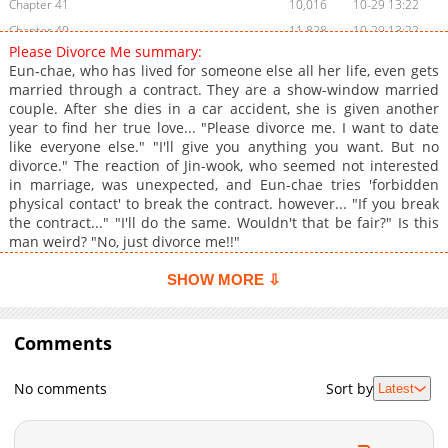
Chapter 41
10,016
10-29 13:22
Chapter 40
11,828
10-29 13:22
Please Divorce Me summary:
Chapter 39
10,320
10-29 13:22
Eun-chae, who has lived for someone else all her life, even gets
Chapter 38
11,218
10-29 13:21
married through a contract. They are a show-window married
couple. After she dies in a car accident, she is given another
Chapter 37
9,916
10-29 13:21
year to find her true love... "Please divorce me. I want to date
Chapter 36
9,818
10-29 13:21
like everyone else." "I'll give you anything you want. But no
Chapter 35
9,320
10-29 13:21
divorce." The reaction of Jin-wook, who seemed not interested
in marriage, was unexpected, and Eun-chae tries 'forbidden
Chapter 34
9,722
10-29 13:21
physical contact' to break the contract. however... "If you break
Chapter 33
9,518
10-29 13:21
the contract..." "I'll do the same. Wouldn't that be fair?" Is this
Chapter 32
10,418
10-29 13:21
man weird? "No, just divorce me!!"
Chapter 31
9,622
10-29 13:20
SHOW MORE ⇩
Chapter 30
10,524
10-29 13:20
Chapter 29
10,418
10-29 13:20
Comments
Chapter 28
10,224
10-29 13:20
Chapter 27
9,410
10-29 13:20
No comments
Sort by
Latest
Chapter 26
11,025
10-29 13:20
Chapter 25
10,643
10-29 13:19
Chapter 24
9,627
10-29 13:19