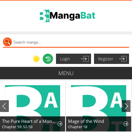
Login
Register
MENU
The Pure Heart of a Monster
Mage of the Wind
Chapter 59: S2-59
Chapter 18