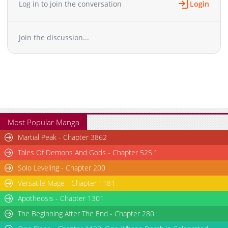
Log in to join the conversation
Login
Chapter 23
10,324
10-29 13:19
Chapter 22
9,622
10-29 13:19
Join the discussion...
Chapter 21
10,232
10-29 13:19
Chapter 20
11,031
10-29 13:19
Chapter 19
10,722
10-29 13:19
Chapter 18
10,524
10-29 13:18
Chapter 17
10,724
10-29 13:18
Chapter 16
11,124
10-29 13:18
Chapter 15
11,426
10-29 13:18
Most Popular Manga
Chapter 14
10,725
10-29 13:18
Martial Peak - Chapter 3862
Chapter 13
12,132
10-28 13:26
Tales Of Demons And Gods - Chapter 525.1
Chapter 12
11,735
10-28 13:26
Solo Leveling - Chapter 200
Chapter 11
12,834
10-28 13:25
Versatile Mage - Chapter 1181
Chapter 10
12,554
10-28 13:24
Chapter 9
Apotheosis - Chapter 1301
11,944
10-28 13:24
Chapter 8
13,448
10-28 13:23
The Beginning After The End - Chapter 280
Chapter 7
13,755
10-28 13:22