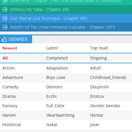
One Piece - Chapter 1190: One Whose Death is Celebrated
Chapter 6
14,650
10-28 13:21
Kimetsu No Yaiba - Chapter 206
Star Martial God Technique - Chapter 883
Rebirth Of The Urban Immortal Cultivator - Chapter 1073
GENRES
Latest
Top read
Newest
Completed
Ongoing
All
Action
Adaptation
Adult
Adventure
Boys Love
Childhood_friends
Comedy
Demons
Doujinshi
Drama
Ecchi
Erotica
Fantasy
Full Color
Gender bender
Harem
Heartwarming
Hentai
Historical
Isekai
Josei