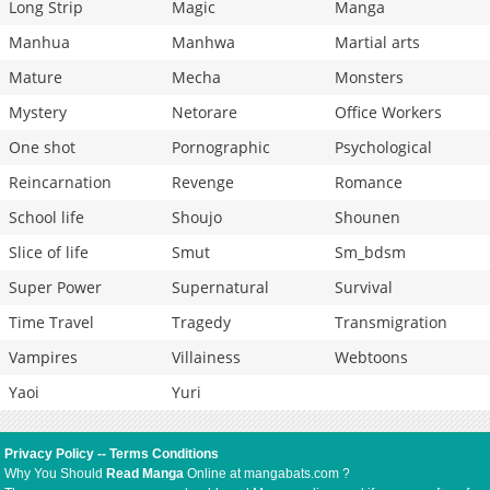
Long Strip
Magic
Manga
Manhua
Manhwa
Martial arts
Mature
Mecha
Monsters
Mystery
Netorare
Office Workers
One shot
Pornographic
Psychological
Reincarnation
Revenge
Romance
School life
Shoujo
Shounen
Slice of life
Smut
Sm_bdsm
Super Power
Supernatural
Survival
Time Travel
Tragedy
Transmigration
Vampires
Villainess
Webtoons
Yaoi
Yuri
Privacy Policy
--
Terms Conditions
Why You Should
Read Manga
Online at mangabats.com ?