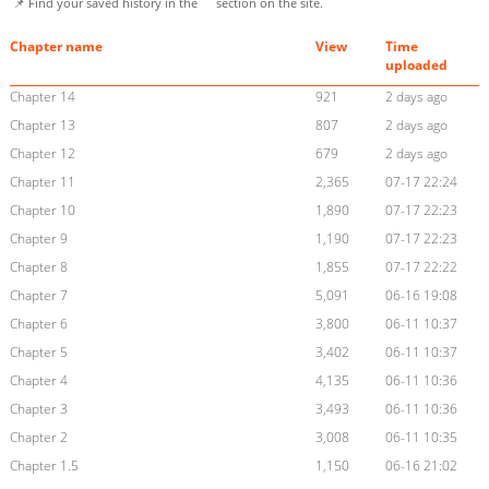
📌 Find your saved history in the
section on the site.
Chapter name
View
Time
uploaded
Chapter 14
921
2 days ago
Chapter 13
807
2 days ago
Chapter 12
679
2 days ago
Chapter 11
2,365
07-17 22:24
Chapter 10
1,890
07-17 22:23
Chapter 9
1,190
07-17 22:23
Chapter 8
1,855
07-17 22:22
Chapter 7
5,091
06-16 19:08
Chapter 6
3,800
06-11 10:37
Chapter 5
3,402
06-11 10:37
Chapter 4
4,135
06-11 10:36
Chapter 3
3,493
06-11 10:36
Chapter 2
3,008
06-11 10:35
Chapter 1.5
1,150
06-16 21:02