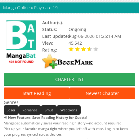
Manga Online
»
Playmate 19
Author(s):
Malk Eum
Status:
Ongoing
Last updated:
Aug-06-2026 01:25:14 AM
View:
45,542
Rating:
3.20 / 5 - 3 votes
CHAPTER LIST
Start Reading
Newest Chapter
Genres
Josei
Romance
Smut
Webtoons
📢
New Feature: Save Reading History for Guests!
Mangabat automatically saves your reading history—no account required!
Pick up your favorite manga right where you left off with ease. Log in to keep
your progress synced across devices.