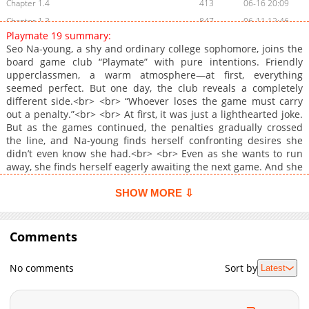
Chapter 1.4
413
06-16 20:09
Chapter 1.3
847
06-11 12:46
Playmate 19 summary:
Chapter 1.2
1,617
06-11 10:35
Seo Na-young, a shy and ordinary college sophomore, joins the
Chapter 1.1
4,696
06-04 02:01
board game club “Playmate” with pure intentions. Friendly
upperclassmen, a warm atmosphere—at first, everything
Chapter 1
1,276
06-04 02:01
seemed perfect. But one day, the club reveals a completely
Chapter 0
1,927
06-02 16:36
different side.<br> <br> “Whoever loses the game must carry
out a penalty.”<br> <br> At first, it was just a lighthearted joke.
But as the games continued, the penalties gradually crossed
the line, and Na-young finds herself confronting desires she
didn’t even know she had.<br> <br> Even as she wants to run
away, she finds herself eagerly awaiting the next game. And she
realizes: once you become a player, there’s no stepping off this
game board.<br> <br> <a
SHOW MORE ⇩
href="https://www.lezhin.com/ko/comic/playmate19"
target="_blank" rel="noopener noreferrer">Original
Webtoon</a>
Comments
No comments
Sort by
Latest