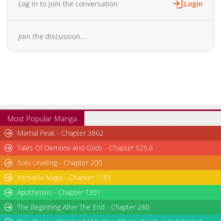
Log in to join the conversation
Login
Join the discussion...
Most Popular Manga
Martial Peak - Chapter 3862
Tales Of Demons And Gods - Chapter 525.6
Solo Leveling - Chapter 200
Versatile Mage - Chapter 1181
Apotheosis - Chapter 1301
The Beginning After The End - Chapter 280