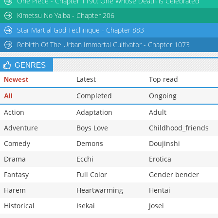
One Piece - Chapter 1190: One Whose Death is Celebrated
Kimetsu No Yaiba - Chapter 206
Star Martial God Technique - Chapter 883
Rebirth Of The Urban Immortal Cultivator - Chapter 1073
GENRES
Latest
Top read
Newest
Completed
Ongoing
All
Action
Adaptation
Adult
Adventure
Boys Love
Childhood_friends
Comedy
Demons
Doujinshi
Drama
Ecchi
Erotica
Fantasy
Full Color
Gender bender
Harem
Heartwarming
Hentai
Historical
Isekai
Josei