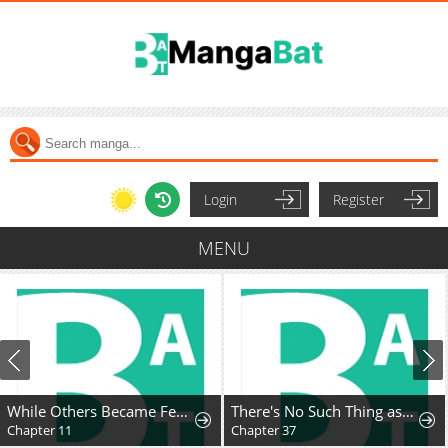
Login
Register
MENU
While Others Became Female Leads In Romantic Fantasy Novels, I Became A Closet Monster
There's No Such Thing as a Bad Lady
Chapter 11
Chapter 37