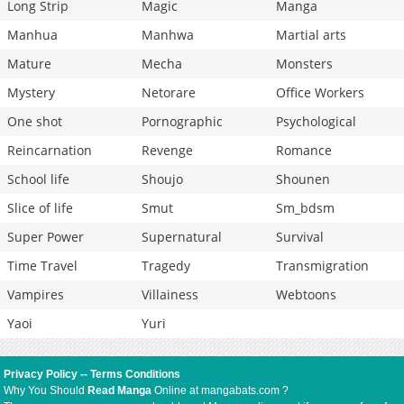
Long Strip
Magic
Manga
Manhua
Manhwa
Martial arts
Mature
Mecha
Monsters
Mystery
Netorare
Office Workers
One shot
Pornographic
Psychological
Reincarnation
Revenge
Romance
School life
Shoujo
Shounen
Slice of life
Smut
Sm_bdsm
Super Power
Supernatural
Survival
Time Travel
Tragedy
Transmigration
Vampires
Villainess
Webtoons
Yaoi
Yuri
Privacy Policy
--
Terms Conditions
Why You Should
Read Manga
Online at mangabats.com ?