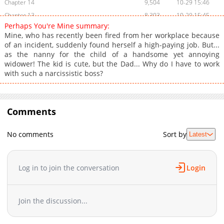
Chapter 14
9,504
10-29 15:46
Chapter 13
8,303
10-29 15:45
Perhaps You're Mine summary:
Chapter 12
8,307
10-29 15:43
Mine, who has recently been fired from her workplace because
Chapter 11
8,404
10-29 15:41
of an incident, suddenly found herself a high-paying job. But...
as the nanny for the child of a handsome yet annoying
Chapter 10
8,602
10-29 15:40
widower! The kid is cute, but the Dad... Why do I have to work
Chapter 9
8,502
10-29 15:39
with such a narcissistic boss?
Chapter 8
8,704
10-29 15:37
Chapter 7
8,604
10-29 15:36
Chapter 6
9,003
10-29 15:34
Comments
Chapter 5
9,903
10-29 15:32
Chapter 4
9,706
10-29 15:31
No comments
Sort by
Latest
Chapter 3
10,706
10-29 15:28
Chapter 2
13,209
10-29 15:26
Log in to join the conversation
Login
Chapter 1
23,213
10-29 15:23
Chapter 0
15,112
10-29 15:21
Join the discussion...