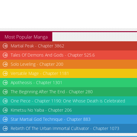
Most Popular Manga
Martial Peak - Chapter 3862
Tales Of Demons And Gods - Chapter 525.6
Solo Leveling - Chapter 200
Versatile Mage - Chapter 1181
Apotheosis - Chapter 1301
The Beginning After The End - Chapter 280
One Piece - Chapter 1190: One Whose Death is Celebrated
Kimetsu No Yaiba - Chapter 206
Star Martial God Technique - Chapter 883
Rebirth Of The Urban Immortal Cultivator - Chapter 1073