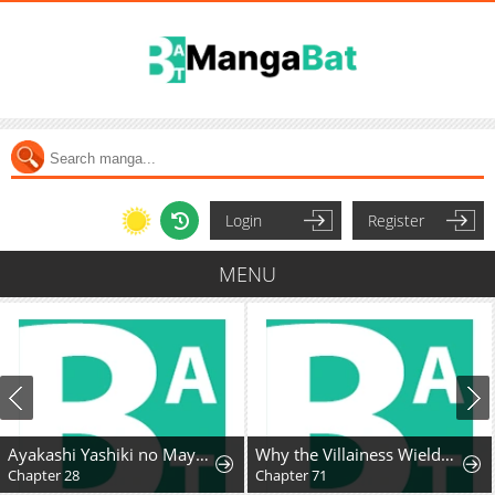
Login
Register
MENU
Ayakashi Yashiki no Mayakashi Fufu - Keiyaku Fufu wa Kamakura de Yokai no Tsudou ie wo Mamoru
Why the Villainess Wields the Sword
Chapter 28
Chapter 71