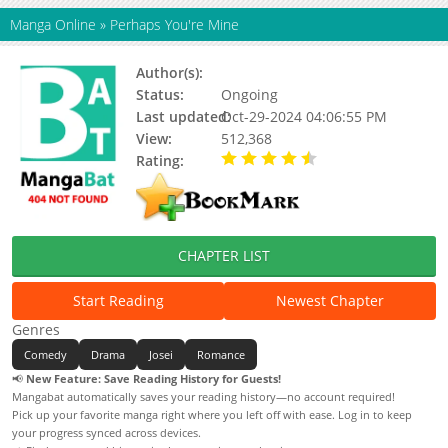
Manga Online
»
Perhaps You're Mine
Author(s):
Cikakey
Status:
Ongoing
Last updated:
Oct-29-2024 04:06:55 PM
View:
512,368
Rating:
4.25 / 5 - 36 votes
CHAPTER LIST
Start Reading
Newest Chapter
Genres
Comedy
Drama
Josei
Romance
📢
New Feature: Save Reading History for Guests!
Mangabat automatically saves your reading history—no account required!
Pick up your favorite manga right where you left off with ease. Log in to keep
your progress synced across devices.