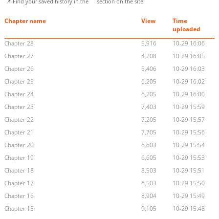
📌 Find your saved history in the
section on the site.
Chapter name
View
Time
uploaded
Chapter 28
5,916
10-29 16:06
Chapter 27
4,208
10-29 16:05
Chapter 26
5,406
10-29 16:03
Chapter 25
6,205
10-29 16:02
Chapter 24
6,205
10-29 16:00
Chapter 23
7,403
10-29 15:59
Chapter 22
7,205
10-29 15:57
Chapter 21
7,705
10-29 15:56
Chapter 20
6,603
10-29 15:54
Chapter 19
6,605
10-29 15:53
Chapter 18
8,503
10-29 15:51
Chapter 17
6,503
10-29 15:50
Chapter 16
8,904
10-29 15:49
Chapter 15
9,105
10-29 15:48