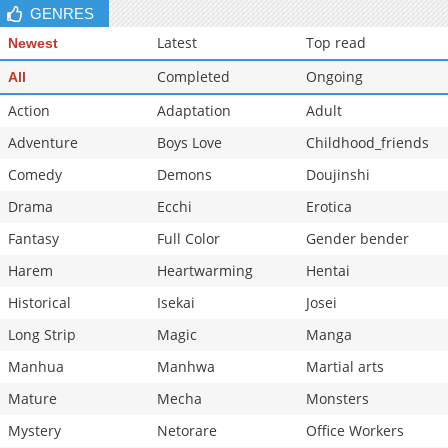
GENRES
Latest
Top read
Newest
Completed
Ongoing
All
Action
Adaptation
Adult
Adventure
Boys Love
Childhood_friends
Comedy
Demons
Doujinshi
Drama
Ecchi
Erotica
Fantasy
Full Color
Gender bender
Harem
Heartwarming
Hentai
Historical
Isekai
Josei
Long Strip
Magic
Manga
Manhua
Manhwa
Martial arts
Mature
Mecha
Monsters
Mystery
Netorare
Office Workers