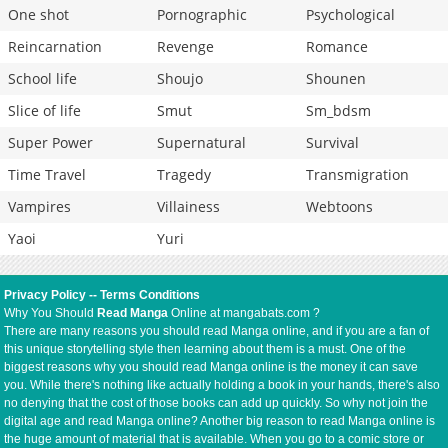
One shot
Pornographic
Psychological
Reincarnation
Revenge
Romance
School life
Shoujo
Shounen
Slice of life
Smut
Sm_bdsm
Super Power
Supernatural
Survival
Time Travel
Tragedy
Transmigration
Vampires
Villainess
Webtoons
Yaoi
Yuri
Privacy Policy
--
Terms Conditions
Why You Should
Read Manga
Online at mangabats.com ?
There are many reasons you should read Manga online, and if you are a fan of
this unique storytelling style then learning about them is a must. One of the
biggest reasons why you should read Manga online is the money it can save
you. While there's nothing like actually holding a book in your hands, there's also
no denying that the cost of those books can add up quickly. So why not join the
digital age and read Manga online? Another big reason to read Manga online is
the huge amount of material that is available. When you go to a comic store or