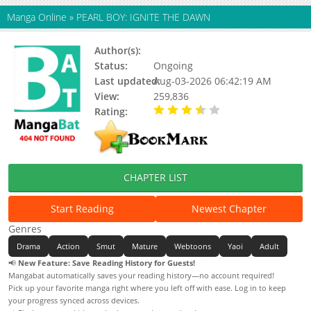
Manga Online
»
PEARL BOY: IGNITE THE DAWN
Author(s):
KinGin (II)
Status:
Ongoing
Last updated:
Aug-03-2026 06:42:19 AM
View:
259,836
Rating:
3.80 / 5 - 5 votes
CHAPTER LIST
Start Reading
Newest Chapter
Genres
Drama
Action
Smut
Mature
Webtoons
Yaoi
Adult
📢
New Feature: Save Reading History for Guests!
Mangabat automatically saves your reading history—no account required!
Pick up your favorite manga right where you left off with ease. Log in to keep
your progress synced across devices.