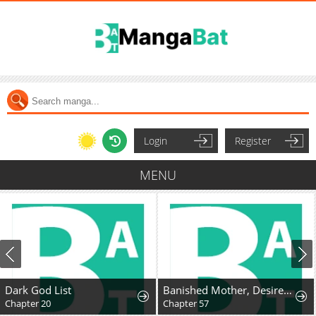
Login
Register
MENU
Dark God List
Banished Mother, Desired by the Crown Prince
Chapter 20
Chapter 57