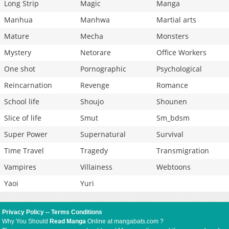
Long Strip
Magic
Manga
Manhua
Manhwa
Martial arts
Mature
Mecha
Monsters
Mystery
Netorare
Office Workers
One shot
Pornographic
Psychological
Reincarnation
Revenge
Romance
School life
Shoujo
Shounen
Slice of life
Smut
Sm_bdsm
Super Power
Supernatural
Survival
Time Travel
Tragedy
Transmigration
Vampires
Villainess
Webtoons
Yaoi
Yuri
Privacy Policy
--
Terms Conditions
Why You Should
Read Manga
Online at mangabats.com ?