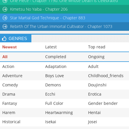
One Piece - Chapter 1190: One Whose Death is Celebrated
Chapter 11
4,766
07-30 13:44
Kimetsu No Yaiba - Chapter 206
Star Martial God Technique - Chapter 883
Rebirth Of The Urban Immortal Cultivator - Chapter 1073
GENRES
Latest
Top read
Newest
Completed
Ongoing
All
Action
Adaptation
Adult
Adventure
Boys Love
Childhood_friends
Comedy
Demons
Doujinshi
Drama
Ecchi
Erotica
Fantasy
Full Color
Gender bender
Harem
Heartwarming
Hentai
Historical
Isekai
Josei