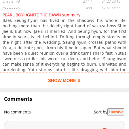
Chapter 43
2,117
04-27 23:15
Chapter 42
1,827
04-21 07:52
PEARL BOY: IGNITE THE DAWN summary:
Chapter 41
2,015
04-12 23:36
Baek Seung-hyun has lived in the shadows his whole life,
Chapter 40
2,447
04-06 00:45
nothing more than the deadly right hand of yakuza boss Shin
Jae-il. But now, Jae-il is married. And Seung-hyun, for the first
Chapter 39
1,728
04-05 05:16
time in years, is left behind. Drifting through empty streets on
Chapter 38
2,028
03-23 09:00
the night after the wedding, Seung-hyun crosses paths with
Chapter 37
1,865
03-18 22:58
Yuta, a delicate ghost from his time in Japan. But what should
have been a quiet reunion over a drink turns sharp fast. Yuta’s
Chapter 36
2,883
03-12 07:08
sweetness curdles, his words cut deep, and before Seung-hyun
Chapter 35
3,369
03-03 04:59
can make sense of it everything begins to burn. Uninvited and
Chapter 34
3,537
02-22 21:09
unrelenting, Yuta storms into his life, dragging with him the
weight of the past and something far more dangerous. Seung-
Chapter 33
2,982
02-17 06:40
hyun begins to fear that dawn, when it comes, won’t bring light.
SHOW MORE ⇩
Chapter 32
3,553
02-02 14:55
Only fire. <br> <br> <b>Original Webtoon:</b> <br> <a
Chapter 31
href="https://www.lezhin.com/ko/comic/ignite_the_dawn"
3,835
01-26 03:30
target="_blank" rel="noopener noreferrer">Lezhin</a><br>
Comments
Chapter 30
4,346
01-19 23:27
<br> <b>Official Translations:</b> <br> <a
Chapter 29
3,975
01-13 06:29
href="https://www.lezhinus.com/en/comic/pearlboy_ignitetheda
No comments
Sort by
Latest
target="_blank" rel="noopener noreferrer">English</a>, <a
Chapter 28.1: Schedule Change Notice
423
07-13 21:35
href="https://www.bomtoon.tw/detail/ignite_the_dawn"
Chapter 28
4,224
01-06 21:29
target="_blank" rel="noopener noreferrer">T.Chinese</a>, <a
Chapter 27
3,763
12-30 06:02