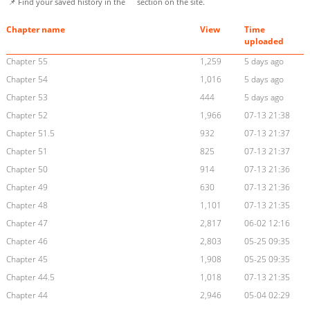
📌 Find your saved history in the
section on the site.
Chapter name
View
Time
uploaded
Chapter 55
1,259
5 days ago
Chapter 54
1,016
5 days ago
Chapter 53
444
5 days ago
Chapter 52
1,966
07-13 21:38
Chapter 51.5
932
07-13 21:37
Chapter 51
825
07-13 21:37
Chapter 50
914
07-13 21:36
Chapter 49
630
07-13 21:36
Chapter 48
1,101
07-13 21:35
Chapter 47
2,817
06-02 12:16
Chapter 46
2,803
05-25 09:35
Chapter 45
1,908
05-25 09:35
Chapter 44.5
1,018
07-13 21:35
Chapter 44
2,946
05-04 02:29