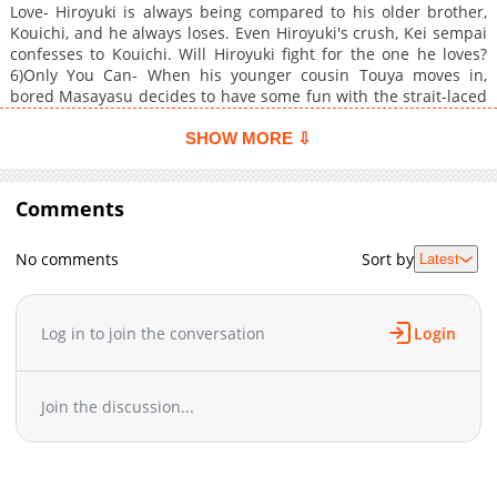
Love- Hiroyuki is always being compared to his older brother,
Kouichi, and he always loses. Even Hiroyuki's crush, Kei sempai
confesses to Kouichi. Will Hiroyuki fight for the one he loves?
6)Only You Can- When his younger cousin Touya moves in,
bored Masayasu decides to have some fun with the strait-laced
student. But what starts as a joke becomes much more serious.
SHOW MORE ⇩
Comments
No comments
Sort by
Latest
Log in to join the conversation
Login
Join the discussion...