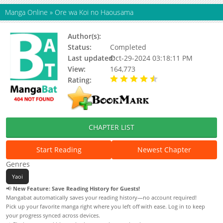
Manga Online
»
Ore wa Koi no Haousama
Author(s):
Chitose Piyoko
Status:
Completed
Last updated:
Oct-29-2024 03:18:11 PM
View:
164,773
Rating:
4.67 / 5 - 18 votes
CHAPTER LIST
Start Reading
Newest Chapter
Genres
Yaoi
📢
New Feature: Save Reading History for Guests!
Mangabat automatically saves your reading history—no account required!
Pick up your favorite manga right where you left off with ease. Log in to keep
your progress synced across devices.