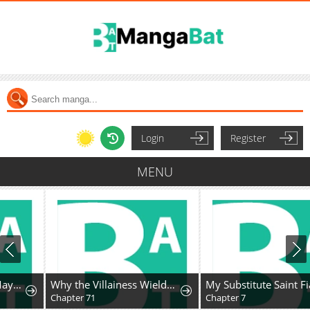
Login
Register
MENU
Why the Villainess Wields the Sword
My Substitute Saint Fiancé Is Acting Strange.
Chapter 71
Chapter 7