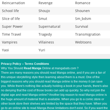
Reincarnation
Revenge
Romance
School life
Shoujo
Shounen
Slice of life
Smut
Sm_bdsm
Super Power
Supernatural
Survival
Time Travel
Tragedy
Transmigration
Vampires
Villainess
Webtoons
Yaoi
Yuri
Privacy Policy
--
Terms Conditions
Why You Should
Read Manga
Online at mangabats.com ?
There are many reasons you should read Manga online, and if you are a fan of
this unique storytelling style then learning about them is a must. One of the
biggest reasons why you should read Manga online is the money it can save
you. While there's nothing like actually holding a book in your hands, there's also
no denying that the cost of those books can add up quickly. So why not join the
digital age and read Manga online? Another big reason to read Manga online is
the huge amount of material that is available. When you go to a comic store or
other book store their shelves are limited by the space that they have. When you
go to an online site to read Manga those limitations don't exist. So if you want the