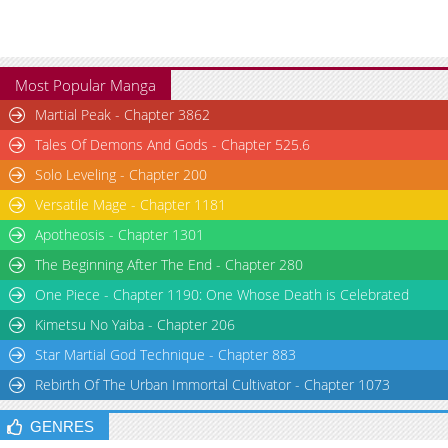
Most Popular Manga
Martial Peak - Chapter 3862
Tales Of Demons And Gods - Chapter 525.6
Solo Leveling - Chapter 200
Versatile Mage - Chapter 1181
Apotheosis - Chapter 1301
The Beginning After The End - Chapter 280
One Piece - Chapter 1190: One Whose Death is Celebrated
Kimetsu No Yaiba - Chapter 206
Star Martial God Technique - Chapter 883
Rebirth Of The Urban Immortal Cultivator - Chapter 1073
GENRES