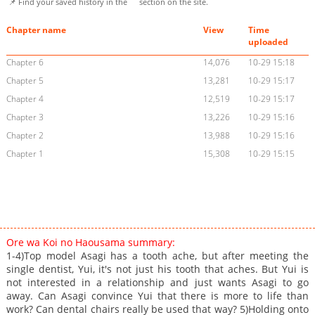
📌 Find your saved history in the
section on the site.
Chapter name
View
Time
uploaded
Chapter 6
14,076
10-29 15:18
Chapter 5
13,281
10-29 15:17
Chapter 4
12,519
10-29 15:17
Chapter 3
13,226
10-29 15:16
Chapter 2
13,988
10-29 15:16
Chapter 1
15,308
10-29 15:15
Ore wa Koi no Haousama summary:
1-4)Top model Asagi has a tooth ache, but after meeting the
single dentist, Yui, it's not just his tooth that aches. But Yui is
not interested in a relationship and just wants Asagi to go
away. Can Asagi convince Yui that there is more to life than
work? Can dental chairs really be used that way? 5)Holding onto