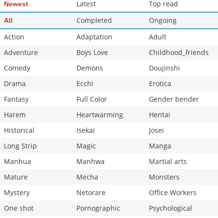
Latest
Top read
Newest
Completed
Ongoing
All
Action
Adaptation
Adult
Adventure
Boys Love
Childhood_friends
Comedy
Demons
Doujinshi
Drama
Ecchi
Erotica
Fantasy
Full Color
Gender bender
Harem
Heartwarming
Hentai
Historical
Isekai
Josei
Long Strip
Magic
Manga
Manhua
Manhwa
Martial arts
Mature
Mecha
Monsters
Mystery
Netorare
Office Workers
One shot
Pornographic
Psychological