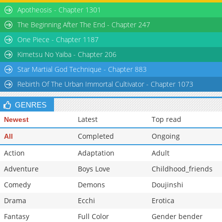
Apotheosis - Chapter 1301
The Beginning After The End - Chapter 247
One Piece - Chapter 1187
Kimetsu No Yaiba - Chapter 206
Star Martial God Technique - Chapter 883
Rebirth Of The Urban Immortal Cultivator - Chapter 1073
GENRES
Latest
Top read
Newest
Completed
Ongoing
All
Action
Adaptation
Adult
Adventure
Boys Love
Childhood_friends
Comedy
Demons
Doujinshi
Drama
Ecchi
Erotica
Fantasy
Full Color
Gender bender