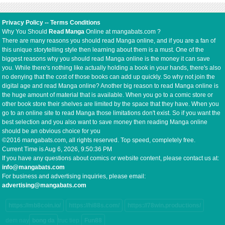
Privacy Policy
--
Terms Conditions
Why You Should
Read Manga
Online at mangabats.com ?
There are many reasons you should read Manga online, and if you are a fan of
this unique storytelling style then learning about them is a must. One of the
biggest reasons why you should read Manga online is the money it can save
you. While there's nothing like actually holding a book in your hands, there's also
no denying that the cost of those books can add up quickly. So why not join the
digital age and read Manga online? Another big reason to read Manga online is
the huge amount of material that is available. When you go to a comic store or
other book store their shelves are limited by the space that they have. When you
go to an online site to read Manga those limitations don't exist. So if you want the
best selection and you also want to save money then reading Manga online
should be an obvious choice for you
©2016 mangabats.com, all rights reserved. Top speed, completely free.
Current Time is
Aug 6, 2026, 9:50:37 PM
If you have any questions about comics or website content, please contact us at:
info@mangabats.com
For business and advertising inquiries, please email:
advertising@mangabats.com
https://mb8coin.io/
https://hi88s.com/
https://78win.productions/
dem nay
bong da
truc tiep
Fun88