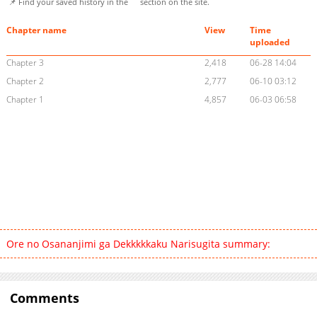
📌 Find your saved history in the
section on the site.
Chapter name
View
Time
uploaded
Chapter 3
2,418
06-28 14:04
Chapter 2
2,777
06-10 03:12
Chapter 1
4,857
06-03 06:58
Ore no Osananjimi ga Dekkkkkaku Narisugita summary:
Comments