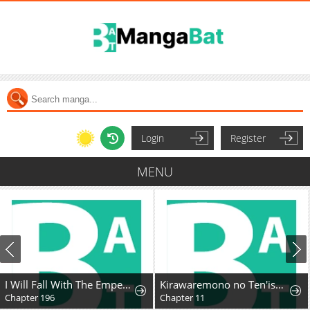
Login
Register
MENU
I Will Fall With The Emperor
Kirawaremono no Ten'isha wa, Demodotta Isekai de Dekiai Sareru
Chapter 196
Chapter 11