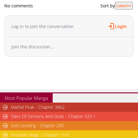
No comments
Sort by
Latest
Log in to join the conversation
Login
Join the discussion...
Most Popular Manga
Martial Peak - Chapter 3862
Tales Of Demons And Gods - Chapter 525.1
Solo Leveling - Chapter 200
Versatile Mage - Chapter 1181