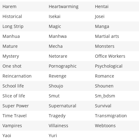
Harem
Heartwarming
Hentai
Historical
Isekai
Josei
Long Strip
Magic
Manga
Manhua
Manhwa
Martial arts
Mature
Mecha
Monsters
Mystery
Netorare
Office Workers
One shot
Pornographic
Psychological
Reincarnation
Revenge
Romance
School life
Shoujo
Shounen
Slice of life
Smut
Sm_bdsm
Super Power
Supernatural
Survival
Time Travel
Tragedy
Transmigration
Vampires
Villainess
Webtoons
Yaoi
Yuri