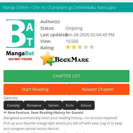
Manga Online
»
Ore no Osananjimi ga Dekkkkkaku Narisugita
Author(s):
Status:
Ongoing
Last updated:
Jun-28-2026 02:04:49 PM
View:
10,566
Rating:
2.90 / 5 - 40 votes
CHAPTER LIST
Start Reading
Newest Chapter
Genres
Comedy
Romance
Seinen
Ecchi
School
📢
New Feature: Save Reading History for Guests!
Mangabat automatically saves your reading history—no account required!
Pick up your favorite manga right where you left off with ease. Log in to keep
your progress synced across devices.