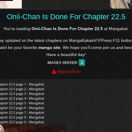
Onii-Chan Is Done For Chapter 22.5
You're reading
Onii-Chan Is Done For Chapter 22.5
at Mangabat.
tay updated on the latest chapters on MangaKakalot!💡Press F11 butto
kalot be your favorite
manga site
. We hope you'll come join us and be
Have a beautiful day!
1
IMAGES SERVER:
Report Error