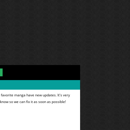
 favorite manga have new updates. It's very
 know so we can fix it as soon as possible!