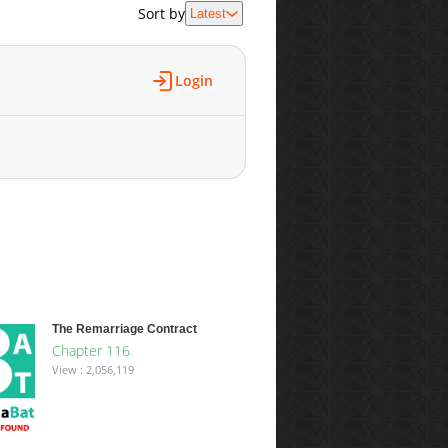
Sort by
Latest
Login
The Remarriage Contract
Chapter 116
View : 2,056,119