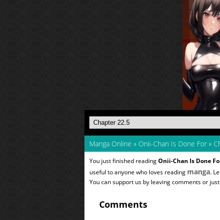
Manga Online
»
Onii-Chan Is Done For
»
Ch
You just finished reading
Onii-Chan Is Done Fo
manga
useful to anyone who loves reading
. L
You can support us by leaving comments or just a
Comments