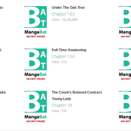
to
Under The Oak Tree
Chapter 163
View : 16,235,840
.
Full-Time Awakening
Chapter 154
View : 912
Fake
The Count's Beloved Contract
Young Lady
Chapter 39
View : 532