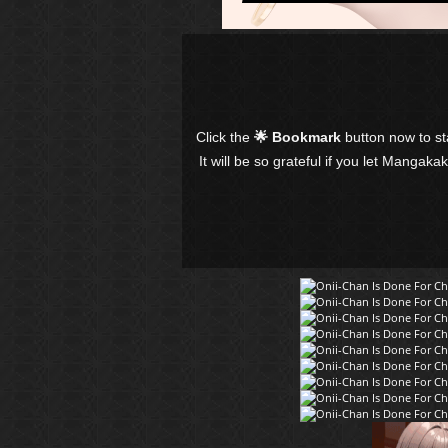
Click the
🌟 Bookmark
button now to s
It will be so grateful if you let Mangaka