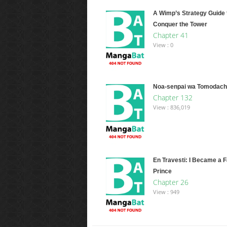
A Wimp’s Strategy Guide 
Conquer the Tower
Chapter 41
View : 0
Noa-senpai wa Tomodachi
Chapter 132
View : 836,019
En Travesti: I Became a 
Prince
Chapter 26
View : 949