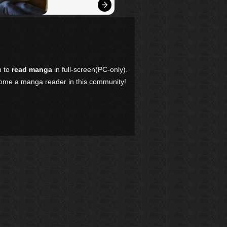
n to
read manga
in full-screen(PC-only).
come a manga reader in this community!