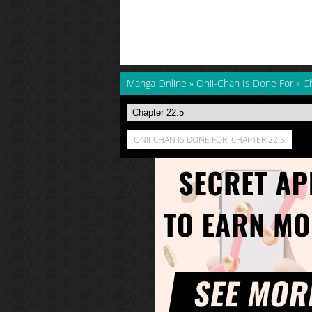
Manga Online
»
Onii-Chan Is Done For
»
C
ONII-CHAN IS DONE FOR: CHAPTER 22.5