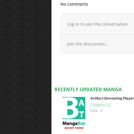
No comments
Log in to join the conversation
Join the discussion...
RECENTLY UPDATED MANGA
Artifact-Devouring Player
Chapter 52
View : 0