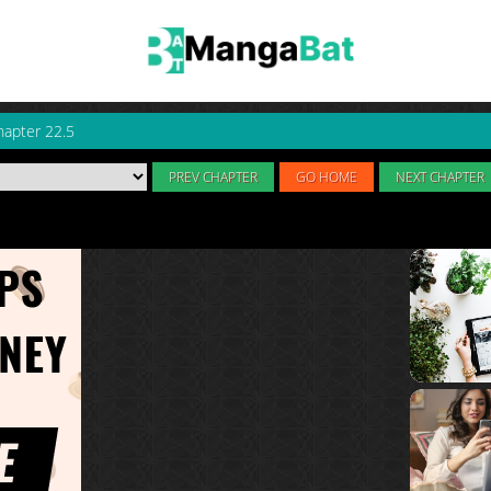
hapter 22.5
PREV CHAPTER
GO HOME
NEXT CHAPTER