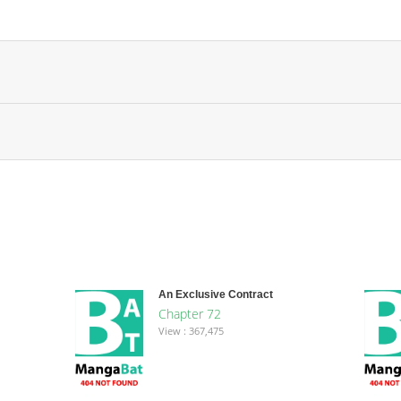
An Exclusive Contract
Chapter 72
View : 367,475