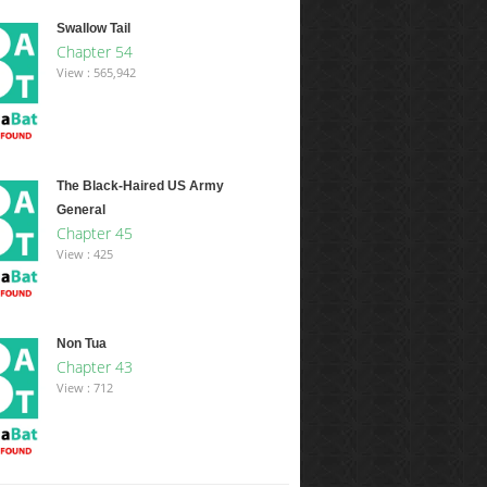
Swallow Tail
Chapter 54
View : 565,942
The Black-Haired US Army
General
Chapter 45
View : 425
Non Tua
Chapter 43
View : 712