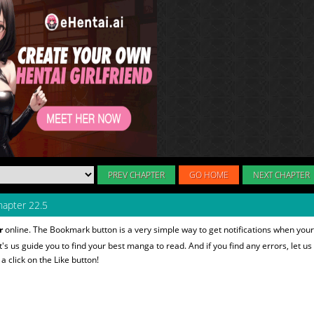
PREV CHAPTER
GO HOME
NEXT CHAPTER
apter 22.5
r
online. The Bookmark button is a very simple way to get notifications when your
et's us guide you to find your best manga to read. And if you find any errors, let us
 click on the Like button!