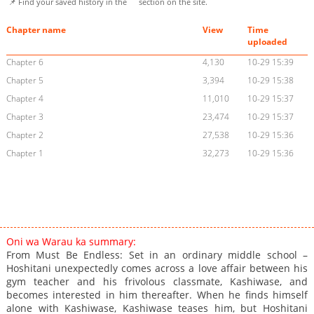
📌 Find your saved history in the
section on the site.
Chapter name
View
Time
uploaded
Chapter 6
4,130
10-29 15:39
Chapter 5
3,394
10-29 15:38
Chapter 4
11,010
10-29 15:37
Chapter 3
23,474
10-29 15:37
Chapter 2
27,538
10-29 15:36
Chapter 1
32,273
10-29 15:36
Oni wa Warau ka summary:
From Must Be Endless: Set in an ordinary middle school –
Hoshitani unexpectedly comes across a love affair between his
gym teacher and his frivolous classmate, Kashiwase, and
becomes interested in him thereafter. When he finds himself
alone with Kashiwase, Kashiwase teases him, but Hoshitani