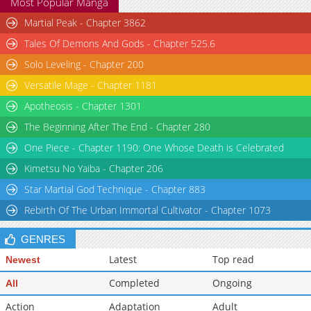
Most Popular Manga
Martial Peak - Chapter 3862
Tales Of Demons And Gods - Chapter 525.6
Solo Leveling - Chapter 200
Versatile Mage - Chapter 1181
Apotheosis - Chapter 1301
The Beginning After The End - Chapter 280
One Piece - Chapter 1190: One Whose Death is Celebrated
Kimetsu No Yaiba - Chapter 206
Star Martial God Technique - Chapter 883
Rebirth Of The Urban Immortal Cultivator - Chapter 1073
GENRES
Latest
Top read
Newest
Completed
Ongoing
All
Action
Adaptation
Adult