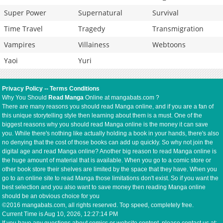
Super Power
Supernatural
Survival
Time Travel
Tragedy
Transmigration
Vampires
Villainess
Webtoons
Yaoi
Yuri
Privacy Policy
--
Terms Conditions
Why You Should
Read Manga
Online at mangabats.com ?
There are many reasons you should read Manga online, and if you are a fan of
this unique storytelling style then learning about them is a must. One of the
biggest reasons why you should read Manga online is the money it can save
you. While there's nothing like actually holding a book in your hands, there's also
no denying that the cost of those books can add up quickly. So why not join the
digital age and read Manga online? Another big reason to read Manga online is
the huge amount of material that is available. When you go to a comic store or
other book store their shelves are limited by the space that they have. When you
go to an online site to read Manga those limitations don't exist. So if you want the
best selection and you also want to save money then reading Manga online
should be an obvious choice for you
©2016 mangabats.com, all rights reserved. Top speed, completely free.
Current Time is
Aug 10, 2026, 12:27:14 PM