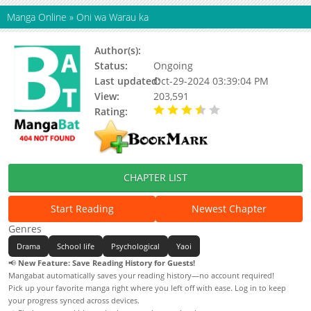
Manga Online
»
Oni wa Warau ka
Author(s):
Kimura Hidesato
Status:
Ongoing
Last updated:
Oct-29-2024 03:39:04 PM
View:
203,591
Rating:
3.87 / 5 - 55 votes
CHAPTER LIST
Start Reading
Newest Chapter
Genres
Drama
School life
Psychological
Yaoi
📢
New Feature: Save Reading History for Guests!
Mangabat automatically saves your reading history—no account required!
Pick up your favorite manga right where you left off with ease. Log in to keep
your progress synced across devices.