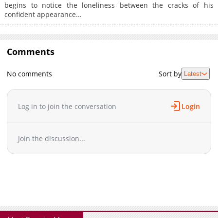
begins to notice the loneliness between the cracks of his
confident appearance...
Comments
No comments
Sort by
Latest
Log in to join the conversation
Login
Join the discussion...