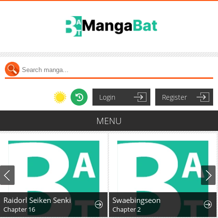
Login
Register
MENU
Raidorl Seiken Senki
Swaebingseon
Chapter 16
Chapter 2