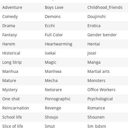
Adventure
Boys Love
Childhood_friends
Comedy
Demons
Doujinshi
Drama
Ecchi
Erotica
Fantasy
Full Color
Gender bender
Harem
Heartwarming
Hentai
Historical
Isekai
Josei
Long Strip
Magic
Manga
Manhua
Manhwa
Martial arts
Mature
Mecha
Monsters
Mystery
Netorare
Office Workers
One shot
Pornographic
Psychological
Reincarnation
Revenge
Romance
School life
Shoujo
Shounen
Slice of life
Smut
Sm_bdsm