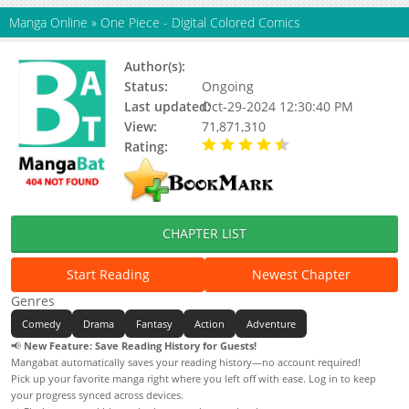
Manga Online
»
One Piece - Digital Colored Comics
Author(s):
Oda Eiichiro
Status:
Ongoing
Last updated:
Oct-29-2024 12:30:40 PM
View:
71,871,310
Rating:
4.71 / 5 - 77 votes
CHAPTER LIST
Start Reading
Newest Chapter
Genres
Comedy
Drama
Fantasy
Action
Adventure
📢
New Feature: Save Reading History for Guests!
Mangabat automatically saves your reading history—no account required!
Pick up your favorite manga right where you left off with ease. Log in to keep
your progress synced across devices.