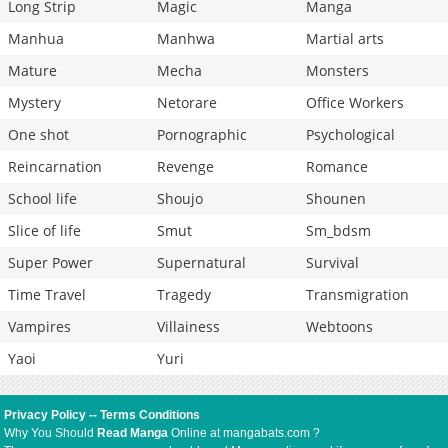
Long Strip
Magic
Manga
Manhua
Manhwa
Martial arts
Mature
Mecha
Monsters
Mystery
Netorare
Office Workers
One shot
Pornographic
Psychological
Reincarnation
Revenge
Romance
School life
Shoujo
Shounen
Slice of life
Smut
Sm_bdsm
Super Power
Supernatural
Survival
Time Travel
Tragedy
Transmigration
Vampires
Villainess
Webtoons
Yaoi
Yuri
Privacy Policy
--
Terms Conditions
Why You Should
Read Manga
Online at mangabats.com ?