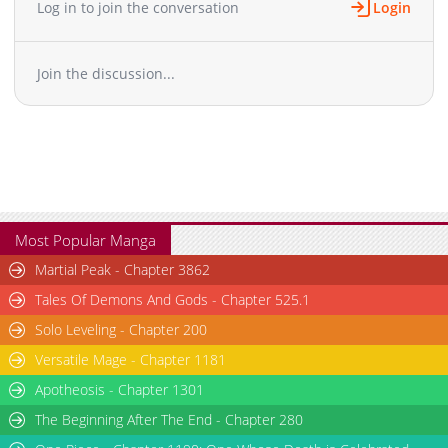
Log in to join the conversation
Login
Chapter 943
23,946
10-29 11:57
Chapter 942
23,617
10-29 11:56
Join the discussion...
Chapter 941
23,439
10-29 11:55
Chapter 940
23,948
10-29 11:55
Chapter 939
22,895
10-29 11:54
Chapter 938
22,702
10-29 11:54
Chapter 937
24,026
10-29 11:53
Chapter 936
23,015
10-29 11:53
Chapter 935
23,936
10-29 11:53
Most Popular Manga
Chapter 934
23,518
10-29 11:52
Martial Peak - Chapter 3862
Chapter 933
22,811
10-29 11:52
Tales Of Demons And Gods - Chapter 525.1
Chapter 932
22,931
10-29 11:51
Solo Leveling - Chapter 200
Chapter 931
23,224
10-29 11:51
Versatile Mage - Chapter 1181
Chapter 930
24,344
10-29 11:50
Chapter 929
Apotheosis - Chapter 1301
24,288
10-29 11:50
Chapter 928
23,567
10-29 11:49
The Beginning After The End - Chapter 280
Chapter 927
23,210
10-29 11:49