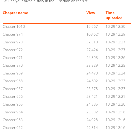
📌 Find your saved history in the
section on the site.
Chapter name
View
Time
uploaded
Chapter 1010
19,967
10-29 12:30
Chapter 974
103,621
10-29 12:29
Chapter 973
37,310
10-29 12:27
Chapter 972
27,424
10-29 12:27
Chapter 971
24,895
10-29 12:26
Chapter 970
25,229
10-29 12:25
Chapter 969
24,470
10-29 12:24
Chapter 968
24,602
10-29 12:23
Chapter 967
25,578
10-29 12:23
Chapter 966
25,421
10-29 12:21
Chapter 965
24,885
10-29 12:20
Chapter 964
23,332
10-29 12:18
Chapter 963
24,928
10-29 12:16
Chapter 962
22,814
10-29 12:16