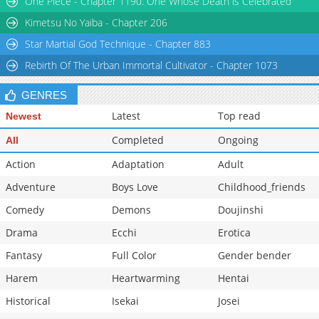
One Piece - Chapter 1190: One Whose Death is Celebrated
Chapter 926
23,929
10-29 11:48
Kimetsu No Yaiba - Chapter 206
Star Martial God Technique - Chapter 883
Rebirth Of The Urban Immortal Cultivator - Chapter 1073
GENRES
Latest
Top read
Newest
Completed
Ongoing
All
Action
Adaptation
Adult
Adventure
Boys Love
Childhood_friends
Comedy
Demons
Doujinshi
Drama
Ecchi
Erotica
Fantasy
Full Color
Gender bender
Harem
Heartwarming
Hentai
Historical
Isekai
Josei