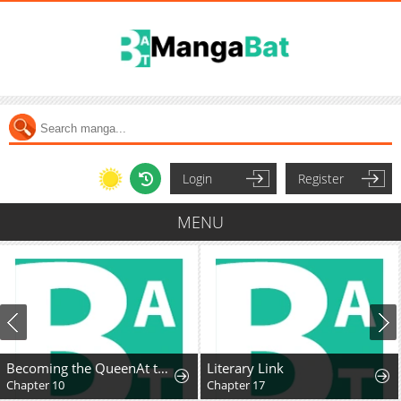
Login
Register
MENU
Becoming the QueenAt the Age of Six
Literary Link
Chapter 10
Chapter 17