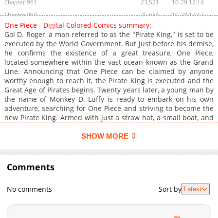
Chapter 961
23,521
10-29 12:14
Chapter 960
25,631
10-29 12:13
One Piece - Digital Colored Comics summary:
Chapter 959
22,798
10-29 12:12
Gol D. Roger, a man referred to as the "Pirate King," is set to be
Chapter 958
22,800
10-29 12:12
executed by the World Government. But just before his demise,
he confirms the existence of a great treasure, One Piece,
Chapter 957
23,627
10-29 12:11
located somewhere within the vast ocean known as the Grand
Chapter 956
24,234
10-29 12:10
Line. Announcing that One Piece can be claimed by anyone
Chapter 955
23,109
10-29 12:09
worthy enough to reach it, the Pirate King is executed and the
Great Age of Pirates begins. Twenty years later, a young man by
Chapter 954
22,948
10-29 12:08
the name of Monkey D. Luffy is ready to embark on his own
Chapter 953
22,376
10-29 12:07
adventure, searching for One Piece and striving to become the
Chapter 952
23,119
10-29 12:07
new Pirate King. Armed with just a straw hat, a small boat, and
an elastic body, he sets out on a fantastic journey to gather his
Chapter 951
24,410
10-29 12:06
own crew and a worthy ship that will take them across the
SHOW MORE ⇩
Chapter 950
24,497
10-29 12:04
Grand Line to claim the greatest status on the high seas.
Chapter 949
23,828
10-29 12:03
Comments
Chapter 948
23,299
10-29 12:02
Chapter 947
22,705
10-29 12:00
No comments
Sort by
Latest
Chapter 946
23,703
10-29 11:59
Chapter 945
24,021
10-29 11:58
Chapter 944
24,217
10-29 11:57