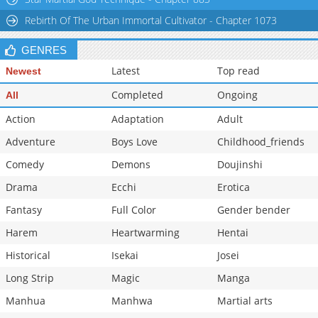
Rebirth Of The Urban Immortal Cultivator - Chapter 1073
GENRES
Latest
Top read
Newest
Completed
Ongoing
All
Action
Adaptation
Adult
Adventure
Boys Love
Childhood_friends
Comedy
Demons
Doujinshi
Drama
Ecchi
Erotica
Fantasy
Full Color
Gender bender
Harem
Heartwarming
Hentai
Historical
Isekai
Josei
Long Strip
Magic
Manga
Manhua
Manhwa
Martial arts