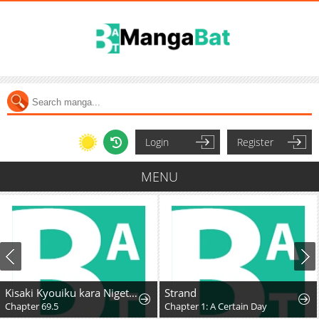
Login
Register
MENU
Kisaki Kyouiku kara Nigetai Watashi
Strand
Chapter 69.5
Chapter 1: A Certain Day