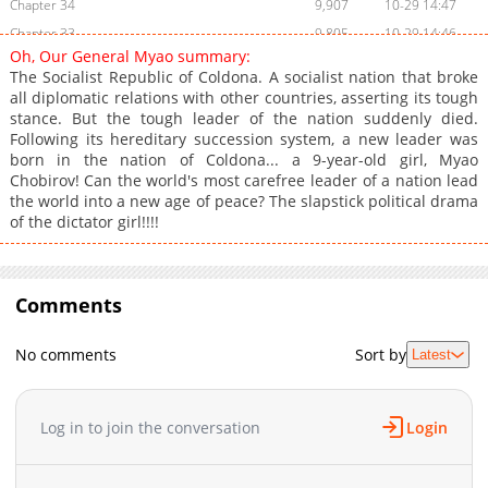
Chapter 34
9,907
10-29 14:47
Chapter 33
9,805
10-29 14:46
Oh, Our General Myao summary:
Chapter 32
9,302
10-29 14:46
The Socialist Republic of Coldona. A socialist nation that broke
Chapter 31
9,703
10-29 14:45
all diplomatic relations with other countries, asserting its tough
stance. But the tough leader of the nation suddenly died.
Chapter 30
9,504
10-29 14:44
Following its hereditary succession system, a new leader was
Chapter 29
10,002
10-29 14:44
born in the nation of Coldona... a 9-year-old girl, Myao
Chapter 28
9,903
10-29 14:43
Chobirov! Can the world's most carefree leader of a nation lead
the world into a new age of peace? The slapstick political drama
Chapter 27
9,803
10-29 14:43
of the dictator girl!!!!
Chapter 26
10,102
10-29 14:42
Chapter 25
9,402
10-29 14:42
Chapter 24
8,903
10-29 14:41
Comments
Chapter 23
9,805
10-29 14:41
Chapter 22
9,203
10-29 14:40
No comments
Sort by
Latest
Chapter 21
9,607
10-29 14:39
Chapter 20
9,503
10-29 14:39
Log in to join the conversation
Login
Chapter 19
9,302
10-29 14:38
Chapter 18
10,002
10-29 14:38
Chapter 17
9,704
10-29 14:37