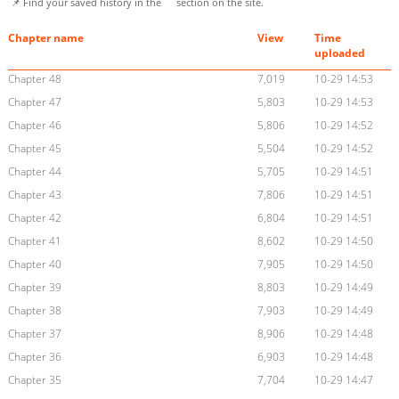
📌 Find your saved history in the
section on the site.
Chapter name
View
Time
uploaded
Chapter 48
7,019
10-29 14:53
Chapter 47
5,803
10-29 14:53
Chapter 46
5,806
10-29 14:52
Chapter 45
5,504
10-29 14:52
Chapter 44
5,705
10-29 14:51
Chapter 43
7,806
10-29 14:51
Chapter 42
6,804
10-29 14:51
Chapter 41
8,602
10-29 14:50
Chapter 40
7,905
10-29 14:50
Chapter 39
8,803
10-29 14:49
Chapter 38
7,903
10-29 14:49
Chapter 37
8,906
10-29 14:48
Chapter 36
6,903
10-29 14:48
Chapter 35
7,704
10-29 14:47