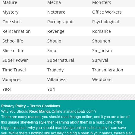
Mature
Mecha
Monsters
Mystery
Netorare
Office Workers
One shot
Pornographic
Psychological
Reincarnation
Revenge
Romance
School life
Shoujo
Shounen
Slice of life
Smut
Sm_bdsm
Super Power
Supernatural
Survival
Time Travel
Tragedy
Transmigration
Vampires
Villainess
Webtoons
Yaoi
Yuri
Privacy Policy
--
Terms Conditions
Why You Should
Read Manga
Online at mangabats.com ?
There are many reasons you should read Manga online, and if you are a fan of
this unique storytelling style then learning about them is a must. One of the
biggest reasons why you should read Manga online is the money it can save
you. While there's nothing like actually holding a book in your hands, there's also