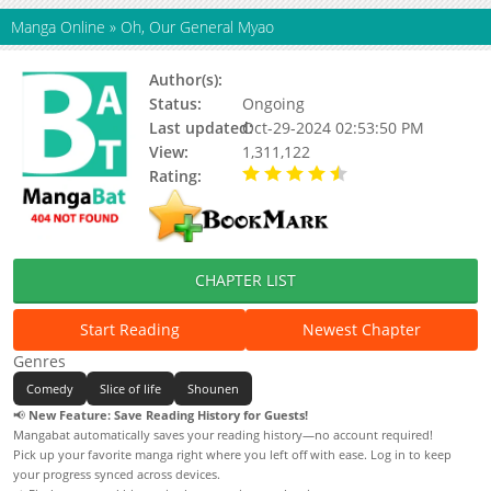
Manga Online
»
Oh, Our General Myao
Author(s):
Kouta Matsuda, Morichika
Status:
Ongoing
Last updated:
Oct-29-2024 02:53:50 PM
View:
1,311,122
Rating:
4.34 / 5 - 44 votes
CHAPTER LIST
Start Reading
Newest Chapter
Genres
Comedy
Slice of life
Shounen
📢
New Feature: Save Reading History for Guests!
Mangabat automatically saves your reading history—no account required!
Pick up your favorite manga right where you left off with ease. Log in to keep
your progress synced across devices.