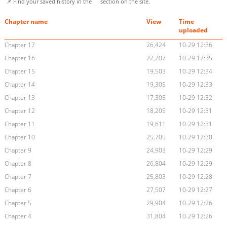
📌 Find your saved history in the
section on the site.
Chapter name
View
Time
uploaded
Chapter 17
26,424
10-29 12:36
Chapter 16
22,207
10-29 12:35
Chapter 15
19,503
10-29 12:34
Chapter 14
19,305
10-29 12:33
Chapter 13
17,305
10-29 12:32
Chapter 12
18,205
10-29 12:31
Chapter 11
19,611
10-29 12:31
Chapter 10
25,705
10-29 12:30
Chapter 9
24,903
10-29 12:29
Chapter 8
26,804
10-29 12:29
Chapter 7
25,803
10-29 12:28
Chapter 6
27,507
10-29 12:27
Chapter 5
29,904
10-29 12:26
Chapter 4
31,804
10-29 12:26