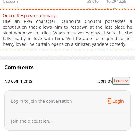
Chapter 3
38,610
10-29 12:25
Chapter 2
42,517
10-29 12:25
Odoru Respawn summary:
Chapter 1
68,170
10-29 12:23
Like an RPG character, Dannoura Choushi possesses a
constitution that allows him to respawn at the last place he
slept whenever he dies. When he saves Yamazaki An's life, she
falls madly in love with him. Will he able to respond to her
heavy love? The curtain opens on a sinister, yandere comedy.
Comments
No comments
Sort by
Latest
Log in to join the conversation
Login
Join the discussion...