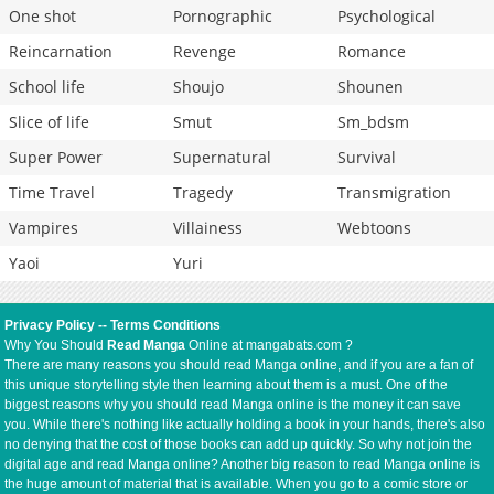
One shot
Pornographic
Psychological
Reincarnation
Revenge
Romance
School life
Shoujo
Shounen
Slice of life
Smut
Sm_bdsm
Super Power
Supernatural
Survival
Time Travel
Tragedy
Transmigration
Vampires
Villainess
Webtoons
Yaoi
Yuri
Privacy Policy
--
Terms Conditions
Why You Should
Read Manga
Online at mangabats.com ?
There are many reasons you should read Manga online, and if you are a fan of
this unique storytelling style then learning about them is a must. One of the
biggest reasons why you should read Manga online is the money it can save
you. While there's nothing like actually holding a book in your hands, there's also
no denying that the cost of those books can add up quickly. So why not join the
digital age and read Manga online? Another big reason to read Manga online is
the huge amount of material that is available. When you go to a comic store or