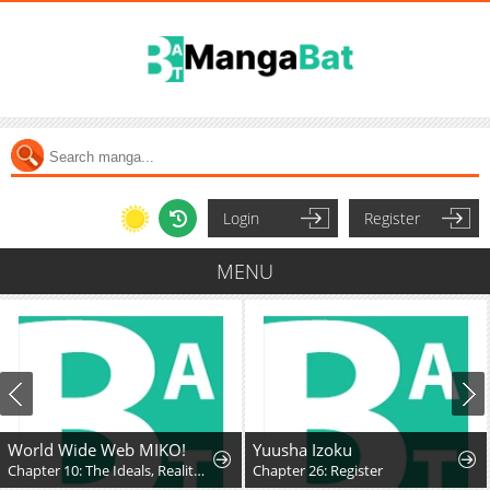
Login
Register
MENU
World Wide Web MIKO!
Yuusha Izoku
Chapter 10: The Ideals, Reality, and Passion of the Internet!!
Chapter 26: Register