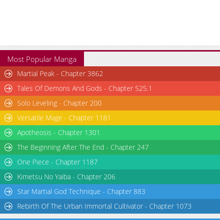
Most Popular Manga
Martial Peak - Chapter 3862
Tales Of Demons And Gods - Chapter 525.1
Solo Leveling - Chapter 200
Versatile Mage - Chapter 1181
Apotheosis - Chapter 1301
The Beginning After The End - Chapter 247
One Piece - Chapter 1187
Kimetsu No Yaiba - Chapter 206
Star Martial God Technique - Chapter 883
Rebirth Of The Urban Immortal Cultivator - Chapter 1073