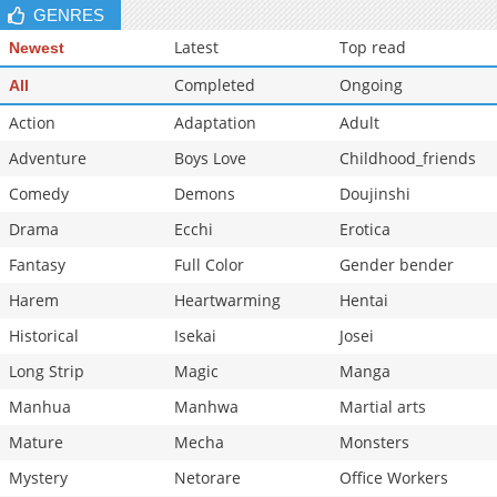
GENRES
Latest
Top read
Newest
Completed
Ongoing
All
Action
Adaptation
Adult
Adventure
Boys Love
Childhood_friends
Comedy
Demons
Doujinshi
Drama
Ecchi
Erotica
Fantasy
Full Color
Gender bender
Harem
Heartwarming
Hentai
Historical
Isekai
Josei
Long Strip
Magic
Manga
Manhua
Manhwa
Martial arts
Mature
Mecha
Monsters
Mystery
Netorare
Office Workers