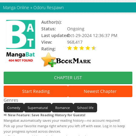
Manga Online
»
Odoru Respawn
Author(s):
Kentaro Mikashima
Status:
Ongoing
Last updated:
Oct-29-2024 12:36:37 PM
View:
968,417
Rating:
4.48 / 5 - 46 votes
CHAPTER LIST
Start Reading
Newest Chapter
Genres
Comedy
Supernatural
Romance
School life
📢
New Feature: Save Reading History for Guests!
Mangabat automatically saves your reading history—no account required!
Pick up your favorite manga right where you left off with ease. Log in to keep
your progress synced across devices.