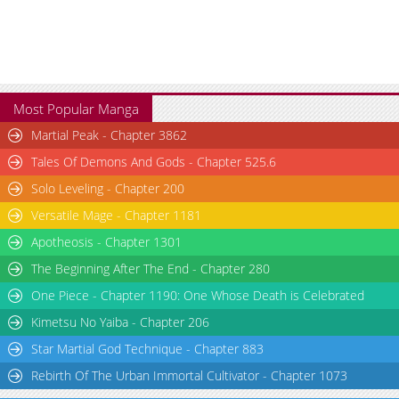
Most Popular Manga
Martial Peak - Chapter 3862
Tales Of Demons And Gods - Chapter 525.6
Solo Leveling - Chapter 200
Versatile Mage - Chapter 1181
Apotheosis - Chapter 1301
The Beginning After The End - Chapter 280
One Piece - Chapter 1190: One Whose Death is Celebrated
Kimetsu No Yaiba - Chapter 206
Star Martial God Technique - Chapter 883
Rebirth Of The Urban Immortal Cultivator - Chapter 1073