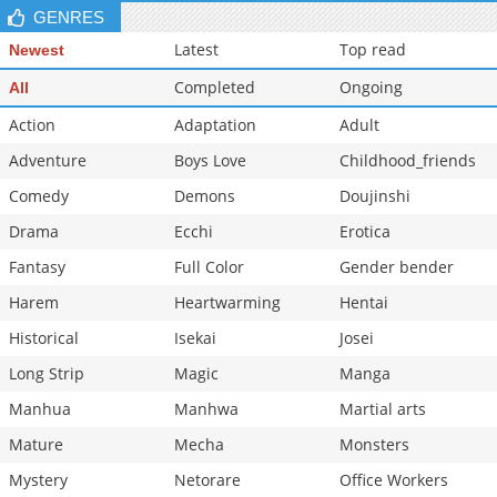
GENRES
Latest
Top read
Newest
Completed
Ongoing
All
Action
Adaptation
Adult
Adventure
Boys Love
Childhood_friends
Comedy
Demons
Doujinshi
Drama
Ecchi
Erotica
Fantasy
Full Color
Gender bender
Harem
Heartwarming
Hentai
Historical
Isekai
Josei
Long Strip
Magic
Manga
Manhua
Manhwa
Martial arts
Mature
Mecha
Monsters
Mystery
Netorare
Office Workers