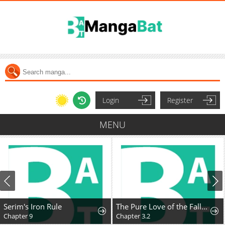
Login
Register
MENU
Serim's Iron Rule
The Pure Love of the Fallen Angel Komori-kun
Chapter 9
Chapter 3.2