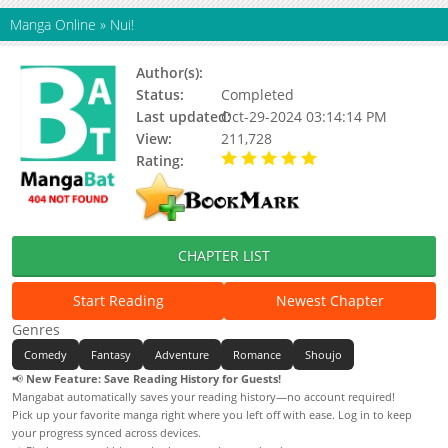
Manga Online
»
Nui!
Author(s):
Mukai Natsumi
Status:
Completed
Last updated:
Oct-29-2024 03:14:14 PM
View:
211,728
Rating:
5.00 / 5 - 9 votes
CHAPTER LIST
Start Reading
Newest Chapter
Genres
Comedy
Fantasy
Adventure
Romance
Shoujo
📢
New Feature: Save Reading History for Guests!
Mangabat automatically saves your reading history—no account required!
Pick up your favorite manga right where you left off with ease. Log in to keep
your progress synced across devices.