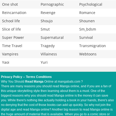
One shot
Pornographic
Psychological
Reincarnation
Revenge
Romance
School life
Shoujo
Shounen
Slice of life
Smut
Sm_bdsm
Super Power
Supernatural
Survival
Time Travel
Tragedy
Transmigration
Vampires
Villainess
Webtoons
Yaoi
Yuri
Privacy Policy
--
Terms Conditions
Why You Should
Read Manga
Online at mangabats.com ?
There are many reasons you should read Manga online, and if you are a fan of
this unique storytelling style then learning about them is a must. One of the
biggest reasons why you should read Manga online is the money it can save
you. While there's nothing like actually holding a book in your hands, there's also
no denying that the cost of those books can add up quickly. So why not join the
digital age and read Manga online? Another big reason to read Manga online is
the huge amount of material that is available. When you go to a comic store or