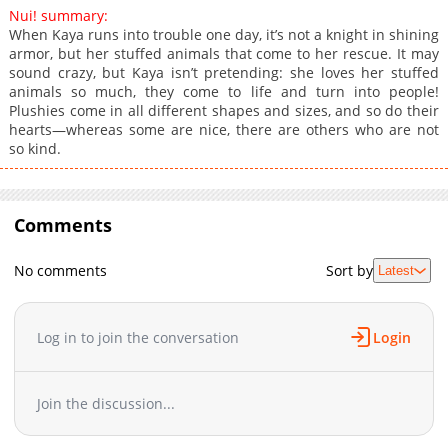
Nui! summary:
When Kaya runs into trouble one day, it’s not a knight in shining
armor, but her stuffed animals that come to her rescue. It may
sound crazy, but Kaya isn’t pretending: she loves her stuffed
animals so much, they come to life and turn into people!
Plushies come in all different shapes and sizes, and so do their
hearts—whereas some are nice, there are others who are not
so kind.
Comments
No comments
Sort by
Latest
Log in to join the conversation
Login
Join the discussion...