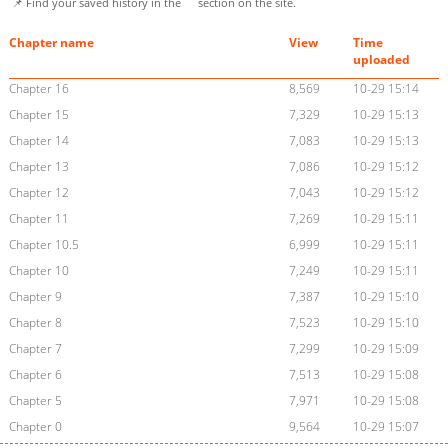
📌 Find your saved history in the
section on the site.
Chapter name
View
Time
uploaded
Chapter 16
8,569
10-29 15:14
Chapter 15
7,329
10-29 15:13
Chapter 14
7,083
10-29 15:13
Chapter 13
7,086
10-29 15:12
Chapter 12
7,043
10-29 15:12
Chapter 11
7,269
10-29 15:11
Chapter 10.5
6,999
10-29 15:11
Chapter 10
7,249
10-29 15:11
Chapter 9
7,387
10-29 15:10
Chapter 8
7,523
10-29 15:10
Chapter 7
7,299
10-29 15:09
Chapter 6
7,513
10-29 15:08
Chapter 5
7,971
10-29 15:08
Chapter 0
9,564
10-29 15:07