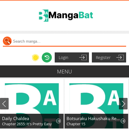
Login
Register
MENU
Daily Chaldea
Botsuraku Hakushaku Reijou wa Kazoku wo Yashinaitai
Chapter 2655: It's Pretty Easy
Chapter 15