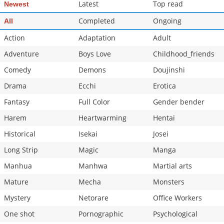
Latest
Top read
Newest
Completed
Ongoing
All
Action
Adaptation
Adult
Adventure
Boys Love
Childhood_friends
Comedy
Demons
Doujinshi
Drama
Ecchi
Erotica
Fantasy
Full Color
Gender bender
Harem
Heartwarming
Hentai
Historical
Isekai
Josei
Long Strip
Magic
Manga
Manhua
Manhwa
Martial arts
Mature
Mecha
Monsters
Mystery
Netorare
Office Workers
One shot
Pornographic
Psychological