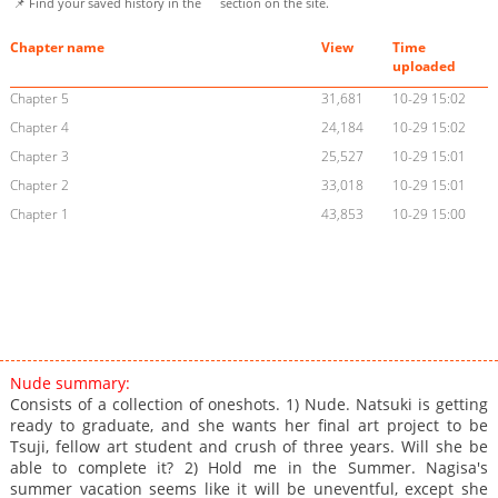
📌 Find your saved history in the
section on the site.
Chapter name
View
Time
uploaded
Chapter 5
31,681
10-29 15:02
Chapter 4
24,184
10-29 15:02
Chapter 3
25,527
10-29 15:01
Chapter 2
33,018
10-29 15:01
Chapter 1
43,853
10-29 15:00
Nude summary:
Consists of a collection of oneshots. 1) Nude. Natsuki is getting
ready to graduate, and she wants her final art project to be
Tsuji, fellow art student and crush of three years. Will she be
able to complete it? 2) Hold me in the Summer. Nagisa's
summer vacation seems like it will be uneventful, except she