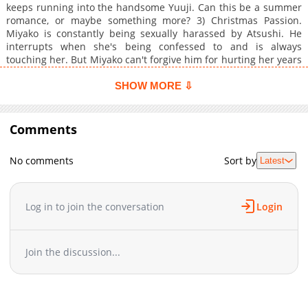
keeps running into the handsome Yuuji. Can this be a summer
romance, or maybe something more? 3) Christmas Passion.
Miyako is constantly being sexually harassed by Atsushi. He
interrupts when she's being confessed to and is always
touching her. But Miyako can't forgive him for hurting her years
before. 4) Red Hot Blizzard. Kazuno's sister drags her along on
a skiing retreat. Her sister's boyfriend also brings his brother,
SHOW MORE ⇩
Aoi. The two get closer through mishaps, but is this meeting
more than a coincidence? 5) Valentine Ecstasy. Madoka has
been having sexy dreams of Akashi, probably because he's
Comments
always teasing her! He has so many girls around him, she won't
even give him obligatory chocolate. Can Akashi change her
No comments
Sort by
Latest
mind?
Log in to join the conversation
Login
Join the discussion...