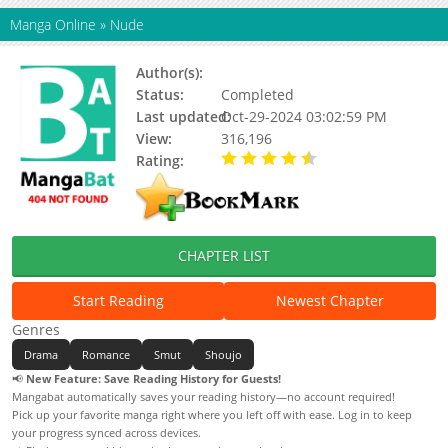
Manga Online
»
Nude
Author(s):
Kanou Noriko
Status:
Completed
Last updated:
Oct-29-2024 03:02:59 PM
View:
316,196
Rating:
4.42 / 5 - 19 votes
CHAPTER LIST
Start Reading
Newest Chapter
Genres
Drama
Romance
Smut
Shoujo
📢
New Feature: Save Reading History for Guests!
Mangabat automatically saves your reading history—no account required!
Pick up your favorite manga right where you left off with ease. Log in to keep
your progress synced across devices.