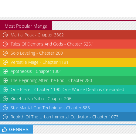
Most Popular Manga
Martial Peak - Chapter 3862
Tales Of Demons And Gods - Chapter 525.1
Solo Leveling - Chapter 200
Versatile Mage - Chapter 1181
Apotheosis - Chapter 1301
The Beginning After The End - Chapter 280
One Piece - Chapter 1190: One Whose Death is Celebrated
Kimetsu No Yaiba - Chapter 206
Star Martial God Technique - Chapter 883
Rebirth Of The Urban Immortal Cultivator - Chapter 1073
GENRES