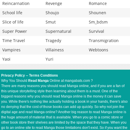
Reincarnation
Revenge
Romance
School life
Shoujo
Shounen
Slice of life
Smut
Sm_bdsm
Super Power
Supernatural
Survival
Time Travel
Tragedy
Transmigration
Vampires
Villainess
Webtoons
Yaoi
Yuri
Privacy Policy
--
Terms Conditions
Why You Should
Read Manga
Online at mangabats.com ?
There are many reasons you should read Manga online, and if you are a fan of
this unique storytelling style then learning about them is a must. One of the
biggest reasons why you should read Manga online is the money it can save
you. While there's nothing like actually holding a book in your hands, there's also
no denying that the cost of those books can add up quickly. So why not join the
digital age and read Manga online? Another big reason to read Manga online is
the huge amount of material that is available. When you go to a comic store or
other book store their shelves are limited by the space that they have. When you
go to an online site to read Manga those limitations don't exist. So if you want the