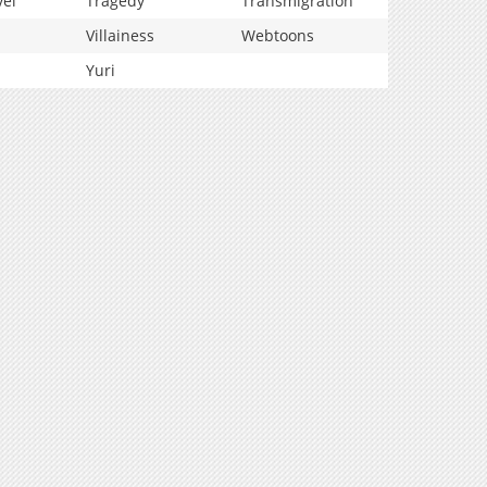
vel
Tragedy
Transmigration
Villainess
Webtoons
Yuri