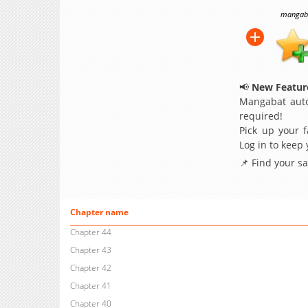
mangabat
📢
New Feature
Mangabat auto
required!
Pick up your f
Log in to keep
📌 Find your s
Chapter name
Chapter 44
Chapter 43
Chapter 42
Chapter 41
Chapter 40