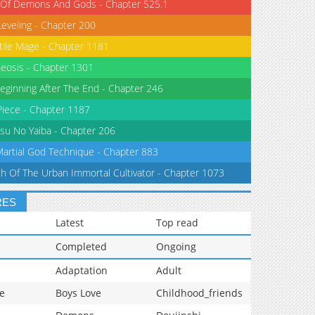
 Of Demons And Gods - Chapter 525.1
Leveling - Chapter 200
tile Mage - Chapter 1181
eosis - Chapter 1301
eginning After The End - Chapter 246
iece - Chapter 1187
su No Yaiba - Chapter 206
Martial God Technique - Chapter 883
th Of The Urban Immortal Cultivator - Chapter 1073
RES
Latest
Top read
Completed
Ongoing
Adaptation
Adult
e
Boys Love
Childhood_friends