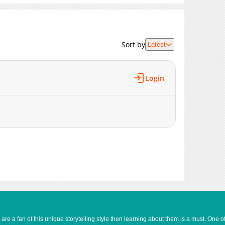
362
05-17 01:33
601
05-17 01:33
900
05-17 01:33
Sort by
Latest
392
05-17 01:33
742
04-19 03:25
929
04-11 00:11
Login
433
04-05 00:11
503
03-31 11:06
417
03-31 11:05
943
03-31 11:05
541
03-31 11:04
869
03-31 11:03
1,376
03-31 11:03
1,282
03-31 11:02
1,473
03-31 11:02
1,439
03-31 11:01
e a fan of this unique storytelling style then learning about them is a must. One 