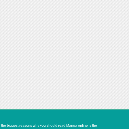
of the biggest reasons why you should read Manga online is the