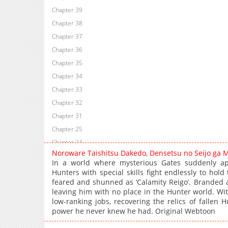
Chapter 39
Chapter 38
Chapter 37
Chapter 36
Chapter 35
Chapter 34
Chapter 33
Chapter 32
Chapter 31
Chapter 25
Chapter 24
Noroware Taishitsu Dakedo, Densetsu no Seijo ga 
Chapter 23
In a world where mysterious Gates suddenly ap
Chapter 21
Hunters with special skills fight endlessly to hold
feared and shunned as ‘Calamity Reigo’. Branded a
Chapter 20
leaving him with no place in the Hunter world. With
Chapter 18
low-ranking jobs, recovering the relics of fallen
Chapter 17
power he never knew he had. Original Webtoon
Chapter 16