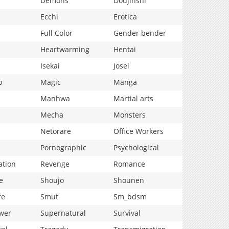
Demons
Doujinshi
Ecchi
Erotica
Full Color
Gender bender
Heartwarming
Hentai
Isekai
Josei
p
Magic
Manga
Manhwa
Martial arts
Mecha
Monsters
Netorare
Office Workers
Pornographic
Psychological
ation
Revenge
Romance
e
Shoujo
Shounen
fe
Smut
Sm_bdsm
wer
Supernatural
Survival