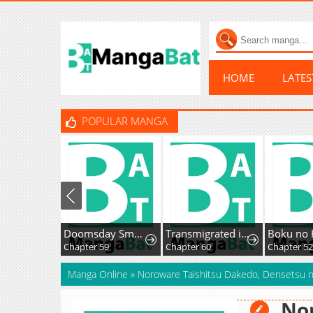
HOME
LATE
POPULAR MANGA
Doomsday Smuggler: I Trade Spicy Strips for Gold Bars
Transmigrated into the Golden Goose of the Alpha Big Boss
Chapter 59
Chapter 60
Chapter 52
Manga Online
»
Noroware Taishitsu Dakedo, Densetsu no
Nor