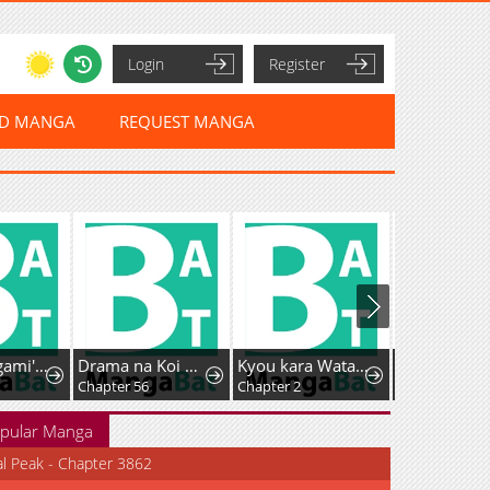
Login
Register
ED MANGA
REQUEST MANGA
Tsumiki Ogami's Not-So-Ordinary Life
Drama na Koi wa Kihon kara
Kyou kara Watashi no Akuma-san!
Chapter 56
Chapter 2
Chapter 93
pular Manga
al Peak - Chapter 3862