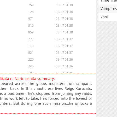
Time Tra
759
05-17 01:39
Vampires
128
05-17 01:38
Yaoi
971
05-17 01:38
316
05-17 01:38
859
05-17 01:38
277
05-17 01:37
113
05-17 01:37
821
05-17 01:37
220
05-17 01:36
246
05-17 01:36
187
05-17 01:36
Mikata ni Narimashita summary:
108
05-17 01:35
peared across the globe, monsters run rampant.
156
05-17 01:35
 them back. In this chaotic era lives Reigo Kurozato,
s a bad omen, he’s stopped from joining any raids,
887
05-17 01:35
 no work left to take, he’s forced into the lowest of
588
05-17 01:35
 Hunters. But during one such mission…he unlocks a
206
05-17 01:34
1,008
05-17 01:34