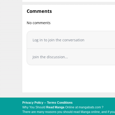
Chapter 15
Chapter 14
Comments
Chapter 13.5
No comments
Chapter 13
Chapter 12
Chapter 11
Log in to join the conversation
Chapter 10
Chapter 9
Join the discussion...
Chapter 8
Chapter 7
Chapter 6
Chapter 5
Chapter 4
Chapter 3
Chapter 2
Privacy Policy
--
Terms Conditions
Chapter 1
Why You Should
Read Manga
Online at mangabats.com ?
There are many reasons you should read Manga online, and if you ar