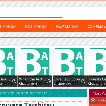
ST MANGA
HOT MANGA
NEW MANGA
COMPLET
Boku no Hero Academia Team Up Mission
When the Archduke's Leash Is Pulled
Love Revolution
.5
Chapter 55.5
Chapter 164
Chapter 111
 Seijo ga Mikata ni Narimashita
Most Po
Marti
oware Taishitsu