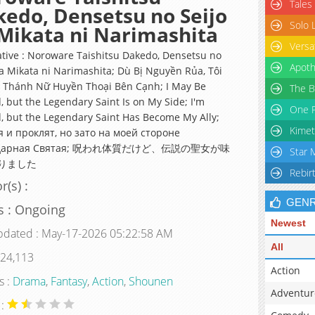
Tales
edo, Densetsu no Seijo
Solo 
Mikata ni Narimashita
Versa
ative : Noroware Taishitsu Dakedo, Densetsu no
Apoth
ga Mikata ni Narimashita; Dù Bị Nguyền Rủa, Tôi
 Thánh Nữ Huyền Thoại Bên Cạnh; I May Be
The B
, but the Legendary Saint Is on My Side; I'm
One P
, but the Legendary Saint Has Become My Ally;
Kimet
я и проклят, но зато на моей стороне
ндарная Cвятая; 呪われ体質だけど、伝説の聖女が味
Star 
りました
Rebir
r(s) :
GEN
s : Ongoing
Newest
pdated : May-17-2026 05:22:58 AM
All
 24,113
Action
s :
Drama
,
Fantasy
,
Action
,
Shounen
Adventur
 :