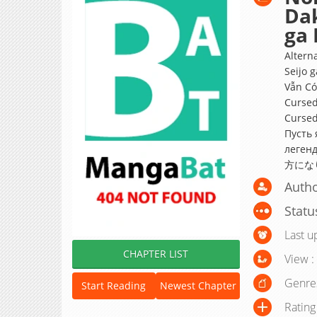
Dak
ga 
Altern
Seijo 
Vẫn Có
Cursed
Cursed
Пусть 
леге
方にな
Autho
Statu
Last u
CHAPTER LIST
View :
Genre
Start Reading
Newest Chapter
Rating