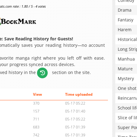
Comedy
s.com rate : 1.80 / 5 - 4 votes
Drama
Fantasy
Harem
: Save Reading History for Guests!
Historical
matically saves your reading history—no account
Long Stri
avorite manga right where you left off with ease.
Manhua
 your progress synced across devices.
Mature
aved history in the
section on the site.
Mystery
One shot
View
Time uploaded
Reincarn
370
05-17 05:22
School lif
157
05-17 01:40
Slice of li
711
05-17 05:22
Super Po
683
05-17 01:39
742
05-17 01:39