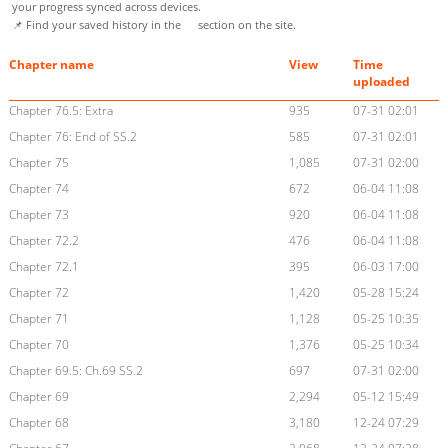
your progress synced across devices.
📌 Find your saved history in the
section on the site.
Chapter name
View
Time
uploaded
Chapter 76.5: Extra
935
07-31 02:01
Chapter 76: End of SS.2
585
07-31 02:01
Chapter 75
1,085
07-31 02:00
Chapter 74
672
06-04 11:08
Chapter 73
920
06-04 11:08
Chapter 72.2
476
06-04 11:08
Chapter 72.1
395
06-03 17:00
Chapter 72
1,420
05-28 15:24
Chapter 71
1,128
05-25 10:35
Chapter 70
1,376
05-25 10:34
Chapter 69.5: Ch.69 SS.2
697
07-31 02:00
Chapter 69
2,294
05-12 15:49
Chapter 68
3,180
12-24 07:29