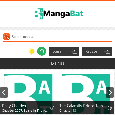
Login
Register
MENU
Daily Chaldea
The Calamity Prince Tames the Craziest Real-World Hero
Chapter 2657: Being In The Audience
Chapter 18