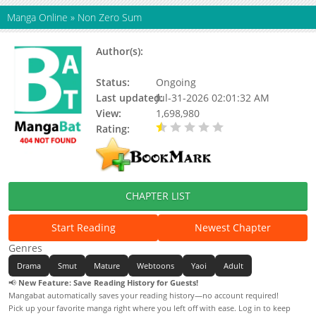
Manga Online
»
Non Zero Sum
Author(s):
Shin Yuri, Cheong Geumgang,
Son Ibul
Status:
Ongoing
Last updated:
Jul-31-2026 02:01:32 AM
View:
1,698,980
Rating:
0.50 / 5 - 1 votes
CHAPTER LIST
Start Reading
Newest Chapter
Genres
Drama
Smut
Mature
Webtoons
Yaoi
Adult
📢
New Feature: Save Reading History for Guests!
Mangabat automatically saves your reading history—no account required!
Pick up your favorite manga right where you left off with ease. Log in to keep