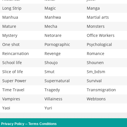
Long Strip
Magic
Manga
Manhua
Manhwa
Martial arts
Mature
Mecha
Monsters
Mystery
Netorare
Office Workers
One shot
Pornographic
Psychological
Reincarnation
Revenge
Romance
School life
Shoujo
Shounen
Slice of life
Smut
Sm_bdsm
Super Power
Supernatural
Survival
Time Travel
Tragedy
Transmigration
Vampires
Villainess
Webtoons
Yaoi
Yuri
Privacy Policy
--
Terms Conditions