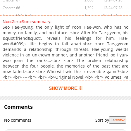
Chapter 67
2,068
12-24 07:28
Chapter 66
1,392
12-24 07:28
Chapter 65.1: Hiatus
153
07-31 01:59
Non Zero Sum summary:
Chapter 65
1,265
12-24 07:27
Seo Hae-young, the only light of Yoon Hae-won, who has no
Chapter 64.5
974
12-24 07:27
money, no family, and no future. <br> After Ko Tae-gyeom, his
&quot;friend&quot;, reveals his feelings for him, Hae-
Chapter 64
1,132
12-24 07:27
won&#039;s life begins to fall apart.<br> <br> Tae-gyeom
Chapter 63
1,551
12-24 07:26
demands a relationship through threats, Hae-young wields
Chapter 62
1,691
12-24 07:25
violence in an unknown manner, and another friend Joo Hyun-
woo joins the ranks...<br> <br> The broken relationship
Chapter 61
1,305
12-24 06:58
between the four people, the memories of the past that are
Chapter 60.1: Chapter 59.5: ? (UNCENSORED) ?
193
07-31 01:59
now faded.<br> <br> Who will win the irreversible game?<br>
Chapter 60
1,240
12-24 06:57
<br> <br> ---<br> <br> <b>Original Novel:</b> <br> Volumes: <a
href="https://ridibooks.com/books/793013046" target="_blank"
Chapter 59.5
694
12-24 06:56
rel="noopener noreferrer">RIDI</a>, <a
SHOW MORE ⇩
Chapter 59
1,449
12-24 06:56
href="https://www.mrblue.com/novel/E000077108"
Chapter 58
target="_blank" rel="noopener noreferrer">MrBlue</a>, <a
1,141
12-24 06:55
href="https://www.bookcube.com/detail.asp?
Comments
Chapter 57
887
12-24 22:09
series_num=921011802" target="_blank" rel="noopener
Chapter 56.1: Chapter 55.5: TW: NON-CON (?UNCENSORED?)
619
07-31 01:58
noreferrer">Bookcube</a>, <a
No comments
Sort by
Latest
href="https://series.naver.com/novel/detail.series?
Chapter 56
1,055
12-24 06:41
productNo=9516063" target="_blank" rel="noopener
Chapter 55.5
1,018
12-24 22:08