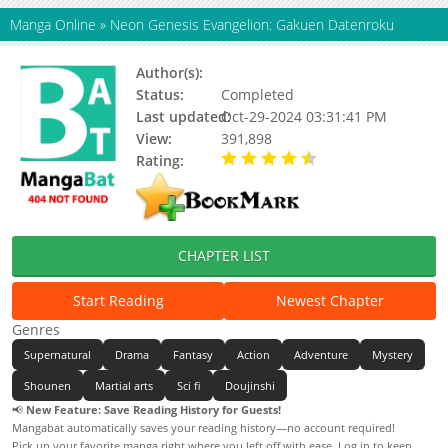
Manga Online
»
Neon Genesis Evangelion: Gakuen Datenroku
Author(s):
Min Min
Status:
Completed
Last updated:
Oct-29-2024 03:31:41 PM
View:
391,898
Rating:
4.60 / 5 - 84 votes
CHAPTER LIST
Start Reading
Newest Chapter
Genres
Supernatural
Drama
Fantasy
Action
Adventure
Mystery
Shounen
Martial arts
Sci fi
Doujinshi
📢
New Feature: Save Reading History for Guests!
Mangabat automatically saves your reading history—no account required!
Pick up your favorite manga right where you left off with ease. Log in to keep