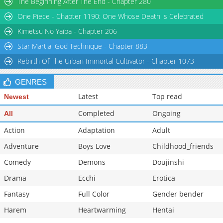
The Beginning After The End - Chapter 280
One Piece - Chapter 1190: One Whose Death is Celebrated
Kimetsu No Yaiba - Chapter 206
Star Martial God Technique - Chapter 883
Rebirth Of The Urban Immortal Cultivator - Chapter 1073
GENRES
Latest
Top read
Newest
Completed
Ongoing
All
Action
Adaptation
Adult
Adventure
Boys Love
Childhood_friends
Comedy
Demons
Doujinshi
Drama
Ecchi
Erotica
Fantasy
Full Color
Gender bender
Harem
Heartwarming
Hentai