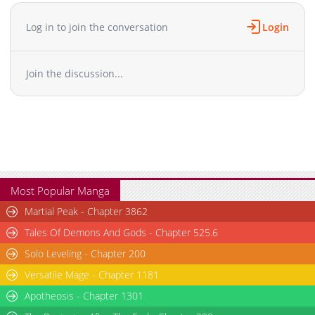
Log in to join the conversation
Login
Join the discussion...
Most Popular Manga
Martial Peak - Chapter 3862
Tales Of Demons And Gods - Chapter 525.6
Solo Leveling - Chapter 200
Versatile Mage - Chapter 1181
Apotheosis - Chapter 1301