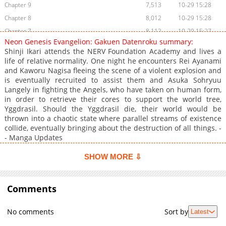
Chapter 9
7,513
10-29 15:28
Chapter 8
8,012
10-29 15:28
Chapter 7
8,112
10-29 15:27
Neon Genesis Evangelion: Gakuen Datenroku summary:
Chapter 6
9,009
10-29 15:27
Shinji Ikari attends the NERV Foundation Academy and lives a
Chapter 5
10,011
10-29 15:27
life of relative normality. One night he encounters Rei Ayanami
and Kaworu Nagisa fleeing the scene of a violent explosion and
Chapter 4
9,721
10-29 15:27
is eventually recruited to assist them and Asuka Sohryuu
Chapter 3
11,425
10-29 15:26
Langely in fighting the Angels, who have taken on human form,
Chapter 2
11,545
10-29 15:25
in order to retrieve their cores to support the world tree,
Yggdrasil. Should the Yggdrasil die, their world would be
Chapter 1
19,619
10-29 15:25
thrown into a chaotic state where parallel streams of existence
collide, eventually bringing about the destruction of all things. -
- Manga Updates
SHOW MORE ⇩
Comments
No comments
Sort by
Latest