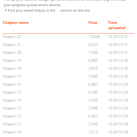
your progress synced across devices.
📌 Find your saved history in the
section on the site.
Chapter name
View
Time
uploaded
Chapter 22
14,636
10-29 15:31
Chapter 21
8,523
10-29 15:31
Chapter 20
7,309
10-29 15:31
Chapter 19
6,805
10-29 15:30
Chapter 18
7,010
10-29 15:30
Chapter 17
7,006
10-29 15:30
Chapter 16
6,807
10-29 15:29
Chapter 15
6,705
10-29 15:29
Chapter 14
7,209
10-29 15:29
Chapter 13
7,408
10-29 15:29
Chapter 12
6,907
10-29 15:29
Chapter 11
7,509
10-29 15:28
Chapter 10
7,313
10-29 15:28