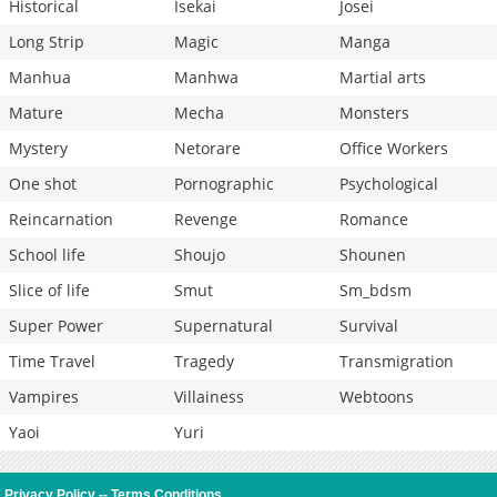
Historical
Isekai
Josei
Long Strip
Magic
Manga
Manhua
Manhwa
Martial arts
Mature
Mecha
Monsters
Mystery
Netorare
Office Workers
One shot
Pornographic
Psychological
Reincarnation
Revenge
Romance
School life
Shoujo
Shounen
Slice of life
Smut
Sm_bdsm
Super Power
Supernatural
Survival
Time Travel
Tragedy
Transmigration
Vampires
Villainess
Webtoons
Yaoi
Yuri
Privacy Policy
--
Terms Conditions