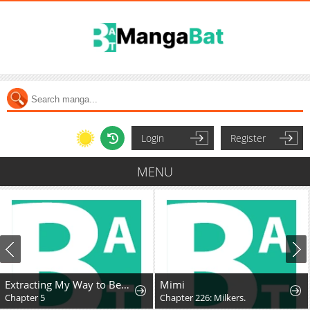
Login
Register
MENU
Extracting My Way to Become the Undead Archmage
Mimi
Chapter 5
Chapter 226: Milkers.