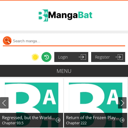
Login
Register
MENU
Regressed, but the World Didn't End
Return of the Frozen Player
Chapter 93.5
Chapter 222