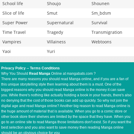
School life
Shoujo
Shounen
Slice of life
Smut
Sm_bdsm
Super Power
Supernatural
Survival
Time Travel
Tragedy
Transmigration
Vampires
Villainess
Webtoons
Yaoi
Yuri
Privacy Policy
--
Terms Conditions
Why You Should
Read Manga
Online at mangabats.com ?
There are many reasons you should read Manga online, and if you are a fan of
this unique storytelling style then learning about them is a must. One of the
biggest reasons why you should read Manga online is the money it can save
you. While there's nothing like actually holding a book in your hands, there's also
no denying that the cost of those books can add up quickly. So why not join the
digital age and read Manga online? Another big reason to read Manga online is
the huge amount of material that is available. When you go to a comic store or
other book store their shelves are limited by the space that they have. When you
go to an online site to read Manga those limitations don't exist. So if you want the
best selection and you also want to save money then reading Manga online
should be an obvious choice for you