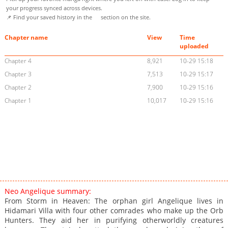
your progress synced across devices.
📌 Find your saved history in the
section on the site.
Chapter name
View
Time
uploaded
Chapter 4
8,921
10-29 15:18
Chapter 3
7,513
10-29 15:17
Chapter 2
7,900
10-29 15:16
Chapter 1
10,017
10-29 15:16
Neo Angelique summary:
From Storm in Heaven: The orphan girl Angelique lives in
Hidamari Villa with four other comrades who make up the Orb
Hunters. They aid her in purifying otherworldly creatures