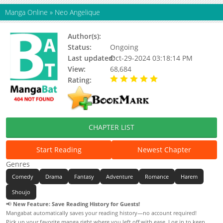
Manga Online
»
Neo Angelique
Author(s):
Kajiyama Mika
Status:
Ongoing
Last updated:
Oct-29-2024 03:18:14 PM
View:
68,684
Rating:
5.00 / 5 - 13 votes
CHAPTER LIST
Start Reading
Newest Chapter
Genres
Comedy
Drama
Fantasy
Adventure
Romance
Harem
Shoujo
📢
New Feature: Save Reading History for Guests!
Mangabat automatically saves your reading history—no account required!
Pick up your favorite manga right where you left off with ease. Log in to keep