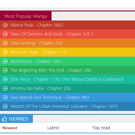
Most Popular Manga
Martial Peak - Chapter 3862
Tales Of Demons And Gods - Chapter 525.1
Solo Leveling - Chapter 200
Versatile Mage - Chapter 1181
Apotheosis - Chapter 1301
The Beginning After The End - Chapter 280
One Piece - Chapter 1190: One Whose Death is Celebrated
Kimetsu No Yaiba - Chapter 206
Star Martial God Technique - Chapter 883
Rebirth Of The Urban Immortal Cultivator - Chapter 1073
GENRES
Latest
Top read
Newest