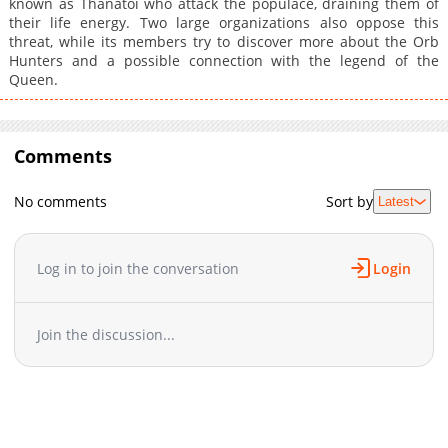
known as Thanatoi who attack the populace, draining them of
their life energy. Two large organizations also oppose this
threat, while its members try to discover more about the Orb
Hunters and a possible connection with the legend of the
Queen.
Comments
No comments
Sort by
Latest
Log in to join the conversation
Login
Join the discussion...