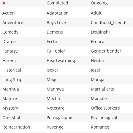
Completed
Ongoing
All
Action
Adaptation
Adult
Adventure
Boys Love
Childhood_friends
Comedy
Demons
Doujinshi
Drama
Ecchi
Erotica
Fantasy
Full Color
Gender bender
Harem
Heartwarming
Hentai
Historical
Isekai
Josei
Long Strip
Magic
Manga
Manhua
Manhwa
Martial arts
Mature
Mecha
Monsters
Mystery
Netorare
Office Workers
One shot
Pornographic
Psychological
Reincarnation
Revenge
Romance