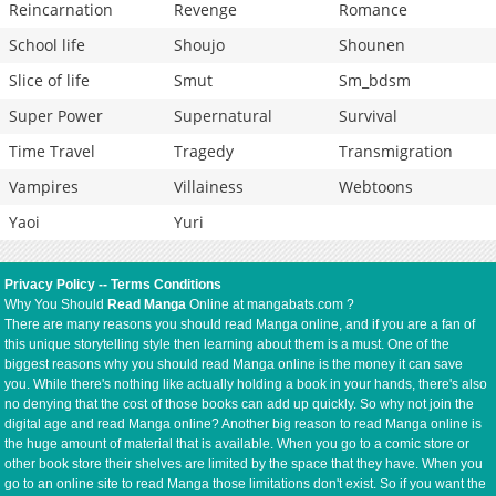
Reincarnation
Revenge
Romance
School life
Shoujo
Shounen
Slice of life
Smut
Sm_bdsm
Super Power
Supernatural
Survival
Time Travel
Tragedy
Transmigration
Vampires
Villainess
Webtoons
Yaoi
Yuri
Privacy Policy
--
Terms Conditions
Why You Should
Read Manga
Online at mangabats.com ?
There are many reasons you should read Manga online, and if you are a fan of
this unique storytelling style then learning about them is a must. One of the
biggest reasons why you should read Manga online is the money it can save
you. While there's nothing like actually holding a book in your hands, there's also
no denying that the cost of those books can add up quickly. So why not join the
digital age and read Manga online? Another big reason to read Manga online is
the huge amount of material that is available. When you go to a comic store or
other book store their shelves are limited by the space that they have. When you
go to an online site to read Manga those limitations don't exist. So if you want the