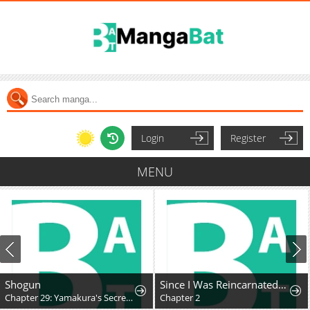
Login
Register
MENU
Shogun
Since I Was Reincarnated as a Farmer This Time, I'll Pass on Being a Hero and Live a Slow Life
Chapter 29: Yamakura's Secret...
Chapter 2