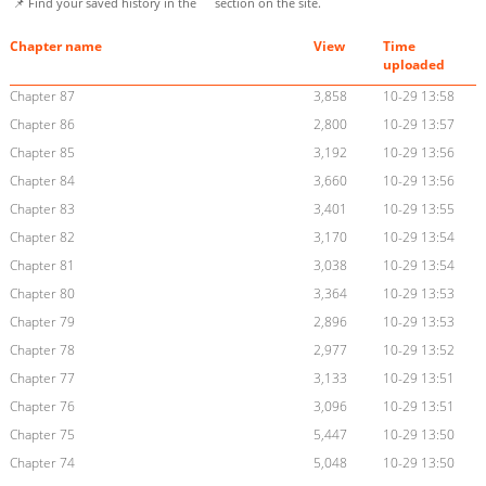
📌 Find your saved history in the
section on the site.
Chapter name
View
Time
uploaded
Chapter 87
3,858
10-29 13:58
Chapter 86
2,800
10-29 13:57
Chapter 85
3,192
10-29 13:56
Chapter 84
3,660
10-29 13:56
Chapter 83
3,401
10-29 13:55
Chapter 82
3,170
10-29 13:54
Chapter 81
3,038
10-29 13:54
Chapter 80
3,364
10-29 13:53
Chapter 79
2,896
10-29 13:53
Chapter 78
2,977
10-29 13:52
Chapter 77
3,133
10-29 13:51
Chapter 76
3,096
10-29 13:51
Chapter 75
5,447
10-29 13:50
Chapter 74
5,048
10-29 13:50