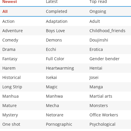
Latest
Top read
Newest
Chapter 38
12,511
10-29 13:31
Completed
Ongoing
All
Action
Adaptation
Adult
Adventure
Boys Love
Childhood_friends
Comedy
Demons
Doujinshi
Drama
Ecchi
Erotica
Fantasy
Full Color
Gender bender
Harem
Heartwarming
Hentai
Historical
Isekai
Josei
Long Strip
Magic
Manga
Manhua
Manhwa
Martial arts
Mature
Mecha
Monsters
Mystery
Netorare
Office Workers
One shot
Pornographic
Psychological