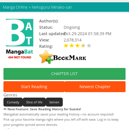
Manga Online
»
Nekogurui Minako-san
Author(s):
Aoki Shin
Status:
Ongoing
Last updated:
Oct-29-2024 01:58:39 PM
View:
2,078,314
Rating:
3.72 / 5 - 183 votes
CHAPTER LIST
Start Reading
Newest Chapter
Genres
Comedy
Slice of life
Seinen
📢
New Feature: Save Reading History for Guests!
Mangabat automatically saves your reading history—no account required!
Pick up your favorite manga right where you left off with ease. Log in to keep
your progress synced across devices.