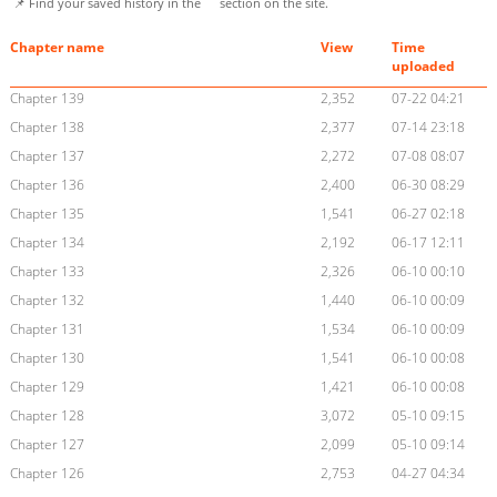
📌 Find your saved history in the
section on the site.
Chapter name
View
Time
uploaded
Chapter 139
2,352
07-22 04:21
Chapter 138
2,377
07-14 23:18
Chapter 137
2,272
07-08 08:07
Chapter 136
2,400
06-30 08:29
Chapter 135
1,541
06-27 02:18
Chapter 134
2,192
06-17 12:11
Chapter 133
2,326
06-10 00:10
Chapter 132
1,440
06-10 00:09
Chapter 131
1,534
06-10 00:09
Chapter 130
1,541
06-10 00:08
Chapter 129
1,421
06-10 00:08
Chapter 128
3,072
05-10 09:15
Chapter 127
2,099
05-10 09:14
Chapter 126
2,753
04-27 04:34