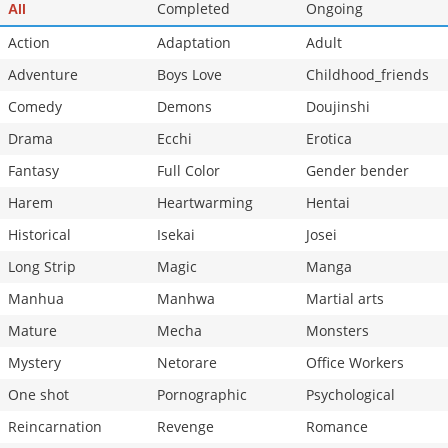
Completed
Ongoing
All
Action
Adaptation
Adult
Adventure
Boys Love
Childhood_friends
Comedy
Demons
Doujinshi
Drama
Ecchi
Erotica
Fantasy
Full Color
Gender bender
Harem
Heartwarming
Hentai
Historical
Isekai
Josei
Long Strip
Magic
Manga
Manhua
Manhwa
Martial arts
Mature
Mecha
Monsters
Mystery
Netorare
Office Workers
One shot
Pornographic
Psychological
Reincarnation
Revenge
Romance