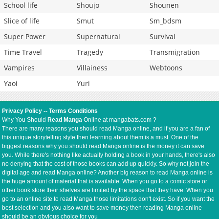
School life
Shoujo
Shounen
Slice of life
Smut
Sm_bdsm
Super Power
Supernatural
Survival
Time Travel
Tragedy
Transmigration
Vampires
Villainess
Webtoons
Yaoi
Yuri
Privacy Policy
--
Terms Conditions
Why You Should
Read Manga
Online at mangabats.com ?
There are many reasons you should read Manga online, and if you are a fan of
this unique storytelling style then learning about them is a must. One of the
biggest reasons why you should read Manga online is the money it can save
you. While there's nothing like actually holding a book in your hands, there's also
no denying that the cost of those books can add up quickly. So why not join the
digital age and read Manga online? Another big reason to read Manga online is
the huge amount of material that is available. When you go to a comic store or
other book store their shelves are limited by the space that they have. When you
go to an online site to read Manga those limitations don't exist. So if you want the
best selection and you also want to save money then reading Manga online
should be an obvious choice for you