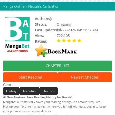
Manga Online
»
Nebula’s Civilization
Author(s):
Wirae
Status:
Ongoing
Last updated:
Jul-22-2026 04:21:37 AM
View:
722,105
Rating:
5.00 / 5 - 56 votes
CHAPTER LIST
Start Reading
Newest Chapter
Genres
Fantasy
Adventure
Shounen
📢
New Feature: Save Reading History for Guests!
Mangabat automatically saves your reading history—no account required!
Pick up your favorite manga right where you left off with ease. Log in to keep
your progress synced across devices.