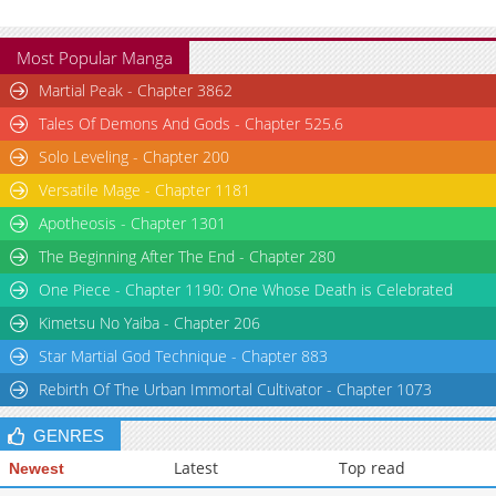
Most Popular Manga
Martial Peak - Chapter 3862
Tales Of Demons And Gods - Chapter 525.6
Solo Leveling - Chapter 200
Versatile Mage - Chapter 1181
Apotheosis - Chapter 1301
The Beginning After The End - Chapter 280
One Piece - Chapter 1190: One Whose Death is Celebrated
Kimetsu No Yaiba - Chapter 206
Star Martial God Technique - Chapter 883
Rebirth Of The Urban Immortal Cultivator - Chapter 1073
GENRES
Latest
Top read
Newest