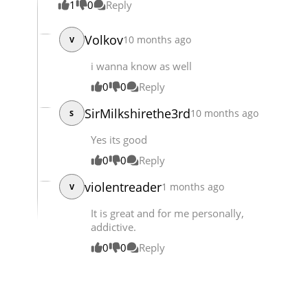
1
0
Reply
Chapter 90
5,496
05-16 08:39
Volkov
10 months ago
V
i wanna know as well
0
0
Reply
SirMilkshirethe3rd
10 months ago
S
Yes its good
0
0
Reply
violentreader
1 months ago
V
It is great and for me personally,
addictive.
0
0
Reply