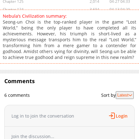
Chapter 125
2,014
04-27 04:33
Chapter 124
3,694
04-13 04:20
Nebula’s Civilization summary:
Chapter 123
2,707
04-13 04:19
Seong-un Choi is the top-ranked player in the game “Lost
Chapter 122
3,146
04-02 08:04
World,” being the only player to have completed all its
achievements. However, his triumph is short-lived as a
Chapter 121
2,543
04-02 08:04
mysterious message transports him to the real “Lost World,”
Chapter 120
2,612
04-01 12:10
transforming him from a mere gamer to a contender for
Chapter 119
3,280
03-12 05:44
godhood. Amidst others vying for divinity, will Seong-un be able
to achieve true godhood and reign supreme in this new realm?
Chapter 118
2,763
03-12 05:43
Chapter 117
3,573
02-25 08:10
Chapter 116
2,497
02-13 05:44
Comments
Chapter 115
2,080
02-12 01:39
Chapter 114
2,712
02-02 16:03
6 comments
Sort by
Latest
Chapter 113
2,006
02-02 16:02
Chapter 112
2,827
01-14 16:12
Chapter 111
3,391
01-09 15:39
Log in to join the conversation
Login
Chapter 110
5,916
09-30 14:08
Chapter 109
4,249
09-28 10:54
Join the discussion...
Chapter 108
2,577
09-28 10:54