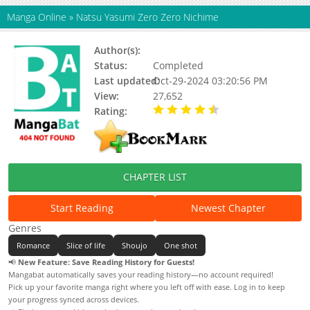
Manga Online
»
Natsu Yasumi Zero Zero Nichime
Author(s):
Akizuki Sorata
Status:
Completed
Last updated:
Oct-29-2024 03:20:56 PM
View:
27,652
Rating:
4.63 / 5 - 16 votes
CHAPTER LIST
Start Reading
Newest Chapter
Genres
Romance
Slice of life
Shoujo
One shot
📢
New Feature: Save Reading History for Guests!
Mangabat automatically saves your reading history—no account required!
Pick up your favorite manga right where you left off with ease. Log in to keep
your progress synced across devices.