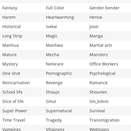
Fantasy
Full Color
Gender bender
Harem
Heartwarming
Hentai
Historical
Isekai
Josei
Long Strip
Magic
Manga
Manhua
Manhwa
Martial arts
Mature
Mecha
Monsters
Mystery
Netorare
Office Workers
One shot
Pornographic
Psychological
Reincarnation
Revenge
Romance
School life
Shoujo
Shounen
Slice of life
Smut
Sm_bdsm
Super Power
Supernatural
Survival
Time Travel
Tragedy
Transmigration
Vampires
Villainess
Webtoons