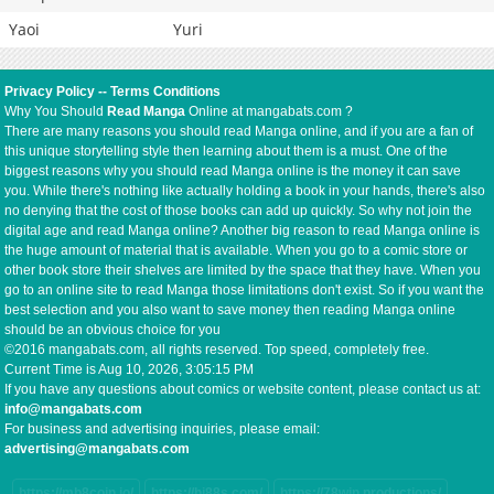
Yaoi
Yuri
Privacy Policy
--
Terms Conditions
Why You Should
Read Manga
Online at mangabats.com ?
There are many reasons you should read Manga online, and if you are a fan of
this unique storytelling style then learning about them is a must. One of the
biggest reasons why you should read Manga online is the money it can save
you. While there's nothing like actually holding a book in your hands, there's also
no denying that the cost of those books can add up quickly. So why not join the
digital age and read Manga online? Another big reason to read Manga online is
the huge amount of material that is available. When you go to a comic store or
other book store their shelves are limited by the space that they have. When you
go to an online site to read Manga those limitations don't exist. So if you want the
best selection and you also want to save money then reading Manga online
should be an obvious choice for you
©2016 mangabats.com, all rights reserved. Top speed, completely free.
Current Time is
Aug 10, 2026, 3:05:16 PM
If you have any questions about comics or website content, please contact us at:
info@mangabats.com
For business and advertising inquiries, please email:
advertising@mangabats.com
https://mb8coin.io/
https://hi88s.com/
https://78win.productions/