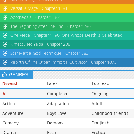
Versatile Mage - Chapter 1181
Apotheosis - Chapter 1301
The Beginning After The End - Chapter 280
One Piece - Chapter 1190: One Whose Death is Celebrated
Kimetsu No Yaiba - Chapter 206
Star Martial God Technique - Chapter 883
Rebirth Of The Urban Immortal Cultivator - Chapter 1073
GENRES
Latest
Top read
Newest
Completed
Ongoing
All
Action
Adaptation
Adult
Adventure
Boys Love
Childhood_friends
Comedy
Demons
Doujinshi
Drama
Ecchi
Erotica