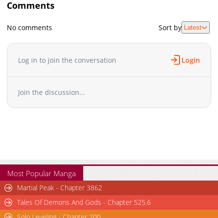
Comments
No comments
Sort by
Latest
Log in to join the conversation
Login
Join the discussion...
Most Popular Manga
Martial Peak - Chapter 3862
Tales Of Demons And Gods - Chapter 525.6
Solo Leveling - Chapter 200