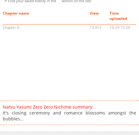
📌 Find your saved history in the
section on the site.
Chapter name
View
Time
uploaded
Chapter 0
13,913
10-29 15:20
Natsu Yasumi Zero Zero Nichime summary:
It's closing ceremony and romance blossoms amongst the
bubbles...