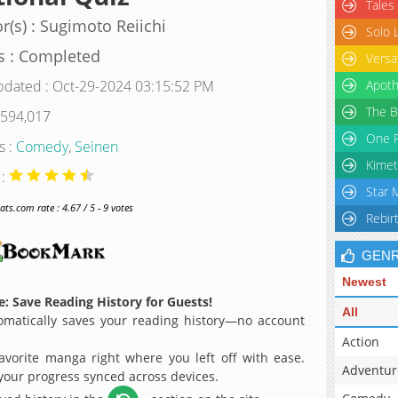
Tales
r(s) : Sugimoto Reiichi
Solo 
s : Completed
Versa
pdated : Oct-29-2024 03:15:52 PM
Apoth
The B
 594,017
One P
s :
Comedy
,
Seinen
Kimet
 :
Star 
s.com rate : 4.67 / 5 - 9 votes
Rebir
GEN
Newest
: Save Reading History for Guests!
All
matically saves your reading history—no account
Action
avorite manga right where you left off with ease.
Adventur
 your progress synced across devices.