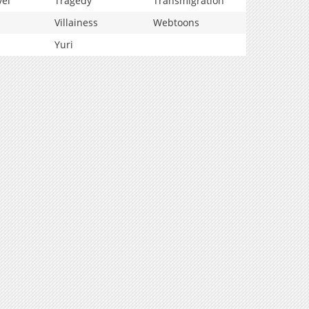
vel
Tragedy
Transmigration
Villainess
Webtoons
Yuri