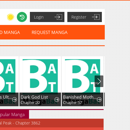
Login
Register
ED MANGA
REQUEST MANGA
Holy Hella's Ultimate End
Dark God List
Banished Mother, Desired by the Crown Prince
Chapter 20
Chapter 57
Chapter 37
pular Manga
al Peak - Chapter 3862