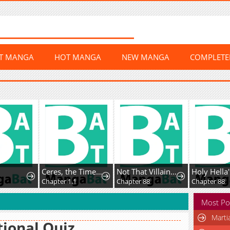
ST MANGA
HOT MANGA
NEW MANGA
COMPLET
Ceres, the Time Therapist
Not That Villainess!
Chapter 1.1
Chapter 88
Chapter 88
Most Po
Marti
ional Quiz