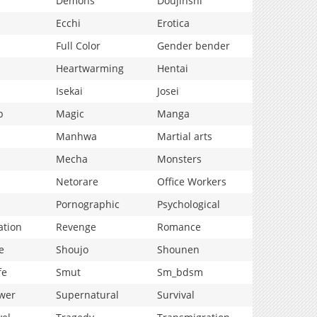
Demons
Doujinshi
Ecchi
Erotica
Full Color
Gender bender
Heartwarming
Hentai
Isekai
Josei
p
Magic
Manga
Manhwa
Martial arts
Mecha
Monsters
Netorare
Office Workers
Pornographic
Psychological
ation
Revenge
Romance
e
Shoujo
Shounen
fe
Smut
Sm_bdsm
wer
Supernatural
Survival