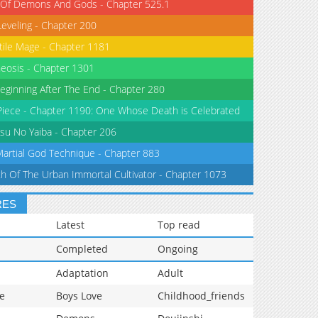
 Of Demons And Gods - Chapter 525.1
Leveling - Chapter 200
tile Mage - Chapter 1181
eosis - Chapter 1301
eginning After The End - Chapter 280
iece - Chapter 1190: One Whose Death is Celebrated
su No Yaiba - Chapter 206
Martial God Technique - Chapter 883
th Of The Urban Immortal Cultivator - Chapter 1073
RES
Latest
Top read
Completed
Ongoing
Adaptation
Adult
e
Boys Love
Childhood_friends