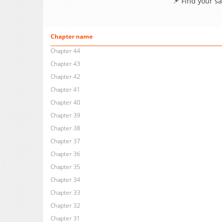
📌 Find your s
Chapter name
Chapter 44
Chapter 43
Chapter 42
Chapter 41
Chapter 40
Chapter 39
Chapter 38
Chapter 37
Chapter 36
Chapter 35
Chapter 34
Chapter 33
Chapter 32
Chapter 31