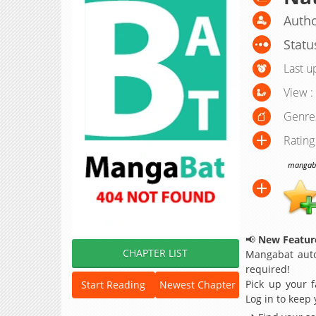
Autho
Statu
Last u
View :
Genre
Rating
mangabat
📢
New Feature
CHAPTER LIST
Mangabat auto
required!
Pick up your f
Start Reading
Newest Chapter
Log in to keep