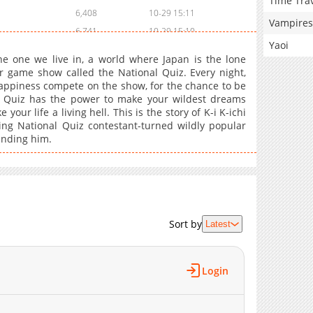
Time Tra
6,408
10-29 15:11
Vampires
6,741
10-29 15:10
Yaoi
6,645
10-29 15:10
e one we live in, a world where Japan is the lone
6,386
10-29 15:10
r game show called the National Quiz. Every night,
appiness compete on the show, for the chance to be
6,613
10-29 15:09
l Quiz has the power to make your wildest dreams
6,404
10-29 15:09
 your life a living hell. This is the story of K-i K-ichi
6,454
10-29 15:08
ing National Quiz contestant-turned wildly popular
unding him.
6,661
10-29 15:08
6,401
10-29 15:08
6,623
10-29 15:07
6,480
10-29 15:07
6,628
10-29 15:07
Sort by
Latest
6,732
10-29 15:06
6,471
10-29 15:06
6,782
10-29 15:05
Login
6,986
10-29 15:05
6,753
10-29 15:05