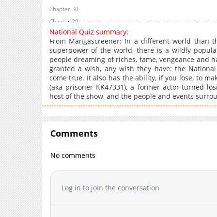
Chapter 30
Chapter 29
National Quiz summary:
Chapter 28
From Mangascreener: In a different world than th
Chapter 27
superpower of the world, there is a wildly popula
people dreaming of riches, fame, vengeance and h
Chapter 26
granted a wish, any wish they have: the Nationa
Chapter 25
come true. It also has the ability, if you lose, to make
Chapter 24
(aka prisoner KK47331), a former actor-turned los
host of the show, and the people and events surro
Chapter 23
Chapter 22
Chapter 21
Comments
Chapter 20
Chapter 19
No comments
Chapter 18
Chapter 17
Chapter 16
Log in to join the conversation
Chapter 15
Chapter 14