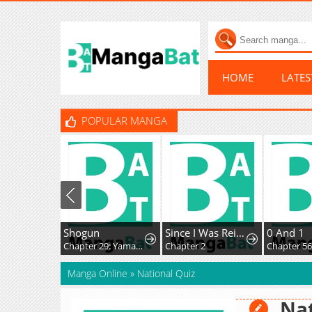
HOME
LATE
POPULAR MANGA
Shogun
Since I Was Reincarnated as a Farmer This Time, I'll Pass on Being a Hero and Live a Slow Life
0 And 1
Chapter 29: Yamakura's Secret...
Chapter 2
Chapter 56
Manga Online
»
National Quiz
Nat