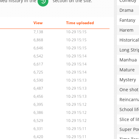
Comedy
aved history in the
section on the site.
Drama
Fantasy
View
Time uploaded
Harem
7,138
10-29 15:15
Historical
6,868
10-29 15:15
6,646
10-29 15:15
Long Stri
6,542
10-29 15:14
Manhua
6,617
10-29 15:14
Mature
6,725
10-29 15:14
Mystery
6,590
10-29 15:13
6,487
10-29 15:13
One shot
6,456
10-29 15:13
Reincarn
6,395
10-29 15:12
School lif
6,386
10-29 15:12
Slice of li
6,529
10-29 15:12
6,331
10-29 15:11
Super Po
6,420
10-29 15:11