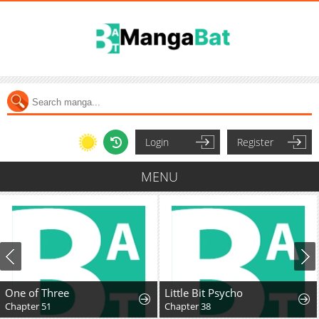
Login
Register
MENU
One of Three
Little Bit Psycho
Chapter 51
Chapter 38