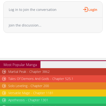
Chapter 80
1,578
04-08 10:45
Chapter 79
1,453
04-08 10:45
Log in to join the conversation
Login
Chapter 78
1,326
04-08 10:45
Chapter 77
1,519
04-08 10:45
Join the discussion...
Chapter 76
830
04-08 10:44
Chapter 75
812
04-08 10:44
Chapter 74
920
04-08 10:44
Chapter 73
1,669
04-08 10:44
Chapter 72
938
04-08 10:44
Chapter 71
1,162
04-08 10:44
Chapter 70
1,486
04-03 09:03
Most Popular Manga
Chapter 69
992
04-03 09:03
Martial Peak - Chapter 3862
Chapter 68
1,829
04-03 09:03
Tales Of Demons And Gods - Chapter 525.1
Chapter 67
941
04-03 09:03
Solo Leveling - Chapter 200
Chapter 66
1,255
04-03 09:03
Versatile Mage - Chapter 1181
Chapter 65
1,768
04-03 09:03
Chapter 64
Apotheosis - Chapter 1301
1,424
04-03 09:03
Chapter 63
1,087
04-03 09:02