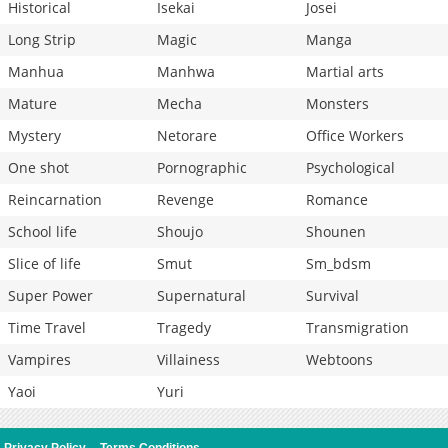
Historical
Isekai
Josei
Long Strip
Magic
Manga
Manhua
Manhwa
Martial arts
Mature
Mecha
Monsters
Mystery
Netorare
Office Workers
One shot
Pornographic
Psychological
Reincarnation
Revenge
Romance
School life
Shoujo
Shounen
Slice of life
Smut
Sm_bdsm
Super Power
Supernatural
Survival
Time Travel
Tragedy
Transmigration
Vampires
Villainess
Webtoons
Yaoi
Yuri