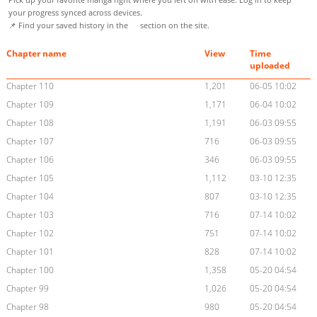
your progress synced across devices.
📌 Find your saved history in the
section on the site.
Chapter name
View
Time
uploaded
Chapter 110
1,201
06-05 10:02
Chapter 109
1,171
06-04 10:02
Chapter 108
1,191
06-03 09:55
Chapter 107
716
06-03 09:55
Chapter 106
346
06-03 09:55
Chapter 105
1,112
03-10 12:35
Chapter 104
807
03-10 12:35
Chapter 103
716
07-14 10:02
Chapter 102
751
07-14 10:02
Chapter 101
828
07-14 10:02
Chapter 100
1,358
05-20 04:54
Chapter 99
1,026
05-20 04:54
Chapter 98
980
05-20 04:54