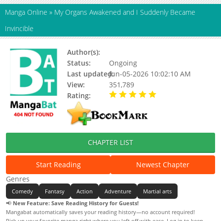
Manga Online
»
My Organs Awakened and I Suddenly Became
Invincible
Author(s):
Unknown
Status:
Ongoing
Last updated:
Jun-05-2026 10:02:10 AM
View:
351,789
Rating:
5.00 / 5 - 89 votes
CHAPTER LIST
Start Reading
Newest Chapter
Genres
Comedy
Fantasy
Action
Adventure
Martial arts
📢
New Feature: Save Reading History for Guests!
Mangabat automatically saves your reading history—no account required!
Pick up your favorite manga right where you left off with ease. Log in to keep