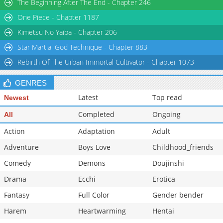
The Beginning After The End - Chapter 246
Chapter 62
1,750
04-03 09:02
One Piece - Chapter 1187
Chapter 61
1,177
04-03 09:02
Kimetsu No Yaiba - Chapter 206
Star Martial God Technique - Chapter 883
Rebirth Of The Urban Immortal Cultivator - Chapter 1073
GENRES
Latest
Top read
Newest
Completed
Ongoing
All
Action
Adaptation
Adult
Adventure
Boys Love
Childhood_friends
Comedy
Demons
Doujinshi
Drama
Ecchi
Erotica
Fantasy
Full Color
Gender bender
Harem
Heartwarming
Hentai