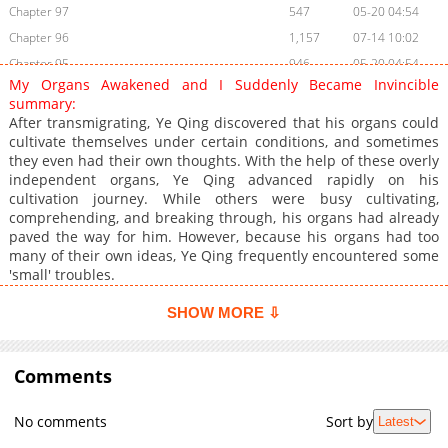
Chapter 97
547
05-20 04:54
Chapter 96
1,157
07-14 10:02
Chapter 95
946
05-20 04:54
My Organs Awakened and I Suddenly Became Invincible
Chapter 94
741
05-20 04:53
summary:
Chapter 93
954
05-20 04:53
After transmigrating, Ye Qing discovered that his organs could
cultivate themselves under certain conditions, and sometimes
Chapter 92
922
05-20 04:53
they even had their own thoughts. With the help of these overly
Chapter 91
998
05-20 04:53
independent organs, Ye Qing advanced rapidly on his
Chapter 90
1,830
04-12 21:31
cultivation journey. While others were busy cultivating,
comprehending, and breaking through, his organs had already
Chapter 89
813
04-12 21:31
paved the way for him. However, because his organs had too
Chapter 88
900
04-12 21:31
many of their own ideas, Ye Qing frequently encountered some
Chapter 87
778
04-12 21:31
'small' troubles.
Chapter 86
1,159
04-12 21:31
SHOW MORE ⇩
Chapter 85
1,176
04-12 21:31
Chapter 84
974
04-12 21:31
Comments
Chapter 83
1,114
04-12 21:31
Chapter 82
649
04-12 21:31
No comments
Sort by
Latest
Chapter 81
1,293
04-12 21:30