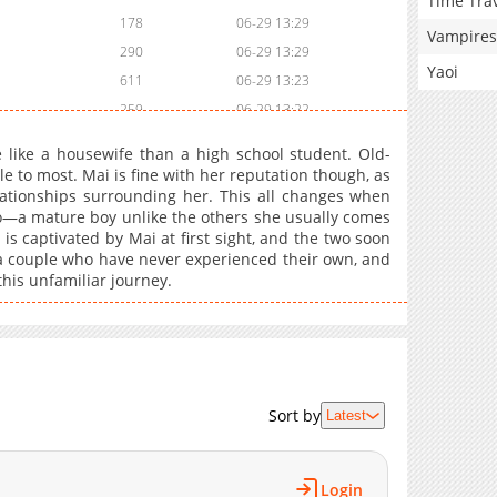
Time Tra
178
06-29 13:29
Vampires
290
06-29 13:29
Yaoi
611
06-29 13:23
259
06-29 13:22
356
06-29 13:22
like a housewife than a high school student. Old-
931
06-29 13:16
 to most. Mai is fine with her reputation though, as
elationships surrounding her. This all changes when
561
06-29 13:16
no—a mature boy unlike the others she usually comes
543
06-29 13:15
is captivated by Mai at first sight, and the two soon
822
06-29 13:10
 a couple who have never experienced their own, and
his unfamiliar journey.
409
06-29 13:09
134
06-29 13:09
333
06-03 16:45
148
06-29 13:03
313
06-29 13:03
Sort by
Latest
971
06-03 16:45
853
06-29 13:02
570
06-29 13:02
Login