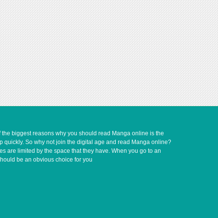
of the biggest reasons why you should read Manga online is the
up quickly. So why not join the digital age and read Manga online?
ves are limited by the space that they have. When you go to an
should be an obvious choice for you