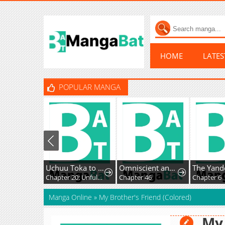
HOME
LATE
POPULAR MANGA
Uchuu Toka to Kurabetara Chippoke na Mondai desu ga
Omniscient and Omnipotent Trap Master
Chapter 20: Unfulfilled Feelings
Chapter 46
Chapter 6
Manga Online
»
My Brother's Friend (Colored)
My 