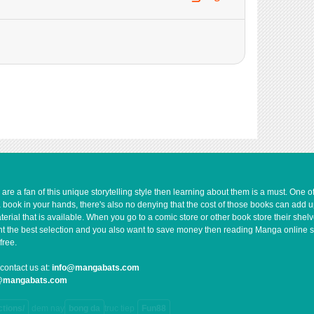
735
06-29 12:56
679
06-29 12:56
587
06-29 12:56
648
06-29 12:55
168
06-29 12:55
235
06-29 12:50
739
06-29 12:49
263
06-29 12:49
951
06-29 12:48
431
06-29 12:43
551
06-29 12:43
e a fan of this unique storytelling style then learning about them is a must. One 
a book in your hands, there's also no denying that the cost of those books can add 
761
06-29 12:42
rial that is available. When you go to a comic store or other book store their shel
956
06-29 12:42
 want the best selection and you also want to save money then reading Manga online 
free.
1,001
06-29 12:42
338
06-29 12:36
contact us at:
info@mangabats.com
g@mangabats.com
845
06-29 12:36
126
06-29 12:35
ctions/
dem nay
bong da
truc tiep
Fun88