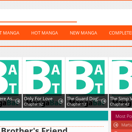
ST MANGA
HOT MANGA
NEW MANGA
COMPLET
The Yandere Assassin Always Wants to Be My Dog
Only For Love
The Guard Dog's Obsession Won't Stop
Chapter 92
Chapter 13
Chapter 43
Most Po
Marti
Brother's Friend