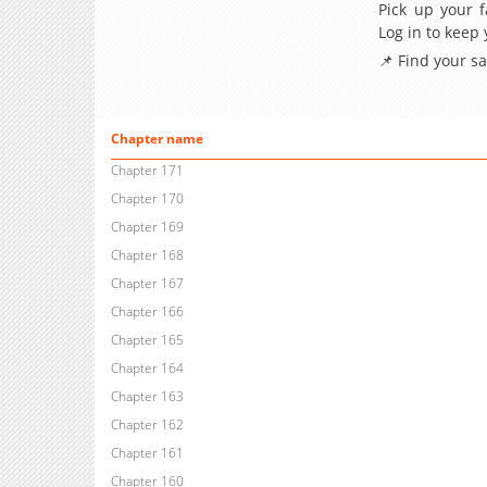
Pick up your f
Log in to keep
📌 Find your s
Chapter name
Chapter 171
Chapter 170
Chapter 169
Chapter 168
Chapter 167
Chapter 166
Chapter 165
Chapter 164
Chapter 163
Chapter 162
Chapter 161
Chapter 160