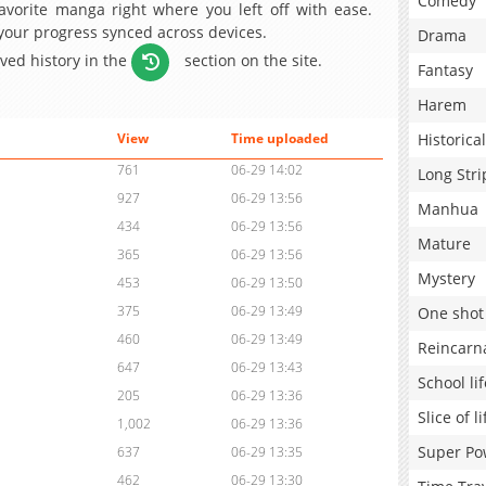
Comedy
avorite manga right where you left off with ease.
 your progress synced across devices.
Drama
aved history in the
section on the site.
Fantasy
Harem
Historical
View
Time uploaded
761
06-29 14:02
Long Stri
927
06-29 13:56
Manhua
434
06-29 13:56
Mature
365
06-29 13:56
Mystery
453
06-29 13:50
375
06-29 13:49
One shot
460
06-29 13:49
Reincarn
647
06-29 13:43
School lif
205
06-29 13:36
Slice of li
1,002
06-29 13:36
Super Po
637
06-29 13:35
462
06-29 13:30