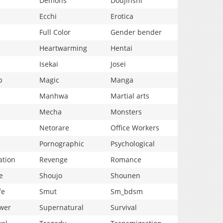
Demons
Doujinshi
Ecchi
Erotica
Full Color
Gender bender
Heartwarming
Hentai
Isekai
Josei
p
Magic
Manga
Manhwa
Martial arts
Mecha
Monsters
Netorare
Office Workers
Pornographic
Psychological
ation
Revenge
Romance
e
Shoujo
Shounen
fe
Smut
Sm_bdsm
wer
Supernatural
Survival