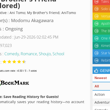
Tales
lored)
Solo 
ative : Ani Tomo; My Brother's Friend; AniTomo
Versa
or(s) : Modomu Akagawara
Apoth
s : Ongoing
The B
pdated : Jun-29-2026 02:02:45 PM
One P
 97,023
Kimet
Star 
s :
Comedy
,
Romance
,
Shoujo
,
School
Rebir
 :
GEN
s.com rate : 4.50 / 5 - 1 votes
Newest
All
Action
: Save Reading History for Guests!
matically saves your reading history—no account
Adventur