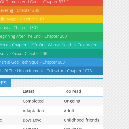
 Of Demons And Gods - Chapter 525.1
Leveling - Chapter 200
tile Mage - Chapter 1181
eosis - Chapter 1301
eginning After The End - Chapter 280
iece - Chapter 1190: One Whose Death is Celebrated
su No Yaiba - Chapter 206
Martial God Technique - Chapter 883
th Of The Urban Immortal Cultivator - Chapter 1073
RES
Latest
Top read
Completed
Ongoing
Adaptation
Adult
e
Boys Love
Childhood_friends