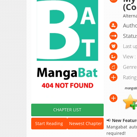
(Co
Altern
Auth
Statu
Last u
View :
Genre
Rating
mangabat
CHAPTER LIST
📢
New Feature
Start Reading
Newest Chapter
Mangabat auto
required!