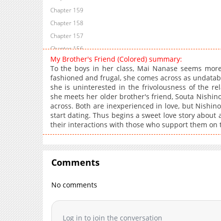
Chapter 159
Chapter 158
Chapter 157
Chapter 156
My Brother's Friend (Colored) summary:
Chapter 155
To the boys in her class, Mai Nanase seems more 
Chapter 154
fashioned and frugal, she comes across as undatable
she is uninterested in the frivolousness of the r
Chapter 153
she meets her older brother's friend, Souta Nishi
Chapter 152
across. Both are inexperienced in love, but Nishino 
Chapter 151
start dating. Thus begins a sweet love story about
their interactions with those who support them on t
Chapter 150
Chapter 149
Chapter 148
Comments
Chapter 147
Chapter 146
No comments
Chapter 145
Chapter 144
Chapter 143
Log in to join the conversation