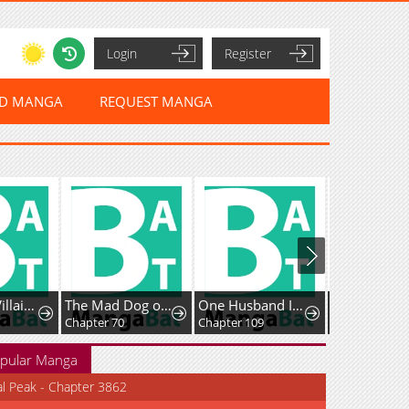
Login
Register
ED MANGA
REQUEST MANGA
The Simp Villainess Is Getting a Divorce!
The Mad Dog of the Duke's Estate
One Husband Is Enough
Chapter 70
Chapter 109
Chapter 12
pular Manga
al Peak - Chapter 3862