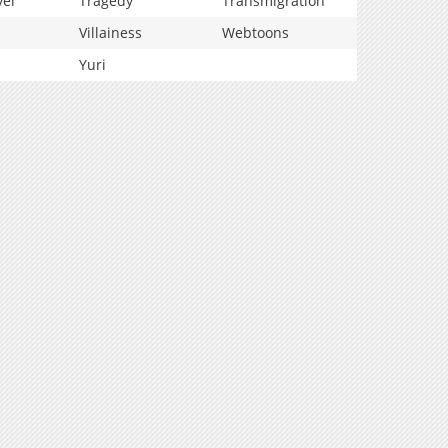
vel
Tragedy
Transmigration
Villainess
Webtoons
Yuri