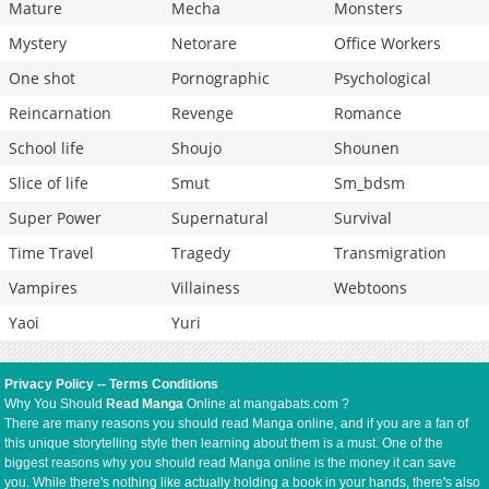
Mature
Mecha
Monsters
Mystery
Netorare
Office Workers
One shot
Pornographic
Psychological
Reincarnation
Revenge
Romance
School life
Shoujo
Shounen
Slice of life
Smut
Sm_bdsm
Super Power
Supernatural
Survival
Time Travel
Tragedy
Transmigration
Vampires
Villainess
Webtoons
Yaoi
Yuri
Privacy Policy
--
Terms Conditions
Why You Should
Read Manga
Online at mangabats.com ?
There are many reasons you should read Manga online, and if you are a fan of
this unique storytelling style then learning about them is a must. One of the
biggest reasons why you should read Manga online is the money it can save
you. While there's nothing like actually holding a book in your hands, there's also