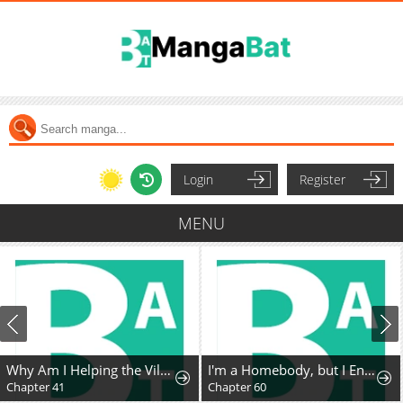
Login
Register
MENU
Why Am I Helping the Villain Duke?
I'm a Homebody, but I Ended Up Possessing a Character in a Devastating Confinement Novel (Pre-serialization)
Chapter 41
Chapter 60