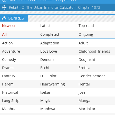
Rebirth Of The Urban Immortal Cultivator - Chapter 1073
GENRES
Latest
Top read
Newest
Completed
Ongoing
All
Action
Adaptation
Adult
Adventure
Boys Love
Childhood_friends
Comedy
Demons
Doujinshi
Drama
Ecchi
Erotica
Fantasy
Full Color
Gender bender
Harem
Heartwarming
Hentai
Historical
Isekai
Josei
Long Strip
Magic
Manga
Manhua
Manhwa
Martial arts