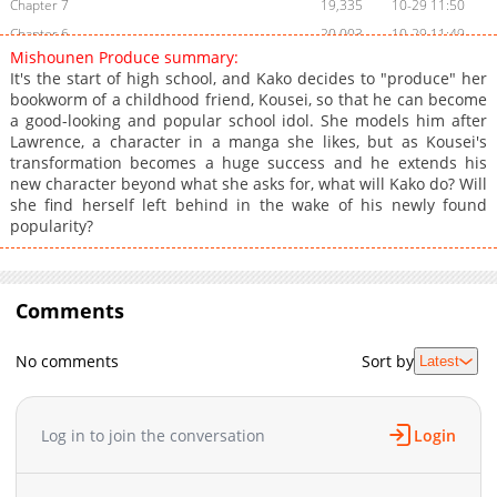
Chapter 7
19,335
10-29 11:50
Chapter 6
20,003
10-29 11:49
Mishounen Produce summary:
Chapter 5
20,599
10-29 11:49
It's the start of high school, and Kako decides to "produce" her
Chapter 4
22,364
10-29 11:49
bookworm of a childhood friend, Kousei, so that he can become
a good-looking and popular school idol. She models him after
Chapter 3
23,707
10-29 11:49
Lawrence, a character in a manga she likes, but as Kousei's
Chapter 2
27,177
10-29 11:49
transformation becomes a huge success and he extends his
Chapter 1
37,695
10-29 11:48
new character beyond what she asks for, what will Kako do? Will
she find herself left behind in the wake of his newly found
popularity?
Comments
No comments
Sort by
Latest
Log in to join the conversation
Login