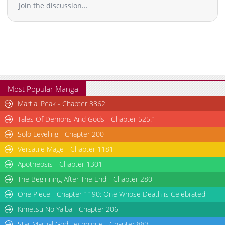
Join the discussion...
Most Popular Manga
Martial Peak - Chapter 3862
Tales Of Demons And Gods - Chapter 525.1
Solo Leveling - Chapter 200
Versatile Mage - Chapter 1181
Apotheosis - Chapter 1301
The Beginning After The End - Chapter 280
One Piece - Chapter 1190: One Whose Death is Celebrated
Kimetsu No Yaiba - Chapter 206
Star Martial God Technique - Chapter 883