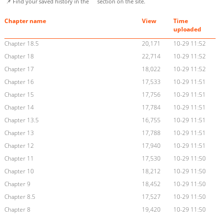
📌 Find your saved history in the
section on the site.
Chapter name
View
Time
uploaded
Chapter 18.5
20,171
10-29 11:52
Chapter 18
22,714
10-29 11:52
Chapter 17
18,022
10-29 11:52
Chapter 16
17,533
10-29 11:51
Chapter 15
17,756
10-29 11:51
Chapter 14
17,784
10-29 11:51
Chapter 13.5
16,755
10-29 11:51
Chapter 13
17,788
10-29 11:51
Chapter 12
17,940
10-29 11:51
Chapter 11
17,530
10-29 11:50
Chapter 10
18,212
10-29 11:50
Chapter 9
18,452
10-29 11:50
Chapter 8.5
17,527
10-29 11:50
Chapter 8
19,420
10-29 11:50