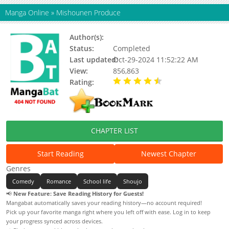
Manga Online
»
Mishounen Produce
Author(s):
Ichinose Kaoru
Status:
Completed
Last updated:
Oct-29-2024 11:52:22 AM
View:
856,863
Rating:
4.65 / 5 - 40 votes
CHAPTER LIST
Start Reading
Newest Chapter
Genres
Comedy
Romance
School life
Shoujo
📢
New Feature: Save Reading History for Guests!
Mangabat automatically saves your reading history—no account required!
Pick up your favorite manga right where you left off with ease. Log in to keep
your progress synced across devices.