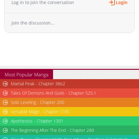
Log in to join the conversation
Login
Chapter 2.4
429
06-28 07:07
Chapter 2.3
509
06-28 06:32
Join the discussion...
Chapter 2.2
830
06-28 06:32
Chapter 2.1
553
06-28 06:31
Chapter 2
4,363
07-03 16:50
Chapter 1.9
180
06-28 06:03
Chapter 1.8
170
06-28 06:02
Chapter 1.7
371
06-28 06:02
Chapter 1.6
396
06-28 05:50
Most Popular Manga
Chapter 1.5
167
06-28 05:50
Martial Peak - Chapter 3862
Chapter 1.4
469
06-28 05:50
Tales Of Demons And Gods - Chapter 525.1
Chapter 1.3
1,012
06-28 05:11
Solo Leveling - Chapter 200
Chapter 1.2
1,037
06-28 05:11
Versatile Mage - Chapter 1181
Chapter 1.1
473
06-28 05:11
Chapter 1
Apotheosis - Chapter 1301
6,141
07-03 16:50
The Beginning After The End - Chapter 280