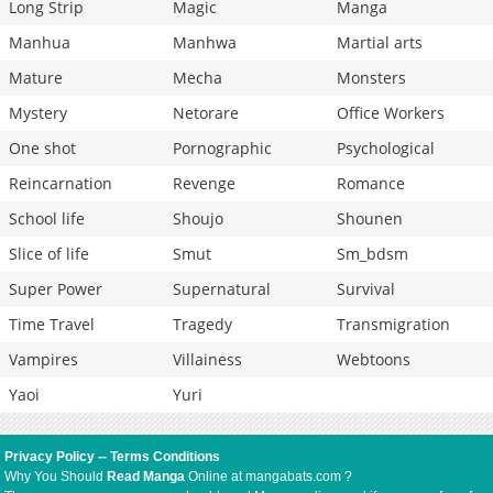
Long Strip
Magic
Manga
Manhua
Manhwa
Martial arts
Mature
Mecha
Monsters
Mystery
Netorare
Office Workers
One shot
Pornographic
Psychological
Reincarnation
Revenge
Romance
School life
Shoujo
Shounen
Slice of life
Smut
Sm_bdsm
Super Power
Supernatural
Survival
Time Travel
Tragedy
Transmigration
Vampires
Villainess
Webtoons
Yaoi
Yuri
Privacy Policy
--
Terms Conditions
Why You Should
Read Manga
Online at mangabats.com ?