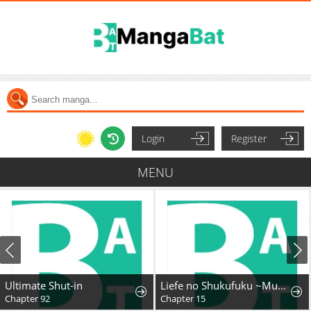
Login
Register
MENU
Ultimate Shut-in
Liefe no Shukufuku ~Muzokusei Mahoushika Tsukaenai Ochikobore toshite Hottoite Kudasai~
Chapter 92
Chapter 15