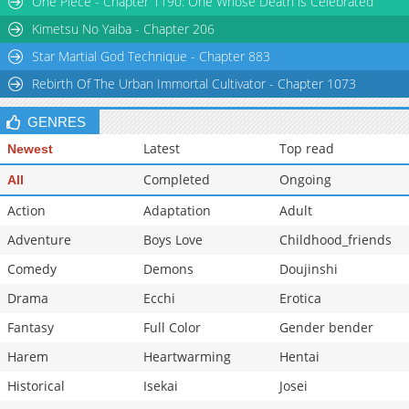
One Piece - Chapter 1190: One Whose Death is Celebrated
Kimetsu No Yaiba - Chapter 206
Star Martial God Technique - Chapter 883
Rebirth Of The Urban Immortal Cultivator - Chapter 1073
GENRES
Latest
Top read
Newest
Completed
Ongoing
All
Action
Adaptation
Adult
Adventure
Boys Love
Childhood_friends
Comedy
Demons
Doujinshi
Drama
Ecchi
Erotica
Fantasy
Full Color
Gender bender
Harem
Heartwarming
Hentai
Historical
Isekai
Josei