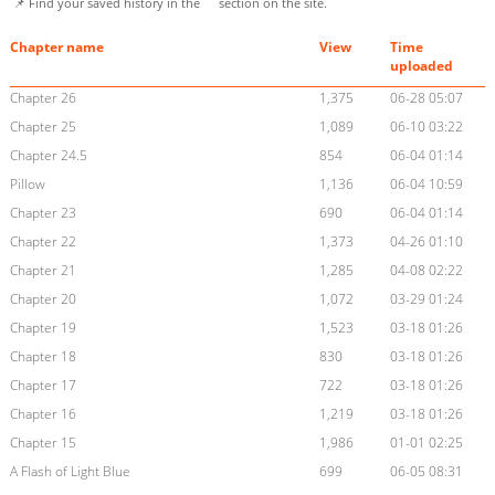
📌 Find your saved history in the
section on the site.
Chapter name
View
Time
uploaded
Chapter 26
1,375
06-28 05:07
Chapter 25
1,089
06-10 03:22
Chapter 24.5
854
06-04 01:14
Pillow
1,136
06-04 10:59
Chapter 23
690
06-04 01:14
Chapter 22
1,373
04-26 01:10
Chapter 21
1,285
04-08 02:22
Chapter 20
1,072
03-29 01:24
Chapter 19
1,523
03-18 01:26
Chapter 18
830
03-18 01:26
Chapter 17
722
03-18 01:26
Chapter 16
1,219
03-18 01:26
Chapter 15
1,986
01-01 02:25
A Flash of Light Blue
699
06-05 08:31