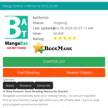
Manga Online
»
Minna no KISS CLUB
Author(s):
Nou Shun
Status:
Ongoing
Last updated:
Jun-28-2026 05:07:13 AM
View:
66,808
Rating:
5.00 / 5 - 98 votes
CHAPTER LIST
Start Reading
Newest Chapter
Genres
Drama
Romance
School life
📢
New Feature: Save Reading History for Guests!
Mangabat automatically saves your reading history—no account required!
Pick up your favorite manga right where you left off with ease. Log in to keep
your progress synced across devices.