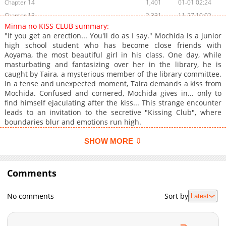
Chapter 14
1,401
01-01 02:24
Chapter 13
2,331
11-27 10:02
Minna no KISS CLUB summary:
Chapter 12
1,989
11-19 00:48
"If you get an erection... You'll do as I say." Mochida is a junior
Chapter 11
1,702
11-02 07:09
high school student who has become close friends with
Aoyama, the most beautiful girl in his class. One day, while
Chapter 10
2,424
10-17 08:44
masturbating and fantasizing over her in the library, he is
Chapter 9
2,642
10-04 01:34
caught by Taira, a mysterious member of the library committee.
Chapter 8
3,066
09-19 17:28
In a tense and unexpected moment, Taira demands a kiss from
Mochida. Confused and cornered, Mochida gives in... only to
Volume 1 Extra
716
06-05 08:30
find himself ejaculating after the kiss... This strange encounter
Chapter 7
3,375
09-05 00:39
leads to an invitation to the secretive "Kissing Club", where
Chapter 6
2,049
09-05 00:38
boundaries blur and emotions run high.
Chapter 5
2,986
08-17 01:25
SHOW MORE ⇩
Chapter 4
3,001
08-05 16:00
Chapter 3
3,623
07-03 16:50
Comments
Chapter 2.9
165
06-28 07:32
Chapter 2.8
837
06-28 07:32
No comments
Sort by
Latest
Chapter 2.7
886
06-28 07:32
Chapter 2.6
543
06-28 07:08
Chapter 2.5
119
06-28 07:07