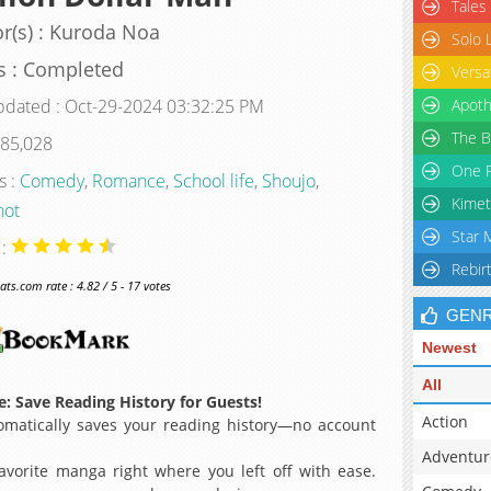
Tales
r(s) : Kuroda Noa
Solo 
s : Completed
Versa
pdated : Oct-29-2024 03:32:25 PM
Apoth
The B
 85,028
One P
s :
Comedy
,
Romance
,
School life
,
Shoujo
,
Kimet
hot
Star 
 :
Rebir
s.com rate : 4.82 / 5 - 17 votes
GEN
Newest
All
: Save Reading History for Guests!
Action
matically saves your reading history—no account
Adventur
avorite manga right where you left off with ease.