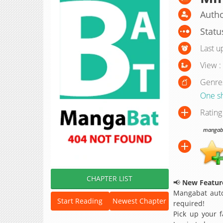
Autho
Statu
Last u
View :
Genre
One s
Rating
mangabat
CHAPTER LIST
📢
New Feature
Mangabat auto
Start Reading
Newest Chapter
required!
Pick up your f