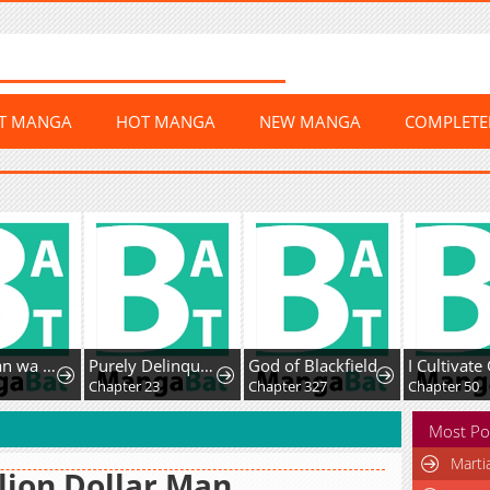
ST MANGA
HOT MANGA
NEW MANGA
COMPLET
Misato-san wa Amasugi Joushi ni Chotto Kibishii
Purely Delinquent
God of Blackfield
1
Chapter 23
Chapter 327
Chapter 50
Most Po
Marti
lion Dollar Man