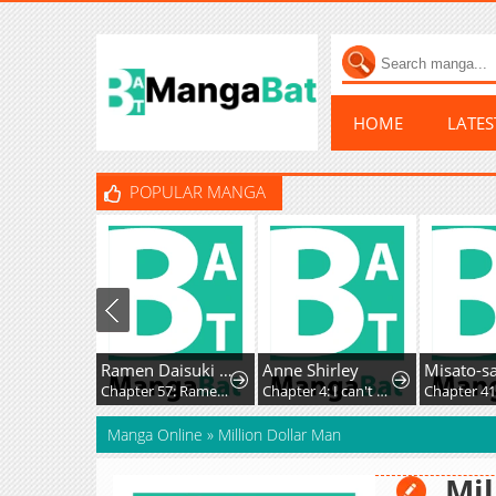
HOME
LATE
POPULAR MANGA
Ramen Daisuki Koizumi-San
Anne Shirley
Chapter 57: Ramen Kaiseki
Chapter 4: I can't do this, so please don't ask it
Chapter 4
Manga Online
»
Million Dollar Man
Mil