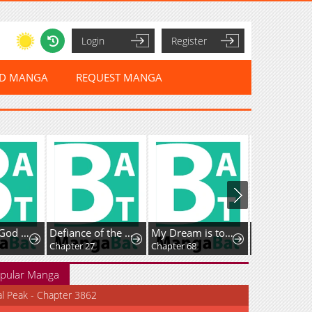
Login
Register
ED MANGA
REQUEST MANGA
I Cultivate God and Demon to Rule All
Defiance of the Fall
My Dream is to Get My Own House
Chapter 27
Chapter 68
Chapter 3
pular Manga
al Peak - Chapter 3862