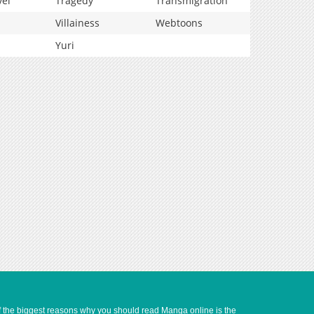
vel
Tragedy
Transmigration
Villainess
Webtoons
Yuri
of the biggest reasons why you should read Manga online is the