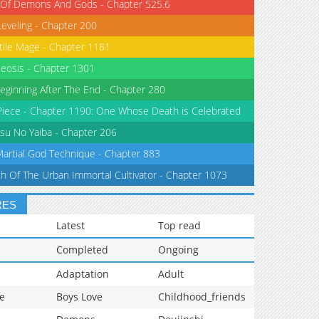
 Of Demons And Gods - Chapter 525.6
Leveling - Chapter 200
tile Mage - Chapter 1181
eosis - Chapter 1301
eginning After The End - Chapter 280
iece - Chapter 1190: One Whose Death is Celebrated
su No Yaiba - Chapter 206
Martial God Technique - Chapter 883
th Of The Urban Immortal Cultivator - Chapter 1073
RES
Latest
Top read
Completed
Ongoing
Adaptation
Adult
e
Boys Love
Childhood_friends