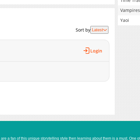
Time Tra
Vampires
Yaoi
Sort by
Latest
Login
e a fan of this unique storytelling style then learning about them is a must. One 