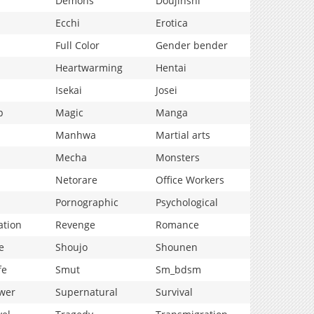
Demons
Doujinshi
Ecchi
Erotica
Full Color
Gender bender
Heartwarming
Hentai
Isekai
Josei
p
Magic
Manga
Manhwa
Martial arts
Mecha
Monsters
Netorare
Office Workers
Pornographic
Psychological
ation
Revenge
Romance
e
Shoujo
Shounen
fe
Smut
Sm_bdsm
wer
Supernatural
Survival