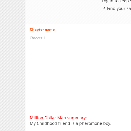
Log in to keep
📌 Find your s
Chapter name
Chapter 1
Million Dollar Man summary:
My Childhood friend is a pheromone boy.