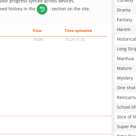
Comedy
 your progress synced across devices.
aved history in the
section on the site.
Drama
Fantasy
Harem
View
Time uploaded
Historical
18,081
10-29 15:32
Long Stri
Manhua
Mature
Mystery
One shot
Reincarn
School lif
Slice of li
Super Po