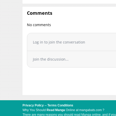
Comments
No comments
Log in to join the conversation
Join the discussion...
Privacy Policy
--
Terms Conditions
Why You Should
Read Manga
Online at mangabats.com ?
There are many reasons you should read Manga online, and if you ar