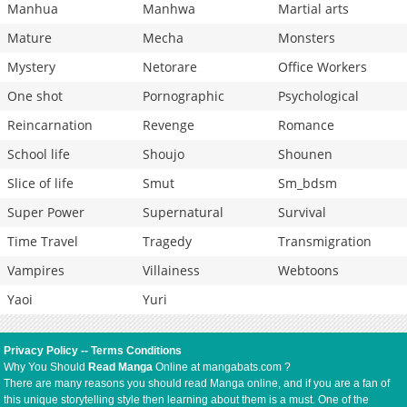
Manhua
Manhwa
Martial arts
Mature
Mecha
Monsters
Mystery
Netorare
Office Workers
One shot
Pornographic
Psychological
Reincarnation
Revenge
Romance
School life
Shoujo
Shounen
Slice of life
Smut
Sm_bdsm
Super Power
Supernatural
Survival
Time Travel
Tragedy
Transmigration
Vampires
Villainess
Webtoons
Yaoi
Yuri
Privacy Policy
--
Terms Conditions
Why You Should
Read Manga
Online at mangabats.com ?
There are many reasons you should read Manga online, and if you are a fan of
this unique storytelling style then learning about them is a must. One of the