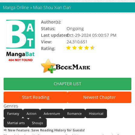
Manga Online
»
Miao Shou Xian Dan
Author(s):
Yu Qi Lin
Status:
Ongoing
Last updated:
Oct-29-2024 05:00:57 PM
View:
24,310,651
Rating:
4.42 / 5 - 1270
votes
CHAPTER LIST
Start Reading
Newest Chapter
Genres
Fantasy
Action
Adventure
Romance
Historical
Martial arts
Shoujo
📢
New Feature: Save Reading History for Guests!