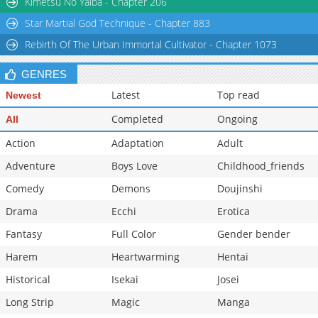
Kimetsu No Yaiba - Chapter 206
Chapter 141
16,198
10-29 16:39
Star Martial God Technique - Chapter 883
Chapter 140
16,454
10-29 16:38
Rebirth Of The Urban Immortal Cultivator - Chapter 1073
Chapter 139
15,978
10-29 16:38
GENRES
Latest
Top read
Newest
Completed
Ongoing
All
Action
Adaptation
Adult
Adventure
Boys Love
Childhood_friends
Comedy
Demons
Doujinshi
Drama
Ecchi
Erotica
Fantasy
Full Color
Gender bender
Harem
Heartwarming
Hentai
Historical
Isekai
Josei
Long Strip
Magic
Manga