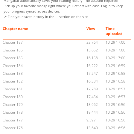
Mangabat automatically saves your reading history—no account required!
Pick up your favorite manga right where you left off with ease. Log in to keep
your progress synced across devices.
📌 Find your saved history in the
section on the site.
Chapter name
View
Time
uploaded
Chapter 187
23,764
10-29 17:00
Chapter 186
15,652
10-29 17:00
Chapter 185
16,158
10-29 17:00
Chapter 184
16,222
10-29 16:59
Chapter 183
17,247
10-29 16:58
Chapter 182
16,334
10-29 16:58
Chapter 181
17,789
10-29 16:57
Chapter 180
17,454
10-29 16:57
Chapter 179
18,962
10-29 16:56
Chapter 178
19,444
10-29 16:56
Chapter 177
9,597
10-29 16:56
Chapter 176
13,640
10-29 16:56