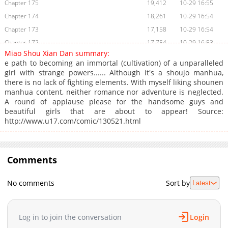
Chapter 175
19,412
10-29 16:55
Chapter 174
18,261
10-29 16:54
Chapter 173
17,158
10-29 16:54
Chapter 172
17,754
10-29 16:53
Miao Shou Xian Dan summary:
Chapter 171
17,378
10-29 16:53
e path to becoming an immortal (cultivation) of a unparalleled
Chapter 170
17,396
10-29 16:53
girl with strange powers...... Although it's a shoujo manhua,
there is no lack of fighting elements. With myself liking shounen
Chapter 169
17,129
10-29 16:51
manhua content, neither romance nor adventure is neglected.
Chapter 168
16,087
10-29 16:51
A round of applause please for the handsome guys and
Chapter 167
15,847
10-29 16:51
beautiful girls that are about to appear! Source:
http://www.u17.com/comic/130521.html
Chapter 166
12,423
10-29 16:50
Chapter 165
12,206
10-29 16:50
Chapter 164
12,805
10-29 16:49
Comments
Chapter 163
12,907
10-29 16:49
Chapter 162
14,319
10-29 16:48
No comments
Sort by
Latest
Chapter 161
16,754
10-29 16:48
Chapter 160
16,638
10-29 16:48
Chapter 159
18,484
10-29 16:47
Log in to join the conversation
Login
Chapter 158
17,810
10-29 16:47