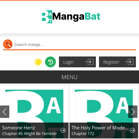
Login
Register
MENU
Someone Hertz
The Holy Power of Modern Medicine
Chapter 45: Might Be Terrible!
Chapter 172