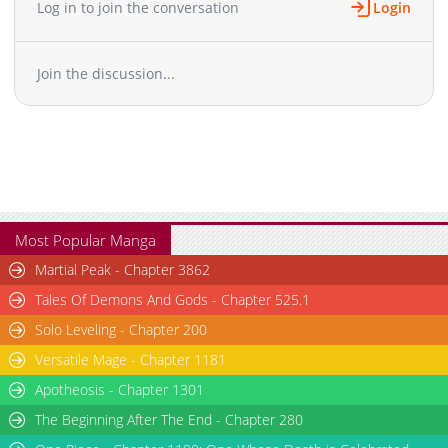
Log in to join the conversation
Login
Join the discussion...
Most Popular Manga
Martial Peak - Chapter 3862
Tales Of Demons And Gods - Chapter 525.1
Solo Leveling - Chapter 200
Versatile Mage - Chapter 1181
Apotheosis - Chapter 1301
The Beginning After The End - Chapter 280