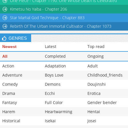
One Piece - Chapter 1190: One Whose Death is Celebrated
Kimetsu No Yaiba - Chapter 206
Star Martial God Technique - Chapter 883
Rebirth Of The Urban Immortal Cultivator - Chapter 1073
GENRES
Latest
Top read
Newest
Completed
Ongoing
All
Action
Adaptation
Adult
Adventure
Boys Love
Childhood_friends
Comedy
Demons
Doujinshi
Drama
Ecchi
Erotica
Fantasy
Full Color
Gender bender
Harem
Heartwarming
Hentai
Historical
Isekai
Josei