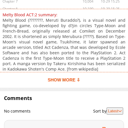
Chapter 7
10,004
10-29 15:25
Chapter 6
10,190
10-29 15:25
Melty Blood ACT:2 summary:
Chapter 5
10,071
10-29 15:25
Melty Blood (????????, Meruti Buraddo?), is a visual novel and
Chapter 4
10,683
10-29 15:24
fighting game, co-developed by d?jin circles Type-Moon and
French-Bread, originally released at Comiket on December
Chapter 3
10,214
10-29 15:24
2002. It is shortened as simply Merubura (?????). Based on Type-
Chapter 2
10,927
10-29 15:24
Moon's visual novel game, Tsukihime, it later spawned an
Chapter 1
12,481
10-29 15:23
arcade version, titled Act Cadenza, that was developed by Ecole
Software and has also been ported to the PlayStation 2. Act
Cadenza is the first Type-Moon title to receive a PlayStation 2
port. A manga version by Takeru Kirishima has been serialized
in Kadokawa Shoten's Comp Ace. [from wikipedia]
SHOW MORE ⇩
Comments
No comments
Sort by
Latest