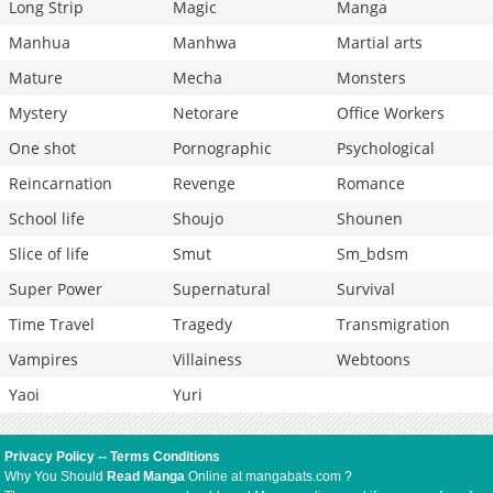
Long Strip
Magic
Manga
Manhua
Manhwa
Martial arts
Mature
Mecha
Monsters
Mystery
Netorare
Office Workers
One shot
Pornographic
Psychological
Reincarnation
Revenge
Romance
School life
Shoujo
Shounen
Slice of life
Smut
Sm_bdsm
Super Power
Supernatural
Survival
Time Travel
Tragedy
Transmigration
Vampires
Villainess
Webtoons
Yaoi
Yuri
Privacy Policy
--
Terms Conditions
Why You Should
Read Manga
Online at mangabats.com ?