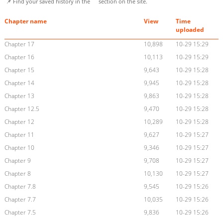
📌 Find your saved history in the
section on the site.
Chapter name
View
Time
uploaded
Chapter 17
10,898
10-29 15:29
Chapter 16
10,113
10-29 15:29
Chapter 15
9,643
10-29 15:28
Chapter 14
9,945
10-29 15:28
Chapter 13
9,863
10-29 15:28
Chapter 12.5
9,470
10-29 15:28
Chapter 12
10,289
10-29 15:28
Chapter 11
9,627
10-29 15:27
Chapter 10
9,346
10-29 15:27
Chapter 9
9,708
10-29 15:27
Chapter 8
10,130
10-29 15:27
Chapter 7.8
9,545
10-29 15:26
Chapter 7.7
10,035
10-29 15:26
Chapter 7.5
9,836
10-29 15:26