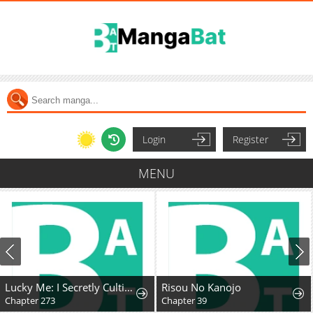
Login
Register
MENU
Lucky Me: I Secretly Cultivated for 1,000 Years
Risou No Kanojo
Chapter 273
Chapter 39