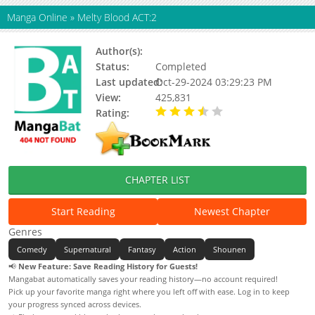
Manga Online
»
Melty Blood ACT:2
Author(s):
Kirishima Takeru, Type-moon
Status:
Completed
Last updated:
Oct-29-2024 03:29:23 PM
View:
425,831
Rating:
3.91 / 5 - 11 votes
CHAPTER LIST
Start Reading
Newest Chapter
Genres
Comedy
Supernatural
Fantasy
Action
Shounen
📢
New Feature: Save Reading History for Guests!
Mangabat automatically saves your reading history—no account required!
Pick up your favorite manga right where you left off with ease. Log in to keep
your progress synced across devices.