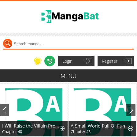
Login
Register
MENU
I Will Raise the Villain Properly
A Small World Full Of Fun
Chapter 40
Chapter 43