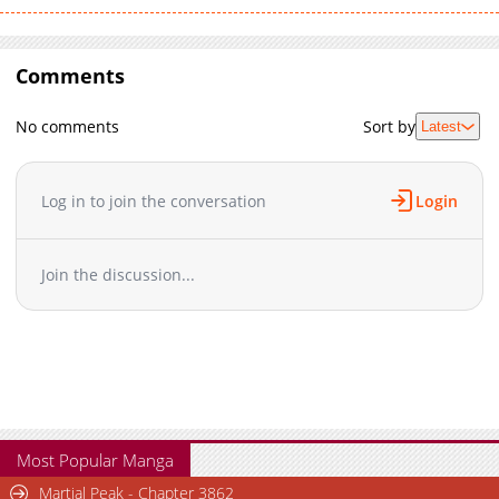
Comments
No comments
Sort by
Latest
Log in to join the conversation
Login
Join the discussion...
Most Popular Manga
Martial Peak - Chapter 3862