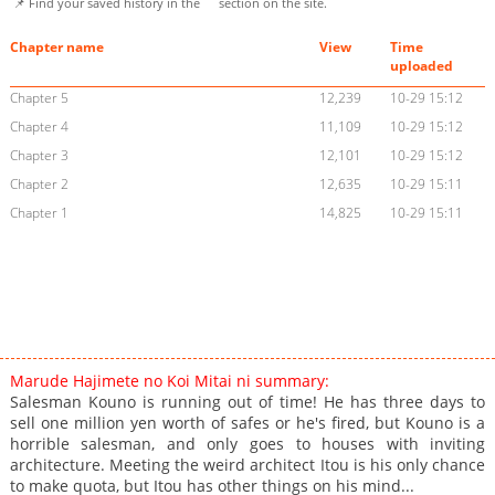
📌 Find your saved history in the
section on the site.
Chapter name
View
Time
uploaded
Chapter 5
12,239
10-29 15:12
Chapter 4
11,109
10-29 15:12
Chapter 3
12,101
10-29 15:12
Chapter 2
12,635
10-29 15:11
Chapter 1
14,825
10-29 15:11
Marude Hajimete no Koi Mitai ni summary:
Salesman Kouno is running out of time! He has three days to
sell one million yen worth of safes or he's fired, but Kouno is a
horrible salesman, and only goes to houses with inviting
architecture. Meeting the weird architect Itou is his only chance
to make quota, but Itou has other things on his mind...