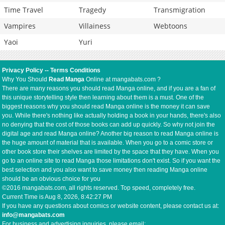
Time Travel
Tragedy
Transmigration
Vampires
Villainess
Webtoons
Yaoi
Yuri
Privacy Policy
--
Terms Conditions
Why You Should
Read Manga
Online at mangabats.com ?
There are many reasons you should read Manga online, and if you are a fan of
this unique storytelling style then learning about them is a must. One of the
biggest reasons why you should read Manga online is the money it can save
you. While there's nothing like actually holding a book in your hands, there's also
no denying that the cost of those books can add up quickly. So why not join the
digital age and read Manga online? Another big reason to read Manga online is
the huge amount of material that is available. When you go to a comic store or
other book store their shelves are limited by the space that they have. When you
go to an online site to read Manga those limitations don't exist. So if you want the
best selection and you also want to save money then reading Manga online
should be an obvious choice for you
©2016 mangabats.com, all rights reserved. Top speed, completely free.
Current Time is
Aug 8, 2026, 8:42:27 PM
If you have any questions about comics or website content, please contact us at:
info@mangabats.com
For business and advertising inquiries, please email: