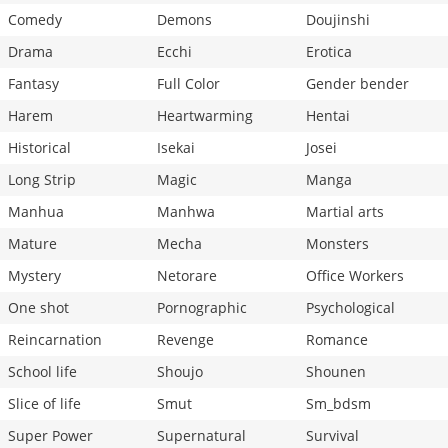
Comedy
Demons
Doujinshi
Drama
Ecchi
Erotica
Fantasy
Full Color
Gender bender
Harem
Heartwarming
Hentai
Historical
Isekai
Josei
Long Strip
Magic
Manga
Manhua
Manhwa
Martial arts
Mature
Mecha
Monsters
Mystery
Netorare
Office Workers
One shot
Pornographic
Psychological
Reincarnation
Revenge
Romance
School life
Shoujo
Shounen
Slice of life
Smut
Sm_bdsm
Super Power
Supernatural
Survival