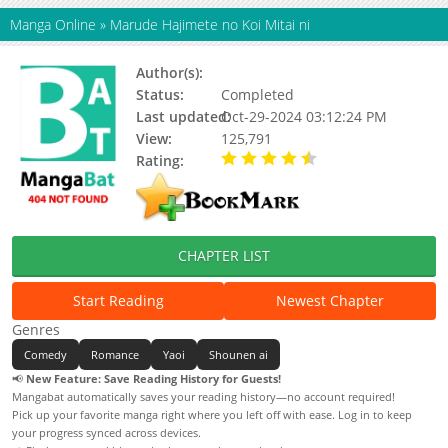
Manga Online
»
Marude Hajimete no Koi Mitai ni
Author(s):
Yukimura
Status:
Completed
Last updated:
Oct-29-2024 03:12:24 PM
View:
125,791
Rating:
4.77 / 5 - 13 votes
CHAPTER LIST
Start Reading
Newest Chapter
Genres
Comedy
Romance
Yaoi
Shounen ai
📢
New Feature: Save Reading History for Guests!
Mangabat automatically saves your reading history—no account required!
Pick up your favorite manga right where you left off with ease. Log in to keep
your progress synced across devices.