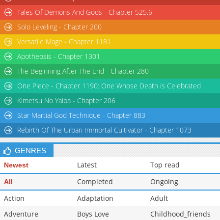
Tales Of Demons And Gods - Chapter 525.6
Solo Leveling - Chapter 200
Versatile Mage - Chapter 1181
Apotheosis - Chapter 1301
The Beginning After The End - Chapter 280
One Piece - Chapter 1190: One Whose Death is Celebrated
Kimetsu No Yaiba - Chapter 206
Star Martial God Technique - Chapter 883
Rebirth Of The Urban Immortal Cultivator - Chapter 1073
GENRES
Latest
Top read
Newest
Completed
Ongoing
All
Action
Adaptation
Adult
Adventure
Boys Love
Childhood_friends