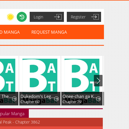
Login
Register
ED MANGA
REQUEST MANGA
Records Of The Swordsman Scholar
Dukedom's Legendary Prodigy (Pre-serialization)
Onee-chan ga Kita
Chapter 60
Chapter 79
Chapter 54
pular Manga
al Peak - Chapter 3862