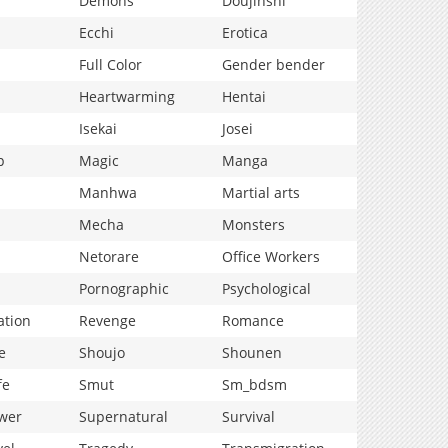
Demons
Doujinshi
Ecchi
Erotica
Full Color
Gender bender
Heartwarming
Hentai
Isekai
Josei
p
Magic
Manga
Manhwa
Martial arts
Mecha
Monsters
Netorare
Office Workers
Pornographic
Psychological
ation
Revenge
Romance
e
Shoujo
Shounen
fe
Smut
Sm_bdsm
wer
Supernatural
Survival