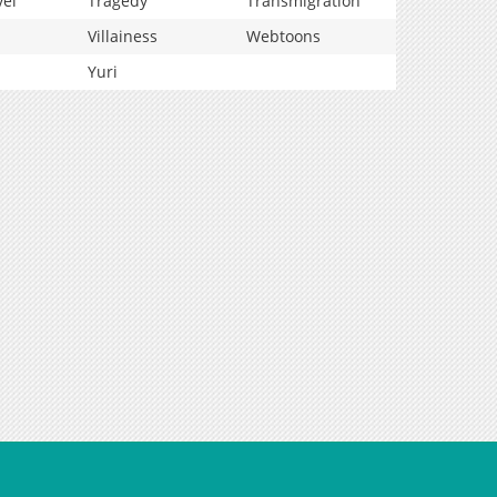
vel
Tragedy
Transmigration
Villainess
Webtoons
Yuri