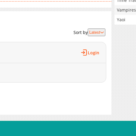
Time Tra
Vampires
Yaoi
Sort by
Latest
Login