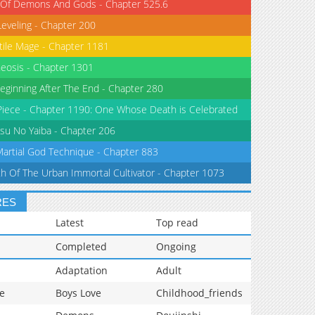
 Of Demons And Gods - Chapter 525.6
Leveling - Chapter 200
tile Mage - Chapter 1181
eosis - Chapter 1301
eginning After The End - Chapter 280
iece - Chapter 1190: One Whose Death is Celebrated
su No Yaiba - Chapter 206
Martial God Technique - Chapter 883
th Of The Urban Immortal Cultivator - Chapter 1073
RES
Latest
Top read
Completed
Ongoing
Adaptation
Adult
e
Boys Love
Childhood_friends