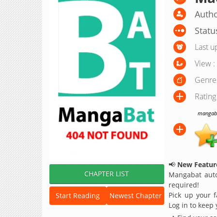
Autho
Statu
Last u
View :
Genre
Rating
mangabat
📢
New Feature
CHAPTER LIST
Mangabat auto
required!
Pick up your f
Start Reading
Newest Chapter
Log in to keep