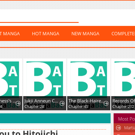
ST MANGA
HOT MANGA
NEW MANGA
COMPLET
The Villainess's Blind Date Is Too Perfect
Jukji Anneun Cheonjae Changjabi
The Black-Haired U.S. Army General
4
Chapter 28
Chapter 45
Chapter 212
Most Po
Marti
u to Hitojichi