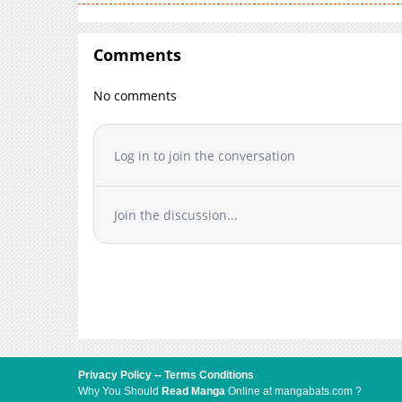
Comments
No comments
Log in to join the conversation
Join the discussion...
Privacy Policy
--
Terms Conditions
Why You Should
Read Manga
Online at mangabats.com ?