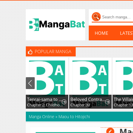
HOME
LATE
POPULAR MANGA
Tenrai-sama to Ningen no Heso: Hirako Waka Shoki Sakuhinshū
Beloved Contract Lady of the County
Chapter 2: Childhood Beard
Chapter 39
Chapter 13
Manga Online
»
Maou to Hitojichi
Mao