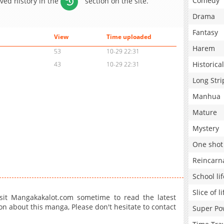
Comedy
aved history in the
section on the site.
Drama
Fantasy
View
Time uploaded
Harem
53
10-29 22:31
Historical
43
10-29 22:31
Long Stri
Manhua
Mature
Mystery
One shot
Reincarn
School lif
Slice of li
sit Mangakakalot.com sometime to read the latest
on about this manga, Please don't hesitate to contact
Super Po