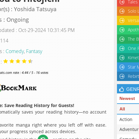
Tales
r(s) : Yoshida Tatsuya
Solo 
s : Ongoing
Versa
pdated : Oct-29-2024 10:31:45 PM
Apoth
The B
 114
One P
s :
Comedy
,
Fantasy
Kimet
 :
Star 
s.com rate : 4.44 / 5 - 16 votes
Rebir
GEN
Newest
: Save Reading History for Guests!
All
matically saves your reading history—no account
Action
avorite manga right where you left off with ease.
Adventur
 your progress synced across devices.