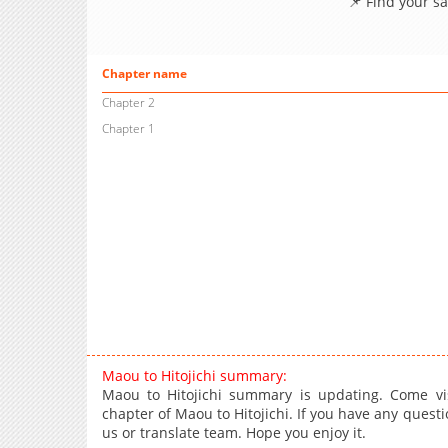
📌 Find your s
Chapter name
Chapter 2
Chapter 1
Maou to Hitojichi summary:
Maou to Hitojichi summary is updating. Come vi
chapter of Maou to Hitojichi. If you have any questi
us or translate team. Hope you enjoy it.