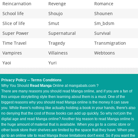
Reincarnation
Revenge
Romance
School life
Shoujo
Shounen
Slice of life
Smut
Sm_bdsm
Super Power
Supernatural
Survival
Time Travel
Tragedy
Transmigration
Vampires
Villainess
Webtoons
Yaoi
Yuri
Privacy Policy
--
Terms Conditions
Why You Should
Read Manga
Online at mangabats.com ?
There are many reasons you should read Manga online, and if you are a fan of
this unique storytelling style then learning about them is a must. One of the
biggest reasons why you should read Manga online is the money it can save
you. While there's nothing like actually holding a book in your hands, there's also
no denying that the cost of those books can add up quickly. So why not join the
digital age and read Manga online? Another big reason to read Manga online is
the huge amount of material that is available. When you go to a comic store or
other book store their shelves are limited by the space that they have. When you
go to an online site to read Manga those limitations don't exist. So if you want the