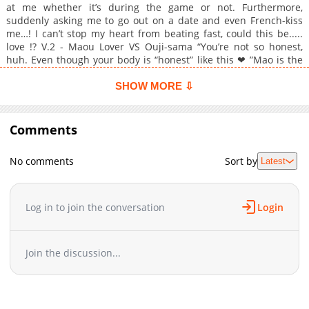
at me whether it’s during the game or not. Furthermore,
suddenly asking me to go out on a date and even French-kiss
me…! I can’t stop my heart from beating fast, could this be.....
love !? V.2 - Maou Lover VS Ouji-sama “You’re not so honest,
huh. Even though your body is “honest” like this ❤ ”Mao is the
devil-king-like genius who hates to lose. His childhood friend as
well as his rival in tennis is Hikaru, an intellectual noble-like
SHOW MORE ⇩
and a S (sadist) type! Their relationship is like cat and dog
because of their opposite personalities. However, they became
lovers because Hikaru found out the weak points on Mao’s
Comments
body. But then, the night at the summer training camp, just
when Hikaru was about to attacking Mao but he suddenly
No comments
Sort by
Latest
stopped... Because i’m the king so just come and do me ❤ I will
never say it!!
Log in to join the conversation
Login
Join the discussion...