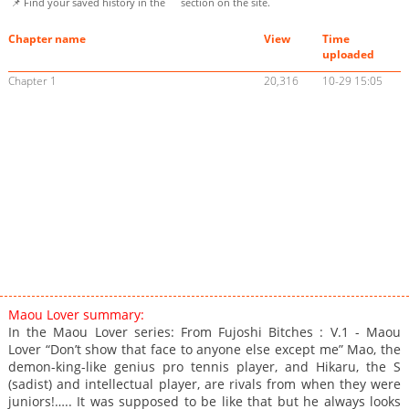
📌 Find your saved history in the
section on the site.
Chapter name
View
Time
uploaded
Chapter 1
20,316
10-29 15:05
Maou Lover summary:
In the Maou Lover series: From Fujoshi Bitches : V.1 - Maou
Lover “Don’t show that face to anyone else except me” Mao, the
demon-king-like genius pro tennis player, and Hikaru, the S
(sadist) and intellectual player, are rivals from when they were
juniors!….. It was supposed to be like that but he always looks