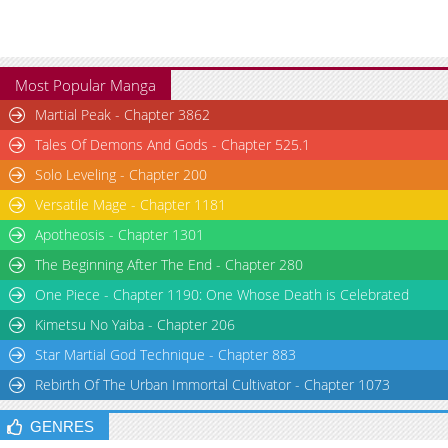
Most Popular Manga
Martial Peak - Chapter 3862
Tales Of Demons And Gods - Chapter 525.1
Solo Leveling - Chapter 200
Versatile Mage - Chapter 1181
Apotheosis - Chapter 1301
The Beginning After The End - Chapter 280
One Piece - Chapter 1190: One Whose Death is Celebrated
Kimetsu No Yaiba - Chapter 206
Star Martial God Technique - Chapter 883
Rebirth Of The Urban Immortal Cultivator - Chapter 1073
GENRES