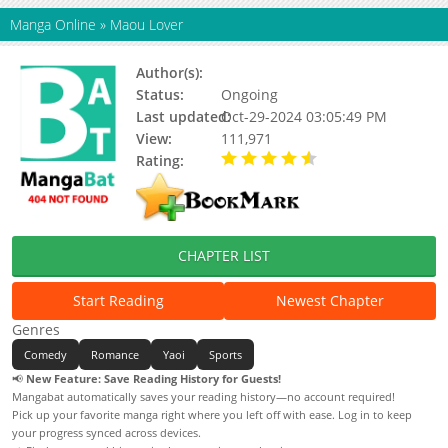
Manga Online
»
Maou Lover
Author(s):
Kinuta Nana
Status:
Ongoing
Last updated:
Oct-29-2024 03:05:49 PM
View:
111,971
Rating:
4.83 / 5 - 18 votes
CHAPTER LIST
Start Reading
Newest Chapter
Genres
Comedy
Romance
Yaoi
Sports
📢
New Feature: Save Reading History for Guests!
Mangabat automatically saves your reading history—no account required!
Pick up your favorite manga right where you left off with ease. Log in to keep
your progress synced across devices.