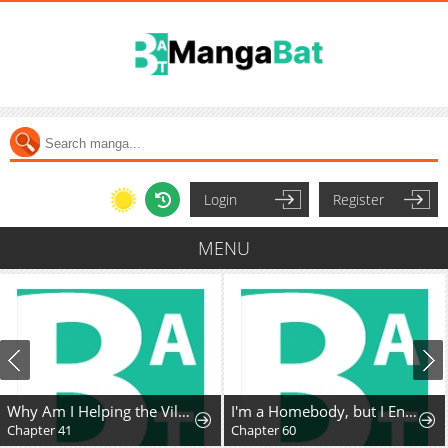
Login
Register
MENU
Why Am I Helping the Villain Duke?
I'm a Homebody, but I Ended Up Possessing a Character in a Devastating Confinement Novel (Pre-serialization)
Chapter 41
Chapter 60