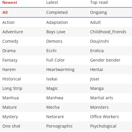
Latest
Top read
Newest
Completed
Ongoing
All
Action
Adaptation
Adult
Adventure
Boys Love
Childhood_friends
Comedy
Demons
Doujinshi
Drama
Ecchi
Erotica
Fantasy
Full Color
Gender bender
Harem
Heartwarming
Hentai
Historical
Isekai
Josei
Long Strip
Magic
Manga
Manhua
Manhwa
Martial arts
Mature
Mecha
Monsters
Mystery
Netorare
Office Workers
One shot
Pornographic
Psychological