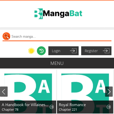
Login
Register
MENU
A Handbook for Villainesses
Royal Romance
Chapter 78
Chapter 221