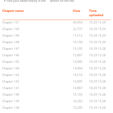
📌 Find your saved history in the
section on the site.
Chapter name
View
Time
uploaded
Chapter 151
44,454
10-29 15:29
Chapter 150
22,737
10-29 15:29
Chapter 149
17,512
10-29 15:29
Chapter 148
16,104
10-29 15:29
Chapter 147
15,105
10-29 15:28
Chapter 146
15,807
10-29 15:28
Chapter 145
14,905
10-29 15:28
Chapter 144
14,904
10-29 15:28
Chapter 143
14,510
10-29 15:28
Chapter 142
14,605
10-29 15:28
Chapter 141
14,807
10-29 15:28
Chapter 140
15,103
10-29 15:28
Chapter 139
16,202
10-29 15:28
Chapter 138
15,205
10-29 15:28