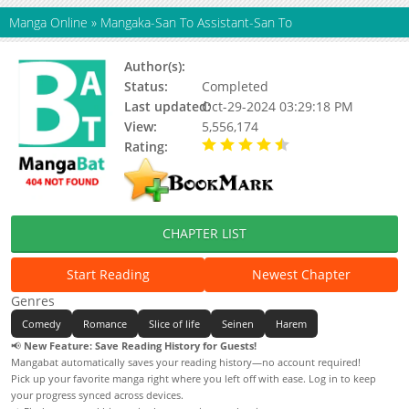
Manga Online
»
Mangaka-San To Assistant-San To
Author(s):
Hiroyuki
Status:
Completed
Last updated:
Oct-29-2024 03:29:18 PM
View:
5,556,174
Rating:
4.63 / 5 - 16 votes
CHAPTER LIST
Start Reading
Newest Chapter
Genres
Comedy
Romance
Slice of life
Seinen
Harem
📢
New Feature: Save Reading History for Guests!
Mangabat automatically saves your reading history—no account required!
Pick up your favorite manga right where you left off with ease. Log in to keep
your progress synced across devices.