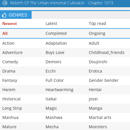
Rebirth Of The Urban Immortal Cultivator - Chapter 1073
Chapter 103
14,206
10-29 15:25
GENRES
Latest
Top read
Newest
Completed
Ongoing
All
Action
Adaptation
Adult
Adventure
Boys Love
Childhood_friends
Comedy
Demons
Doujinshi
Drama
Ecchi
Erotica
Fantasy
Full Color
Gender bender
Harem
Heartwarming
Hentai
Historical
Isekai
Josei
Long Strip
Magic
Manga
Manhua
Manhwa
Martial arts
Mature
Mecha
Monsters