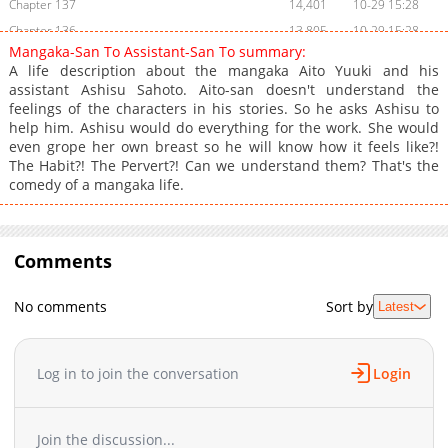
Chapter 137
14,401
10-29 15:28
Chapter 136
13,805
10-29 15:28
Mangaka-San To Assistant-San To summary:
Chapter 135
13,308
10-29 15:28
A life description about the mangaka Aito Yuuki and his
Chapter 134
13,604
10-29 15:28
assistant Ashisu Sahoto. Aito-san doesn't understand the
feelings of the characters in his stories. So he asks Ashisu to
Chapter 133
13,706
10-29 15:27
help him. Ashisu would do everything for the work. She would
Chapter 132
14,004
10-29 15:27
even grope her own breast so he will know how it feels like?!
Chapter 131
14,302
10-29 15:27
The Habit?! The Pervert?! Can we understand them? That's the
comedy of a mangaka life.
Chapter 130
13,602
10-29 15:27
Chapter 129
13,703
10-29 15:27
Chapter 128
13,603
10-29 15:27
Comments
Chapter 127
13,704
10-29 15:27
Chapter 126
14,004
10-29 15:27
No comments
Sort by
Latest
Chapter 125
13,801
10-29 15:27
Chapter 124
13,803
10-29 15:27
Chapter 123
14,104
10-29 15:27
Log in to join the conversation
Login
Chapter 122
13,707
10-29 15:27
Chapter 121
13,605
10-29 15:27
Join the discussion...
Chapter 120
13,703
10-29 15:27