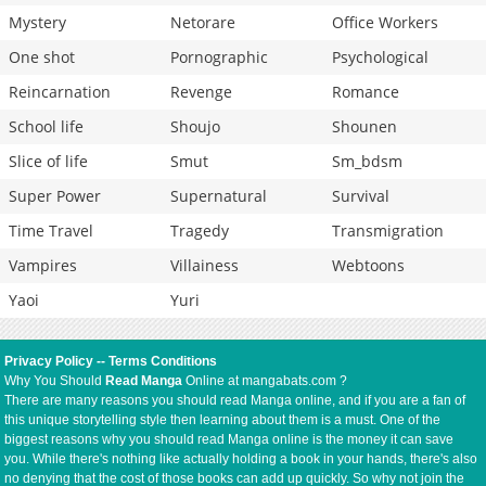
Mystery
Netorare
Office Workers
One shot
Pornographic
Psychological
Reincarnation
Revenge
Romance
School life
Shoujo
Shounen
Slice of life
Smut
Sm_bdsm
Super Power
Supernatural
Survival
Time Travel
Tragedy
Transmigration
Vampires
Villainess
Webtoons
Yaoi
Yuri
Privacy Policy
--
Terms Conditions
Why You Should
Read Manga
Online at mangabats.com ?
There are many reasons you should read Manga online, and if you are a fan of
this unique storytelling style then learning about them is a must. One of the
biggest reasons why you should read Manga online is the money it can save
you. While there's nothing like actually holding a book in your hands, there's also
no denying that the cost of those books can add up quickly. So why not join the