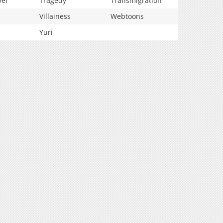
vel
Tragedy
Transmigration
Villainess
Webtoons
Yuri