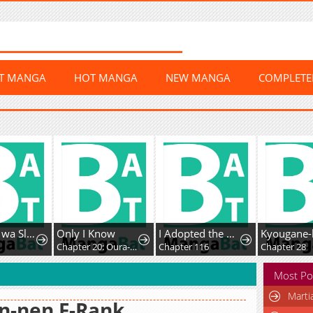
ST MANGA
HOT MANGA
NEW MANGA
COMPLET
Fushi-Ou wa Slow Life o Kibou Shimasu
Only I Know
I Adopted the Male Lead from the Shelter
Chapter 20: Oura-san's drama
Chapter 116
Chapter 28
Most Po
Marti
n-nen F-Rank