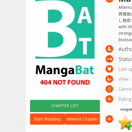
Alte
異種族
し無双する;
with th
stronge
blosso
Autho
Statu
Last u
View :
Genre
Rating
CHAPTER LIST
mangabat
Start Reading
Newest Chapter