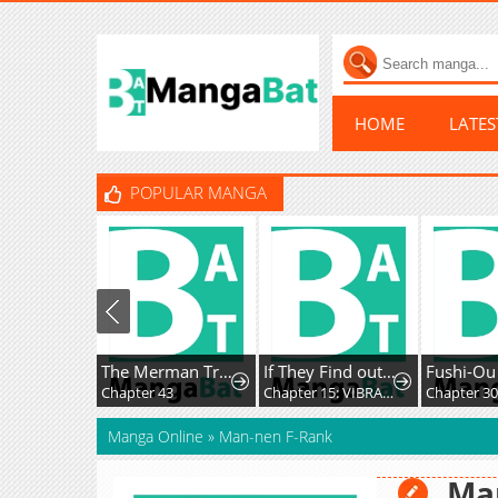
HOME
LATE
POPULAR MANGA
The Merman Trapped In My Lake
If They Find out I'm Dating the Saint, This Party's Finished
Chapter 43
Chapter 15: VIBRATION!!
Chapter 30
Manga Online
»
Man-nen F-Rank
Ma