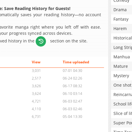
Comedy
: Save Reading History for Guests!
Drama
matically saves your reading history—no account
Fantasy
avorite manga right where you left off with ease.
Harem
 your progress synced across devices.
Historical
aved history in the
section on the site.
Long Stri
Manhua
View
Time uploaded
Mature
3,031
07-01 04:30
Mystery
2,517
06-24 02:26
One shot
3,626
06-17 08:32
3,624
06-10 03:14
Reincarn
4,721
06-03 02:47
School lif
4,110
06-03 02:46
Slice of li
6,731
05-04 13:30
Super Po