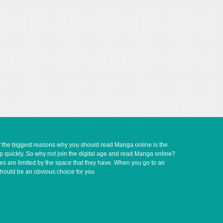
of the biggest reasons why you should read Manga online is the
up quickly. So why not join the digital age and read Manga online?
ves are limited by the space that they have. When you go to an
should be an obvious choice for you