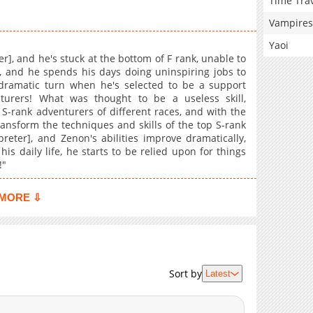
Time Tra
Vampires
Yaoi
er], and he's stuck at the bottom of F rank, unable to
, and he spends his days doing uninspiring jobs to
 dramatic turn when he's selected to be a support
urers! What was thought to be a useless skill,
 S-rank adventurers of different races, and with the
transform the techniques and skills of the top S-rank
reter], and Zenon's abilities improve dramatically,
s daily life, he starts to be relied upon for things
!"
MORE ⇩
Sort by
Latest