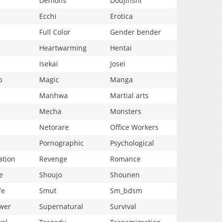
Demons
Doujinshi
Ecchi
Erotica
Full Color
Gender bender
Heartwarming
Hentai
Isekai
Josei
p
Magic
Manga
Manhwa
Martial arts
Mecha
Monsters
Netorare
Office Workers
Pornographic
Psychological
ation
Revenge
Romance
e
Shoujo
Shounen
fe
Smut
Sm_bdsm
wer
Supernatural
Survival