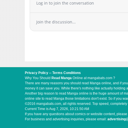
Log in to join the conversation
Join the discussion...
Privacy Policy
--
Terms Conditions
Why You Should
Read Manga
Online at mangabats.com ?
There are many reasons you should read Manga online, and if you ar
money it can save you. While there's nothing like actually holding 
Another big reason to read Manga online is the huge amount of mate
online site to read Manga those limitations don't exist. So if you
©2016 mangabats.com, all rights reserved. Top speed, completely 
Current Time is
Aug 7, 2026, 10:21:51 AM
If you have any questions about comics or website content, please 
For business and advertising inquiries, please email:
advertisin