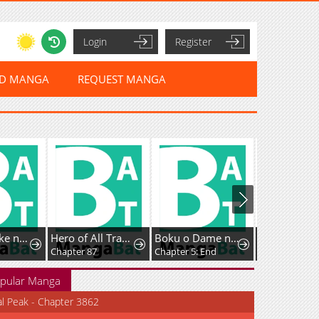
Login
Register
ED MANGA
REQUEST MANGA
Kyougane-ke no Hanayome
Hero of All Trades
Boku o Dame ni suru 38 Sai.
Chapter 87
Chapter 5: End
Chapter 28
pular Manga
al Peak - Chapter 3862