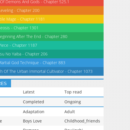
 Of Demons And Gods - Chapter 525.1
Leveling - Chapter 200
tile Mage - Chapter 1181
eosis - Chapter 1301
eginning After The End - Chapter 280
iece - Chapter 1187
su No Yaiba - Chapter 206
Martial God Technique - Chapter 883
th Of The Urban Immortal Cultivator - Chapter 1073
RES
Latest
Top read
Completed
Ongoing
Adaptation
Adult
e
Boys Love
Childhood_friends