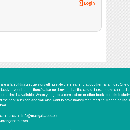
Login
e a fan of this unique storytelling style then learning about them is a must. One 
a book in your hands, there's also no denying that the cost of those books can add 
rial that is available. When you go to a comic store or other book store their shel
 want the best selection and you also want to save money then reading Manga online 
free.
contact us at:
info@mangabats.com
g@mangabats.com