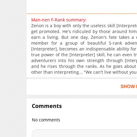
Man-nen F-Rank summary:
Zenon is a boy with only the useless skill [Interpret
get promoted. He's ridiculed by those around him
earn a living. But one day, Zenon's fate takes a
member for a group of beautiful S-rank advent
[Interpreter], becomes an indispensable ability for
true power of the [Interpreter] skill, he can even 
adventurers into his own strength through [Interp
and he rises through the ranks. As he goes about hi
other than interpreting... "We can't live without you
SHOW 
Comments
No comments