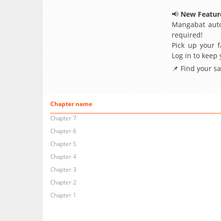
📢
New Feature
Mangabat auto
required!
Pick up your f
Log in to keep
📌 Find your s
Chapter name
Chapter 7
Chapter 6
Chapter 5
Chapter 4
Chapter 3
Chapter 2
Chapter 1