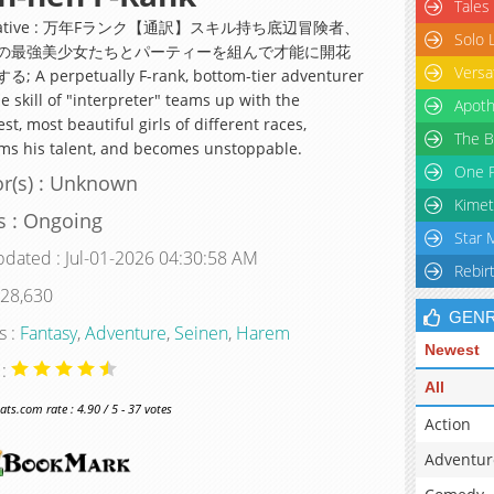
Tales
rnative : 万年Fランク【通訳】スキル持ち底辺冒険者、
Solo 
の最強美少女たちとパーティーを組んで才能に開花
Versa
 A perpetually F-rank, bottom-tier adventurer
e skill of "interpreter" teams up with the
Apoth
st, most beautiful girls of different races,
The B
ms his talent, and becomes unstoppable.
One P
r(s) : Unknown
Kimet
s : Ongoing
Star 
pdated : Jul-01-2026 04:30:58 AM
Rebir
 28,630
GEN
s :
Fantasy
,
Adventure
,
Seinen
,
Harem
Newest
 :
All
s.com rate : 4.90 / 5 - 37 votes
Action
Adventur